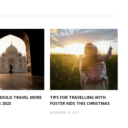
HOULD TRAVEL MORE
TIPS FOR TRAVELLING WITH
R 2023
FOSTER KIDS THIS CHRISTMAS
NOVEMBER 29, 2022