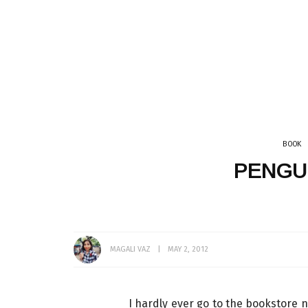
GET READY WITH ME
VLOG
EATING OUT
INDIA
SRI LANKA
TEA
THAILAND
LINGERIE
CATS
DÉCOR + HOMES
WHAT I WORE
MUMBAI
BOOK
PENGU
MAGALI VAZ
MAY 2, 2012
I hardly ever go to the bookstore 