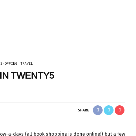
TECH
SHOPPING
TRAVEL
IN TWENTY5
SHARE
now-a-days (all book shopping is done online!) but a few