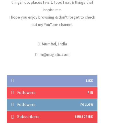
things I do, places I visit, food I eat & things that
inspire me.
I hope you enjoy browsing & don't forget to check
out my YouTube channel.
Mumbai, India
m@magalic.com
LIKE
Followers
PIN
Followers
FOLLOW
Subscribers
SUBSCRIBE