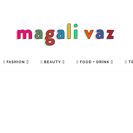
FASHION
BEAUTY
FOOD + DRINK
TR