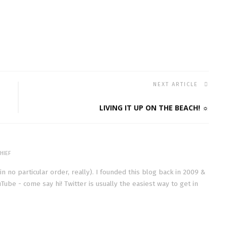
NEXT ARTICLE
LIVING IT UP ON THE BEACH! ☼
HIEF
(in no particular order, really). I founded this blog back in 2009 &
Tube - come say hi! Twitter is usually the easiest way to get in