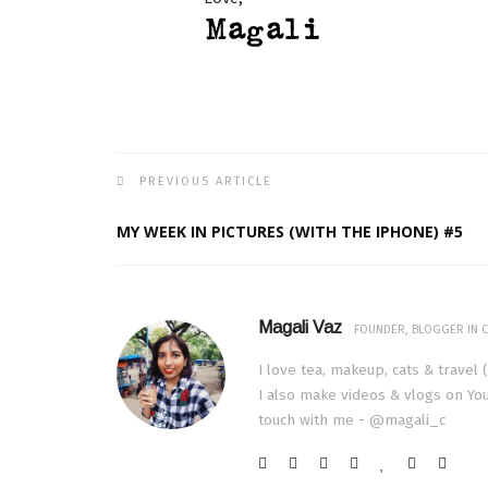
PREVIOUS ARTICLE
MY WEEK IN PICTURES (WITH THE IPHONE) #5
Magali Vaz
FOUNDER, BLOGGER IN C
I love tea, makeup, cats & travel 
I also make videos & vlogs on You
touch with me - @magali_c