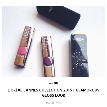
MAKEUP
L’ORÉAL CANNES COLLECTION 2015 | GLAMOROUS
GLOSS LOOK
MAY 11, 2015