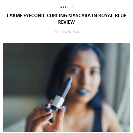
MAKEUP
LAKMÉ EYECONIC CURLING MASCARA IN ROYAL BLUE
REVIEW
JANUARY 26, 2017