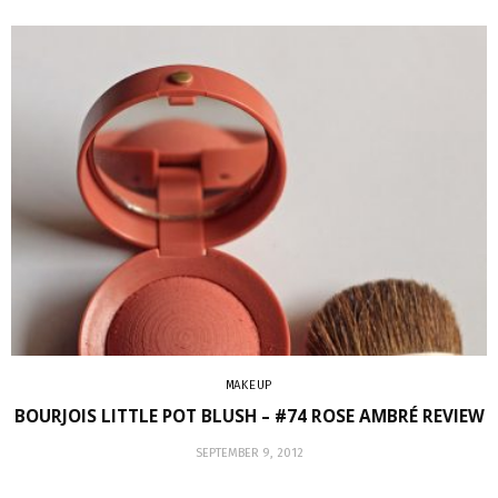
MAKEUP
BOURJOIS LITTLE POT BLUSH – #74 ROSE AMBRÉ REVIEW
SEPTEMBER 9, 2012