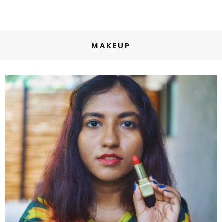
MAKEUP