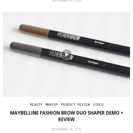
DECEMBER 23, 2015
BEAUTY
MAKEUP
PRODUCT REVIEW
VIDEO
MAYBELLINE FASHION BROW DUO SHAPER DEMO +
REVIEW
NOVEMBER 16, 2015