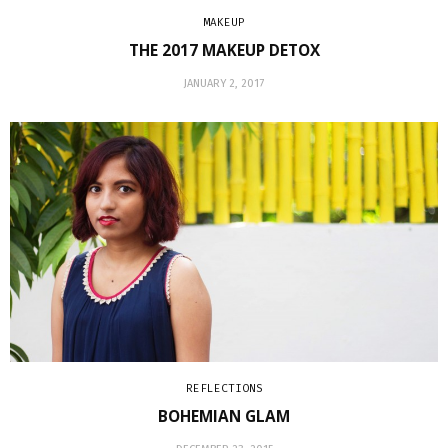
MAKEUP
THE 2017 MAKEUP DETOX
JANUARY 2, 2017
REFLECTIONS
BOHEMIAN GLAM