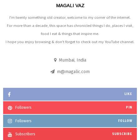
MAGALI VAZ
I'm twenty something old creator, welcome to my corner of the internet.
For more than a decade, this space has chronicled things I do, places I visit,
food I eat & things that inspire me.
I hope you enjoy browsing & don't forget to check out my YouTube channel.
Mumbai, India
m@magalic.com
LIKE
Followers
PIN
Followers
FOLLOW
Subscribers
SUBSCRIBE