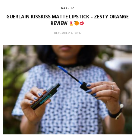
MAKEUP
GUERLAIN KISSKISS MATTE LIPSTICK – ZESTY ORANGE
REVIEW
DECEMBER 4, 2017