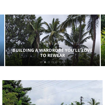
WHAT I WORE
BUILDING A WARDROBE YOU’LL LOVE
TO REWEAR