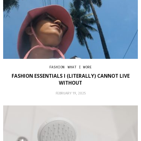
FASHION
WHAT I WORE
FASHION ESSENTIALS I (LITERALLY) CANNOT LIVE
WITHOUT
FEBRUARY 19, 2025