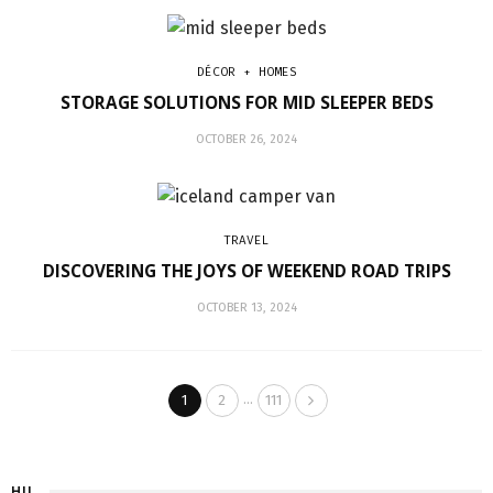
DÉCOR + HOMES
STORAGE SOLUTIONS FOR MID SLEEPER BEDS
OCTOBER 26, 2024
TRAVEL
DISCOVERING THE JOYS OF WEEKEND ROAD TRIPS
OCTOBER 13, 2024
…
1
2
111
HI!