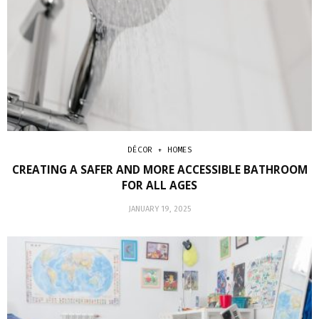
DÉCOR + HOMES
CREATING A SAFER AND MORE ACCESSIBLE BATHROOM
FOR ALL AGES
JANUARY 19, 2025