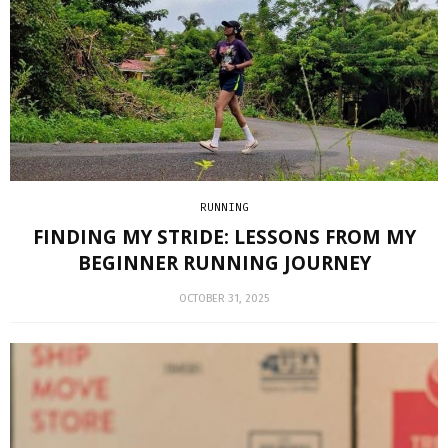
RUNNING
FINDING MY STRIDE: LESSONS FROM MY
BEGINNER RUNNING JOURNEY
OCTOBER 31, 2025