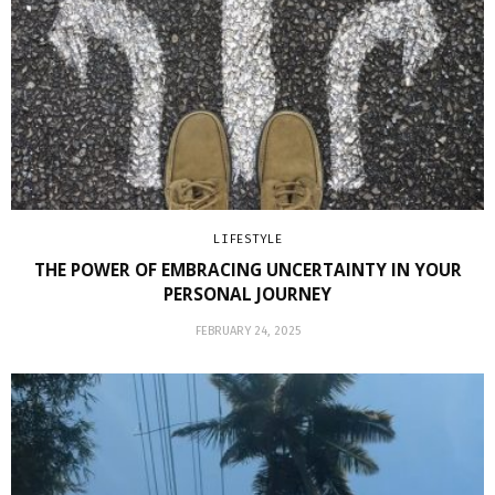
LIFESTYLE
THE POWER OF EMBRACING UNCERTAINTY IN YOUR
PERSONAL JOURNEY
FEBRUARY 24, 2025