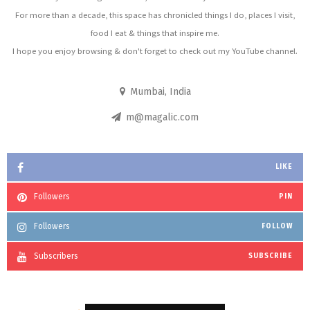
For more than a decade, this space has chronicled things I do, places I visit,
food I eat & things that inspire me.
I hope you enjoy browsing & don't forget to check out my YouTube channel.
Mumbai, India
m@magalic.com
LIKE
Followers
PIN
Followers
FOLLOW
Subscribers
SUBSCRIBE