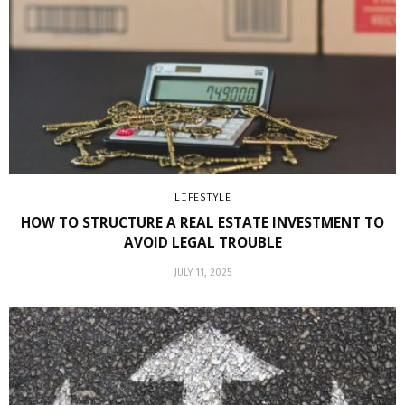
LIFESTYLE
HOW TO STRUCTURE A REAL ESTATE INVESTMENT TO
AVOID LEGAL TROUBLE
JULY 11, 2025