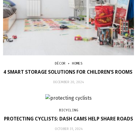
DÉCOR + HOMES
4 SMART STORAGE SOLUTIONS FOR CHILDREN’S ROOMS
DECEMBER 20, 2024
BICYCLING
PROTECTING CYCLISTS: DASH CAMS HELP SHARE ROADS
OCTOBER 31, 2024