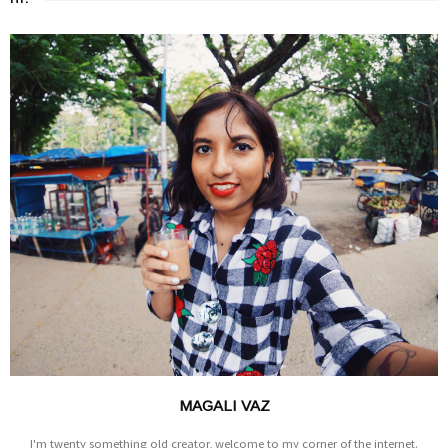
MAGALI VAZ
I'm twenty something old creator, welcome to my corner of the internet.