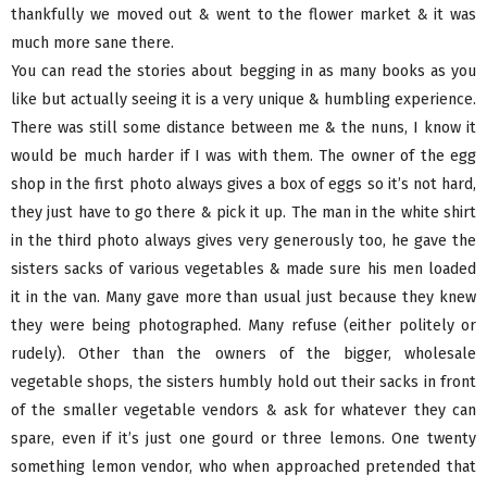
thankfully we moved out & went to the flower market & it was
much more sane there.
You can read the stories about begging in as many books as you
like but actually seeing it is a very unique & humbling experience.
There was still some distance between me & the nuns, I know it
would be much harder if I was with them. The owner of the egg
shop in the first photo always gives a box of eggs so it’s not hard,
they just have to go there & pick it up. The man in the white shirt
in the third photo always gives very generously too, he gave the
sisters sacks of various vegetables & made sure his men loaded
it in the van. Many gave more than usual just because they knew
they were being photographed. Many refuse (either politely or
rudely). Other than the owners of the bigger, wholesale
vegetable shops, the sisters humbly hold out their sacks in front
of the smaller vegetable vendors & ask for whatever they can
spare, even if it’s just one gourd or three lemons. One twenty
something lemon vendor, who when approached pretended that