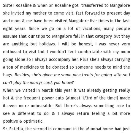
Sister Rosaline & when Sr. Rosaline got transferred to Mangalore
she invited my mother to come visit. Fast forward to present day
and mom & me have been visited Mangalore five times in the last
eight years. Since we go on a lot of vacations, many people
assume that our trips to Mangalore fall in that category but they
are anything but holidays. I will be honest, I was never very
enthused to visit but I wouldn’t feel comfortable with my mom
going alone so I always accompany her. Plus she’s always carrying
a ton of medicines to be donated so someone needs to mind the
bags.
Besides, she’s given me some nice treats for going with so I
can’t play the martyr card, you know?
When we visited in March this year it was already getting really
hot & the frequent power cuts (almost 1/3rd of the time!) made
it even more unbearable. But there’s always something nice to
see & different to do, & I always return feeling a bit more
positive & optimistic.
Sr. Estella, the second in command in the Mumbai home had just