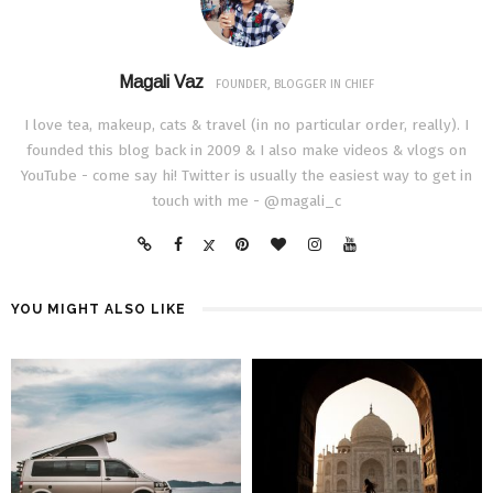
Magali Vaz
FOUNDER, BLOGGER IN CHIEF
I love tea, makeup, cats & travel (in no particular order, really). I
founded this blog back in 2009 & I also make videos & vlogs on
YouTube - come say hi! Twitter is usually the easiest way to get in
touch with me - @magali_c
YOU MIGHT ALSO LIKE