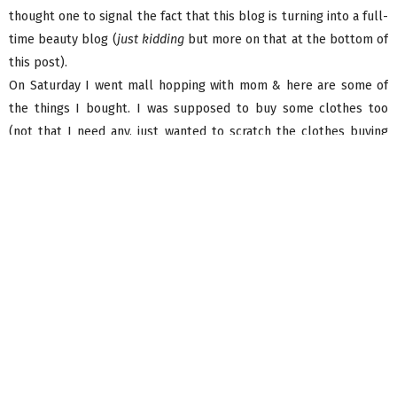
thought one to signal the fact that this blog is turning into a full-
time beauty blog (
just kidding
but more on that at the bottom of
this post).
On Saturday I went mall hopping with mom & here are some of
the things I bought. I was supposed to buy some clothes too
(not that I need any, just wanted to scratch the clothes buying
itch) but nothing ‘called me’ in Zara, & at another shop I tried on
something that didn’t fit well AND I was supposed to pop into
the
Elle Fashionwear store
but I plum forgot! So I ended up
buying all skincare & aromatherapy products only. Here they are
without further ado (in order of purchase).
Oh & I almost forgot, it’s official – Forever 21 is opening their first
store in Mumbai on June 1st at Infiniti 2, Malad. They (finally)
chose to open here just when I turn 21. Co-incidence? I think not.
But jokes aside, how do you feel about it? I can’t say I’m excited
but I sure am curious!
First stop was
The Nature’s Co.
I had won a spa voucher via a