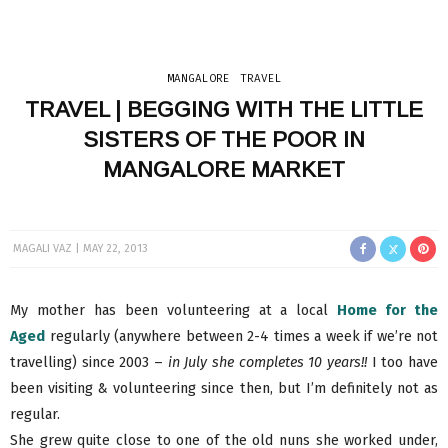
MANGALORE
TRAVEL
TRAVEL | BEGGING WITH THE LITTLE
SISTERS OF THE POOR IN
MANGALORE MARKET
MAGALI VAZ
MAY 22, 2013
My mother has been volunteering at a local
Home for the
Aged
regularly (anywhere between 2-4 times a week if we’re not
travelling) since 2003 –
in July she completes 10 years!!
I too have
been visiting & volunteering since then, but I’m definitely not as
regular.
She grew quite close to one of the old nuns she worked under,