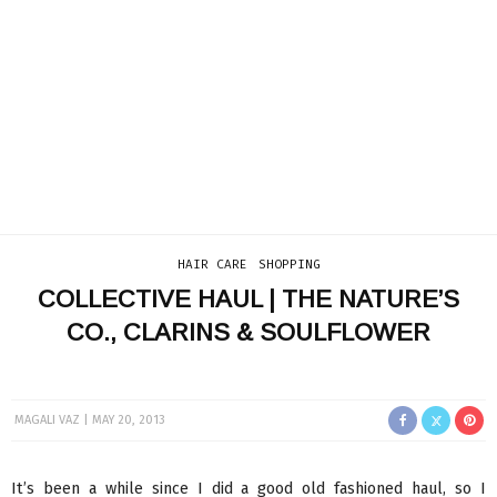
HAIR CARE
SHOPPING
COLLECTIVE HAUL | THE NATURE’S
CO., CLARINS & SOULFLOWER
MAGALI VAZ
MAY 20, 2013
It’s been a while since I did a good old fashioned haul, so I