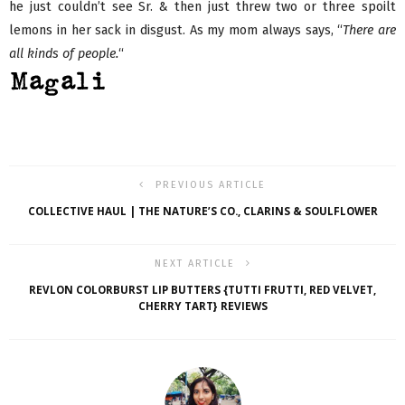
he just couldn’t see Sr. & then just threw two or three spoilt
lemons in her sack in disgust. As my mom always says, “
There are
all kinds of people.
“
PREVIOUS ARTICLE
COLLECTIVE HAUL | THE NATURE’S CO., CLARINS & SOULFLOWER
NEXT ARTICLE
REVLON COLORBURST LIP BUTTERS {TUTTI FRUTTI, RED VELVET,
CHERRY TART} REVIEWS