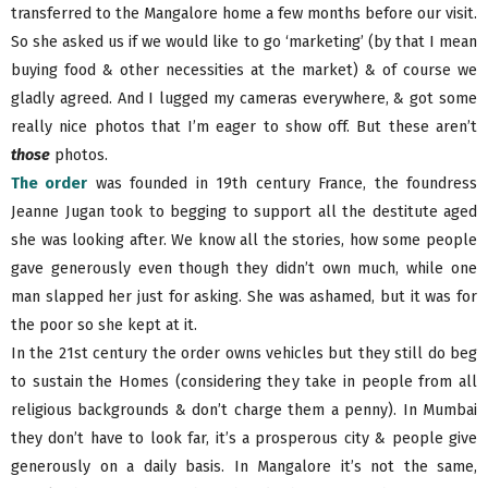
transferred to the Mangalore home a few months before our visit.
So she asked us if we would like to go ‘marketing’ (by that I mean
buying food & other necessities at the market) & of course we
gladly agreed. And I lugged my cameras everywhere, & got some
really nice photos that I’m eager to show off. But these aren’t
those
photos.
The order
was founded in 19th century France, the foundress
Jeanne Jugan took to begging to support all the destitute aged
she was looking after. We know all the stories, how some people
gave generously even though they didn’t own much, while one
man slapped her just for asking. She was ashamed, but it was for
the poor so she kept at it.
In the 21st century the order owns vehicles but they still do beg
to sustain the Homes (considering they take in people from all
religious backgrounds & don’t charge them a penny). In Mumbai
they don’t have to look far, it’s a prosperous city & people give
generously on a daily basis. In Mangalore it’s not the same,