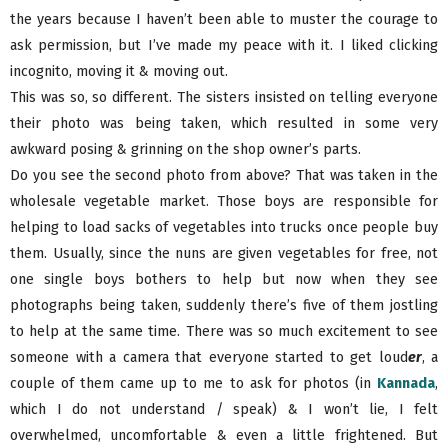
the years because I haven’t been able to muster the courage to
ask permission, but I’ve made my peace with it. I liked clicking
incognito, moving it & moving out.
This was so, so different. The sisters insisted on telling everyone
their photo was being taken, which resulted in some very
awkward posing & grinning on the shop owner’s parts.
Do you see the second photo from above? That was taken in the
wholesale vegetable market. Those boys are responsible for
helping to load sacks of vegetables into trucks once people buy
them. Usually, since the nuns are given vegetables for free, not
one single boys bothers to help but now when they see
photographs being taken, suddenly there’s five of them jostling
to help at the same time. There was so much excitement to see
someone with a camera that everyone started to get loud
er
, a
couple of them came up to me to ask for photos (in
Kannada
,
which I do not understand / speak) & I won’t lie, I felt
overwhelmed, uncomfortable & even a little frightened. But