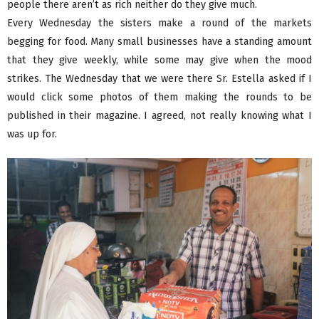
people there aren’t as rich neither do they give much.
Every Wednesday the sisters make a round of the markets
begging for food. Many small businesses have a standing amount
that they give weekly, while some may give when the mood
strikes. The Wednesday that we were there Sr. Estella asked if I
would click some photos of them making the rounds to be
published in their magazine. I agreed, not really knowing what I
was up for.