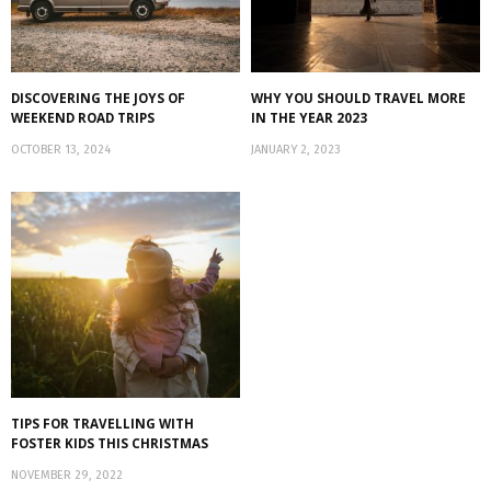
DISCOVERING THE JOYS OF
WHY YOU SHOULD TRAVEL MORE
WEEKEND ROAD TRIPS
IN THE YEAR 2023
OCTOBER 13, 2024
JANUARY 2, 2023
TIPS FOR TRAVELLING WITH
FOSTER KIDS THIS CHRISTMAS
NOVEMBER 29, 2022