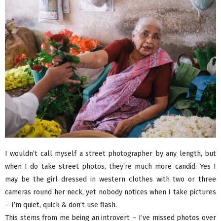
I wouldn’t call myself a street photographer by any length, but
when I do take street photos, they’re much more candid. Yes I
may be the girl dressed in western clothes with two or three
cameras round her neck, yet nobody notices when I take pictures
– I’m quiet, quick & don’t use flash.
This stems from me being an introvert – I’ve missed photos over