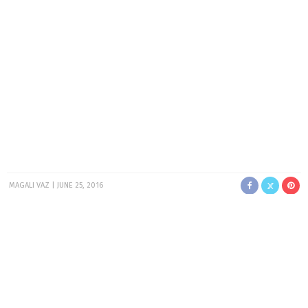
MAGALI VAZ
JUNE 25, 2016
I know it’s a little late for me to be posting my May