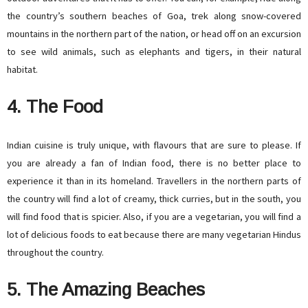
the country’s southern beaches of Goa, trek along snow-covered
mountains in the northern part of the nation, or head off on an excursion
to see wild animals, such as elephants and tigers, in their natural
habitat.
4. The Food
Indian cuisine is truly unique, with flavours that are sure to please. If
you are already a fan of Indian food, there is no better place to
experience it than in its homeland. Travellers in the northern parts of
the country will find a lot of creamy, thick curries, but in the south, you
will find food that is spicier. Also, if you are a vegetarian, you will find a
lot of delicious foods to eat because there are many vegetarian Hindus
throughout the country.
5. The Amazing Beaches