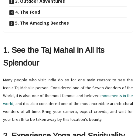
3. Outdoor Adventures
4. The Food
5. The Amazing Beaches
1. See the Taj Mahal in All Its
Splendour
Many people who visit India do so for one main reason: to see the
iconic Taj Mahal in person. Considered one of the Seven Wonders of the
World, it is also one of the most famous and beloved
monuments in the
world
, and it is also considered one of the most incredible architectural
wonders of all time. Bring your camera, expect crowds, and wait for
your breath to be taken away by this location’s beauty.
2. Experience Yoga and Spirituality