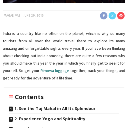
MAGALI VAZ
JUNE 29, 2016
India is a country like no other on the planet, which is why so many
tourists from all over the world travel there to explore its many
amazing and unforgettable sights every year. If you have been thinking
about checking out India someday, there are quite a few reasons why
you should make this year the year in which you finally get to see it for
yourself. So get your
Rimowa luggage
together, pack your things, and
get ready for the adventure of a lifetime.
Contents
1. See the Taj Mahal in All Its Splendour
2. Experience Yoga and Spirituality