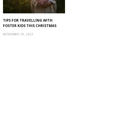
TIPS FOR TRAVELLING WITH
FOSTER KIDS THIS CHRISTMAS
NOVEMBER 29, 2022