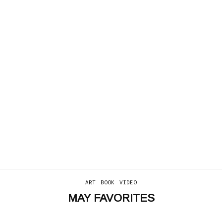
ART
BOOK
VIDEO
MAY FAVORITES