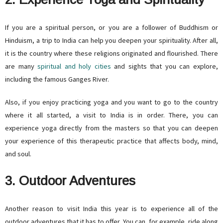
If you are a spiritual person, or you are a follower of Buddhism or
Hinduism, a trip to India can help you deepen your spirituality. After all,
it is the country where these religions originated and flourished. There
are many
spiritual and holy cities
and sights that you can explore,
including the famous Ganges River.
Also, if you enjoy practicing yoga and you want to go to the country
where it all started, a visit to India is in order. There, you can
experience yoga directly from the masters so that you can deepen
your experience of this therapeutic practice that affects body, mind,
and soul.
3. Outdoor Adventures
Another reason to visit India this year is to experience all of the
outdoor adventures that it has to offer. You can, for example, ride along