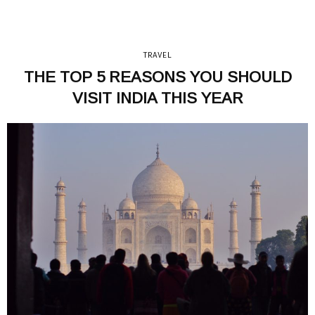
TRAVEL
THE TOP 5 REASONS YOU SHOULD
VISIT INDIA THIS YEAR