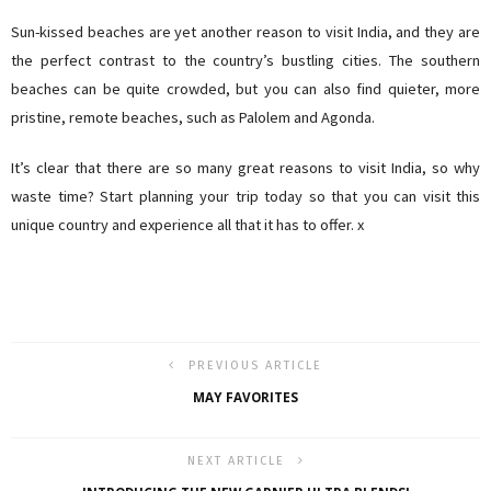
Sun-kissed beaches are yet another reason to visit India, and they are
the perfect contrast to the country’s bustling cities. The southern
beaches can be quite crowded, but you can also find quieter, more
pristine, remote beaches, such as Palolem and Agonda.
It’s clear that there are so many great reasons to visit India, so why
waste time? Start planning your trip today so that you can visit this
unique country and experience all that it has to offer. x
PREVIOUS ARTICLE
MAY FAVORITES
NEXT ARTICLE