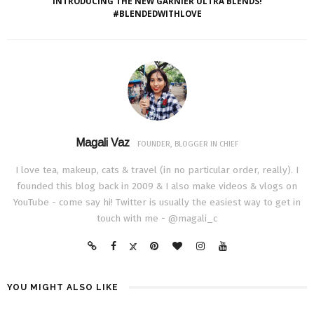
INTRODUCING THE NEW GARNIER ULTRA BLENDS!
#BLENDEDWITHLOVE
Magali Vaz
FOUNDER, BLOGGER IN CHIEF
I love tea, makeup, cats & travel (in no particular order, really). I
founded this blog back in 2009 & I also make videos & vlogs on
YouTube - come say hi! Twitter is usually the easiest way to get in
touch with me - @magali_c
YOU MIGHT ALSO LIKE