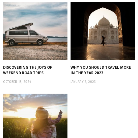
DISCOVERING THE JOYS OF
WHY YOU SHOULD TRAVEL MORE
WEEKEND ROAD TRIPS
IN THE YEAR 2023
OCTOBER 13, 2024
JANUARY 2, 2023