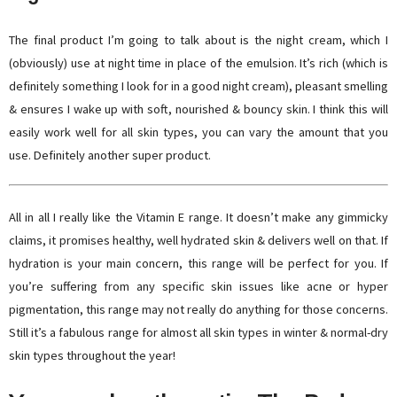
The final product I’m going to talk about is the night cream, which I
(obviously) use at night time in place of the emulsion. It’s rich (which is
definitely something I look for in a good night cream), pleasant smelling
& ensures I wake up with soft, nourished & bouncy skin. I think this will
easily work well for all skin types, you can vary the amount that you
use. Definitely another super product.
All in all I really like the Vitamin E range. It doesn’t make any gimmicky
claims, it promises healthy, well hydrated skin & delivers well on that. If
hydration is your main concern, this range will be perfect for you. If
you’re suffering from any specific skin issues like acne or hyper
pigmentation, this range may not really do anything for those concerns.
Still it’s a fabulous range for almost all skin types in winter & normal-dry
skin types throughout the year!