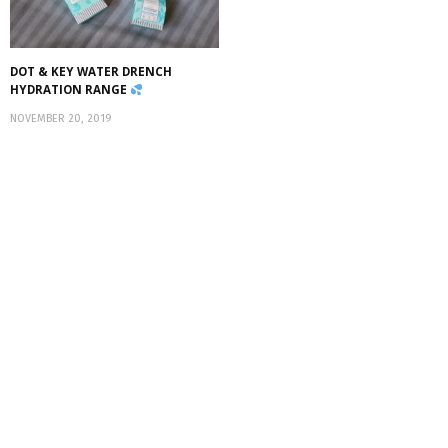
DOT & KEY WATER DRENCH
HYDRATION RANGE
NOVEMBER 20, 2019