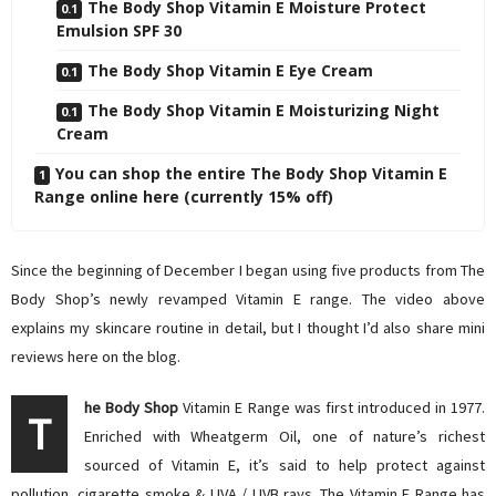
The Body Shop Vitamin E Moisture Protect
Emulsion SPF 30
The Body Shop Vitamin E Eye Cream
The Body Shop Vitamin E Moisturizing Night
Cream
You can shop the entire The Body Shop Vitamin E
Range online here (currently 15% off)
Since the beginning of December I began using five products from The
Body Shop’s newly revamped Vitamin E range. The video above
explains my skincare routine in detail, but I thought I’d also share mini
reviews here on the blog.
he Body Shop
Vitamin E Range was first introduced in 1977.
T
Enriched with Wheatgerm Oil, one of nature’s richest
sourced of Vitamin E, it’s said to help protect against
pollution, cigarette smoke & UVA / UVB rays. The Vitamin E Range has