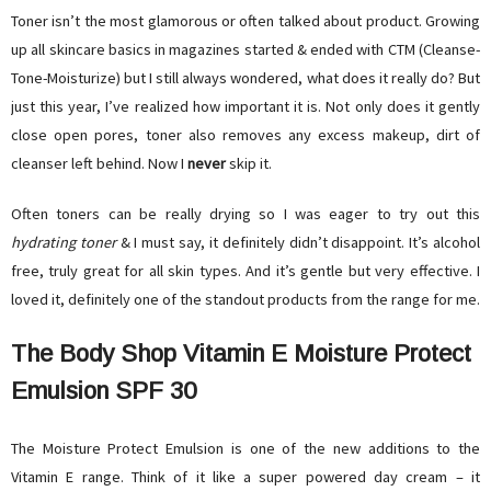
Toner isn’t the most glamorous or often talked about product. Growing
up all skincare basics in magazines started & ended with CTM (Cleanse-
Tone-Moisturize) but I still always wondered, what does it really do? But
just this year, I’ve realized how important it is. Not only does it gently
close open pores, toner also removes any excess makeup, dirt of
cleanser left behind. Now I
never
skip it.
Often toners can be really drying so I was eager to try out this
hydrating toner
& I must say, it definitely didn’t disappoint. It’s alcohol
free, truly great for all skin types. And it’s gentle but very effective. I
loved it, definitely one of the standout products from the range for me.
The Body Shop Vitamin E Moisture Protect
Emulsion SPF 30
The Moisture Protect Emulsion is one of the new additions to the
Vitamin E range. Think of it like a super powered day cream – it