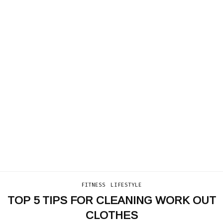
FITNESS
LIFESTYLE
TOP 5 TIPS FOR CLEANING WORK OUT
CLOTHES