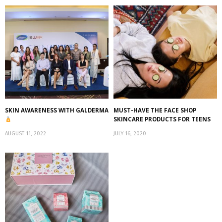
SKIN AWARENESS WITH GALDERMA
MUST-HAVE THE FACE SHOP
SKINCARE PRODUCTS FOR TEENS
AUGUST 11, 2022
JULY 16, 2020