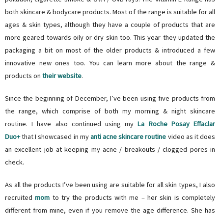
both skincare & bodycare products. Most of the range is suitable for all
ages & skin types, although they have a couple of products that are
more geared towards oily or dry skin too. This year they updated the
packaging a bit on most of the older products & introduced a few
innovative new ones too. You can learn more about the range &
products on
their website
.
Since the beginning of December, I’ve been using five products from
the range, which comprise of both my morning & night skincare
routine. I have also continued using my
La Roche Posay Effaclar
Duo+
that I showcased in my
anti acne skincare routine
video as it does
an excellent job at keeping my acne / breakouts / clogged pores in
check.
As all the products I’ve been using are suitable for all skin types, I also
recruited
mom
to try the products with me – her skin is completely
different from mine, even if you remove the age difference. She has