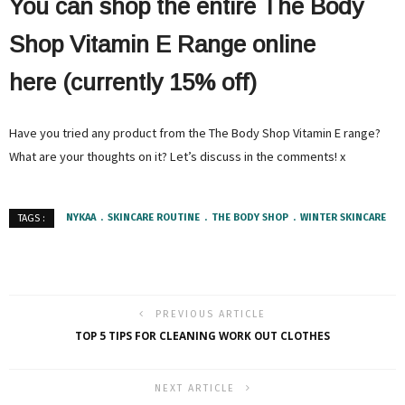
You can shop the entire The Body
Shop Vitamin E Range online
here (currently 15% off)
Have you tried any product from the The Body Shop Vitamin E range?
What are your thoughts on it? Let’s discuss in the comments! x
NYKAA
SKINCARE ROUTINE
THE BODY SHOP
WINTER SKINCARE
TAGS :
PREVIOUS ARTICLE
TOP 5 TIPS FOR CLEANING WORK OUT CLOTHES
NEXT ARTICLE