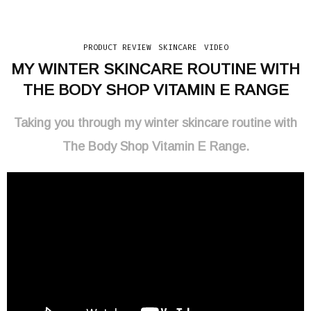
PRODUCT REVIEW
SKINCARE
VIDEO
MY WINTER SKINCARE ROUTINE WITH
THE BODY SHOP VITAMIN E RANGE
Taking you through my winter skincare routine with
The Body Shop Vitamin E Range.