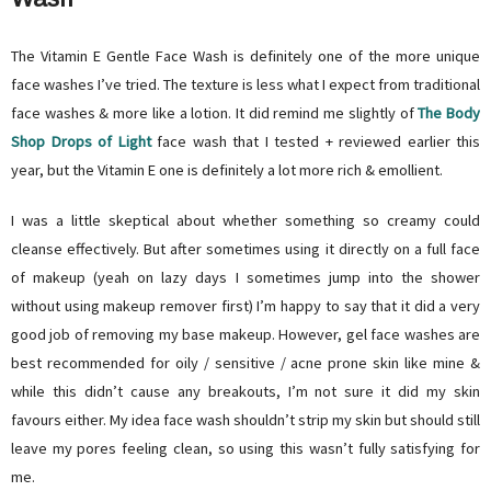
The Vitamin E Gentle Face Wash is definitely one of the more unique
face washes I’ve tried. The texture is less what I expect from traditional
face washes & more like a lotion. It did remind me slightly of
The Body
Shop Drops of Light
face wash that I tested + reviewed earlier this
year, but the Vitamin E one is definitely a lot more rich & emollient.
I was a little skeptical about whether something so creamy could
cleanse effectively. But after sometimes using it directly on a full face
of makeup (yeah on lazy days I sometimes jump into the shower
without using makeup remover first) I’m happy to say that it did a very
good job of removing my base makeup. However, gel face washes are
best recommended for oily / sensitive / acne prone skin like mine &
while this didn’t cause any breakouts, I’m not sure it did my skin
favours either. My idea face wash shouldn’t strip my skin but should still
leave my pores feeling clean, so using this wasn’t fully satisfying for
me.