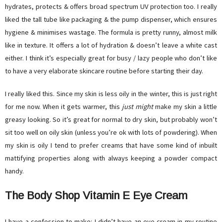
hydrates, protects & offers broad spectrum UV protection too. I really
liked the tall tube like packaging & the pump dispenser, which ensures
hygiene & minimises wastage. The formula is pretty runny, almost milk
like in texture. It offers a lot of hydration & doesn’t leave a white cast
either. I think it’s especially great for busy / lazy people who don’t like
to have a very elaborate skincare routine before starting their day.
I really liked this. Since my skin is less oily in the winter, this is just right
for me now. When it gets warmer, this
just might
make my skin a little
greasy looking. So it’s great for normal to dry skin, but probably won’t
sit too well on oily skin (unless you’re ok with lots of powdering). When
my skin is oily I tend to prefer creams that have some kind of inbuilt
mattifying properties along with always keeping a powder compact
handy.
The Body Shop Vitamin E Eye Cream
I have a confession to make: I didn’t have an eye cream in my routine