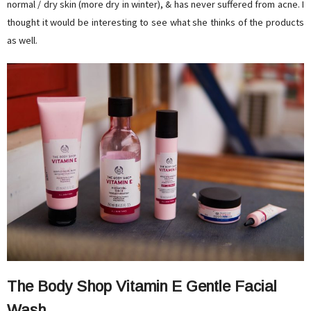
normal / dry skin (more dry in winter), & has never suffered from acne. I
thought it would be interesting to see what she thinks of the products
as well.
The Body Shop Vitamin E Gentle Facial
Wash