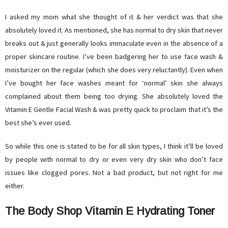
I asked my mom what she thought of it & her verdict was that she
absolutely loved it. As mentioned, she has normal to dry skin that never
breaks out & just generally looks immaculate even in the absence of a
proper skincare routine. I’ve been badgering her to use face wash &
moisturizer on the regular (which she does very reluctantly). Even when
I’ve bought her face washes meant for ‘normal’ skin she always
complained about them being too drying. She absolutely loved the
Vitamin E Gentle Facial Wash & was pretty quick to proclaim that it’s the
best she’s ever used.
So while this one is stated to be for all skin types, I think it’ll be loved
by people with normal to dry or even very dry skin who don’t face
issues like clogged pores. Not a bad product, but not right for me
either.
The Body Shop Vitamin E Hydrating Toner