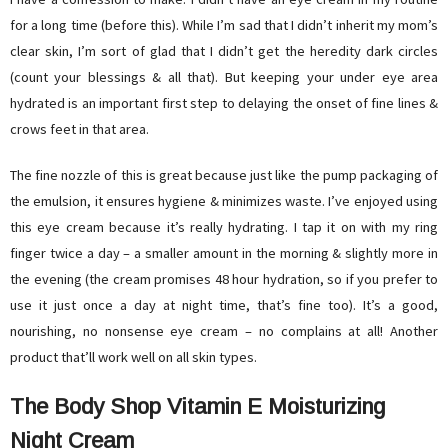
for a long time (before this). While I’m sad that I didn’t inherit my mom’s
clear skin, I’m sort of glad that I didn’t get the heredity dark circles
(count your blessings & all that). But keeping your under eye area
hydrated is an important first step to delaying the onset of fine lines &
crows feet in that area.
The fine nozzle of this is great because just like the pump packaging of
the emulsion, it ensures hygiene & minimizes waste. I’ve enjoyed using
this eye cream because it’s really hydrating. I tap it on with my ring
finger twice a day – a smaller amount in the morning & slightly more in
the evening (the cream promises 48 hour hydration, so if you prefer to
use it just once a day at night time, that’s fine too). It’s a good,
nourishing, no nonsense eye cream – no complains at all! Another
product that’ll work well on all skin types.
The Body Shop Vitamin E Moisturizing
Night Cream