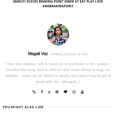
MARUTI SUZUKI BRAKING POINT DINER AT EAT PLAY LOVE
#MSBRAKINGPOINT
Magali Vaz
FOUNDER, BLOGGER IN CHIEF
I love tea, makeup, cats & travel (in no particular order, really). I
founded this blog back in 2009 & I also make videos & vlogs on
YouTube - come say hi! Twitter is usually the easiest way to get in
touch with me - @magali_c
YOU MIGHT ALSO LIKE