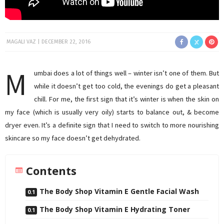
MAGALI VAZ
DECEMBER 22, 2016
M
umbai does a lot of things well – winter isn’t one of them. But
while it doesn’t get too cold, the evenings do get a pleasant
chill. For me, the first sign that it’s winter is when the skin on
my face (which is usually very oily) starts to balance out, & become
dryer even. It’s a definite sign that I need to switch to more nourishing
skincare so my face doesn’t get dehydrated.
Contents
The Body Shop Vitamin E Gentle Facial Wash
The Body Shop Vitamin E Hydrating Toner