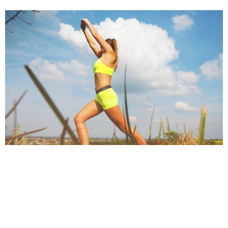
MAGALI VAZ
DECEMBER 21, 2016
After getting done with your fitness regime, you feel refreshed,