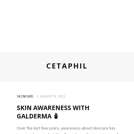
CETAPHIL
SKINCARE
AUGUST 11, 2022
SKIN AWARENESS WITH
GALDERMA 🧴
Over the last few years, awareness about skincare has