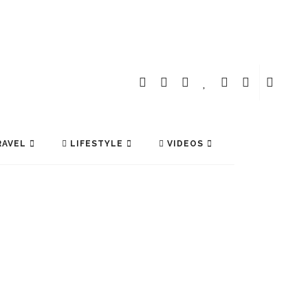
AVEL
LIFESTYLE
VIDEOS