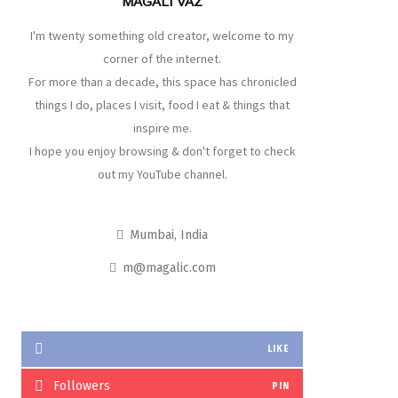
MAGALI VAZ
I'm twenty something old creator, welcome to my
corner of the internet.
For more than a decade, this space has chronicled
things I do, places I visit, food I eat & things that
inspire me.
I hope you enjoy browsing & don't forget to check
out my YouTube channel.
Mumbai, India
m@magalic.com
LIKE
Followers
PIN