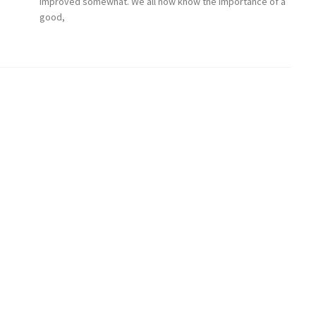
improved somewhat. We all now know the importance of a
good,