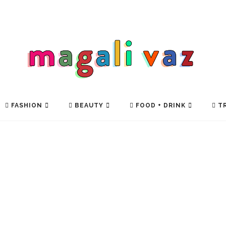
FASHION
BEAUTY
FOOD + DRINK
TR
TECH