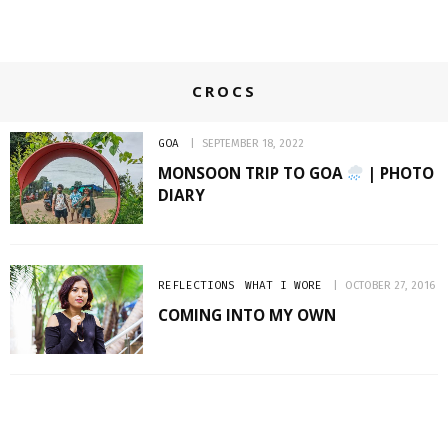
CROCS
GOA
SEPTEMBER 18, 2022
MONSOON TRIP TO GOA
| PHOTO
DIARY
REFLECTIONS
WHAT I WORE
OCTOBER 27, 2016
COMING INTO MY OWN