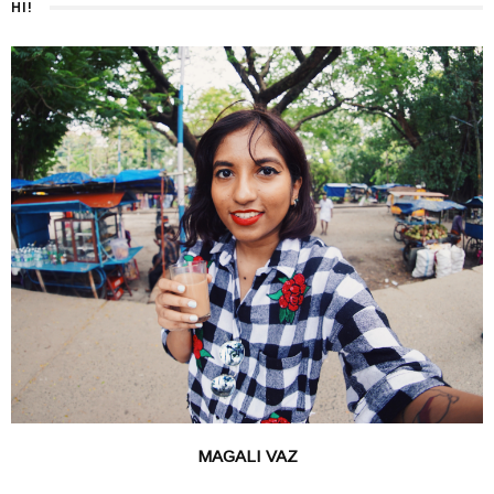
HI!
MAGALI VAZ