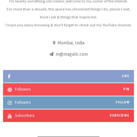
I'm twenty something old creator, welcome to my corner of the internet.
For more than a decade, this space has chronicled things I do, places I visit,
food I eat & things that inspire me.
I hope you enjoy browsing & don't forget to check out my YouTube channel.
Mumbai, India
m@magalic.com
LIKE
Followers
PIN
Followers
FOLLOW
Subscribers
SUBSCRIBE