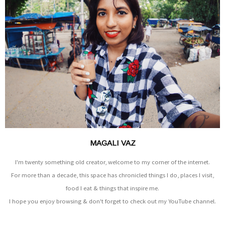
MAGALI VAZ
I'm twenty something old creator, welcome to my corner of the internet.
For more than a decade, this space has chronicled things I do, places I visit,
food I eat & things that inspire me.
I hope you enjoy browsing & don't forget to check out my YouTube channel.