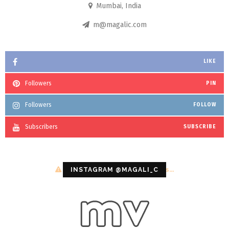
Mumbai, India
m@magalic.com
LIKE
Followers
PIN
Followers
FOLLOW
Subscribers
SUBSCRIBE
Configuration error or no pictures...
INSTAGRAM @MAGALI_C