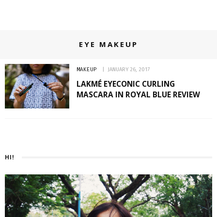
EYE MAKEUP
MAKEUP
JANUARY 26, 2017
LAKMÉ EYECONIC CURLING
MASCARA IN ROYAL BLUE REVIEW
HI!