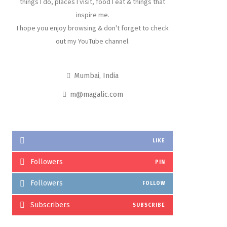
things I do, places I visit, food I eat & things that
inspire me.
I hope you enjoy browsing & don't forget to check
out my YouTube channel.
Mumbai, India
m@magalic.com
LIKE
Followers
PIN
Followers
FOLLOW
Subscribers
SUBSCRIBE