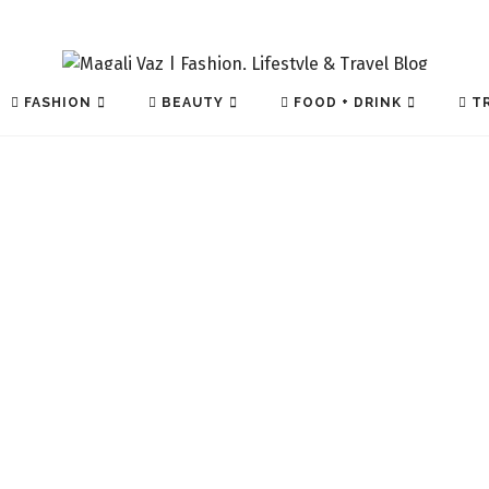
FASHION
BEAUTY
FOOD + DRINK
TR
TECH