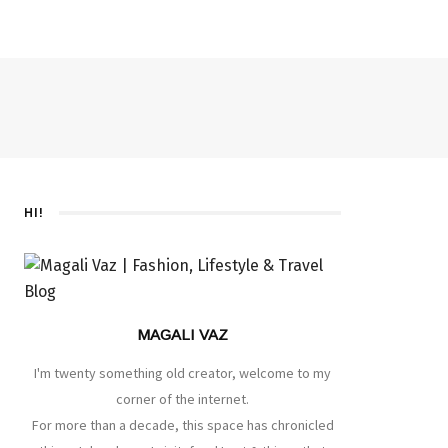
HI!
MAGALI VAZ
I'm twenty something old creator, welcome to my
corner of the internet.
For more than a decade, this space has chronicled