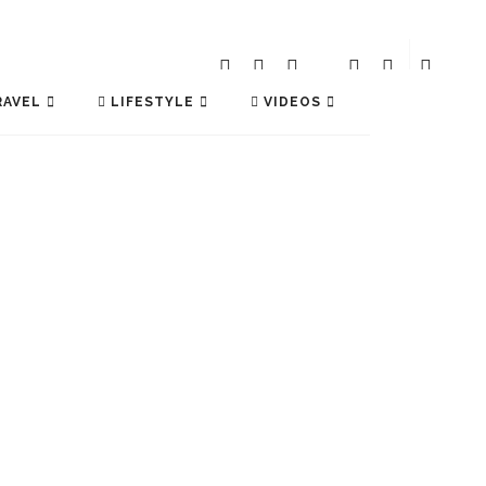
AVEL
LIFESTYLE
VIDEOS