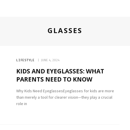
GLASSES
LIFESTYLE
JUNE 4, 2024
KIDS AND EYEGLASSES: WHAT
PARENTS NEED TO KNOW
Why Kids Need EyeglassesEyeglasses for kids are more
than merely a tool for clearer vision—they play a crucial
role in