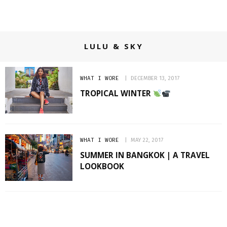
LULU & SKY
WHAT I WORE
DECEMBER 13, 2017
TROPICAL WINTER
WHAT I WORE
MAY 22, 2017
SUMMER IN BANGKOK | A TRAVEL
LOOKBOOK