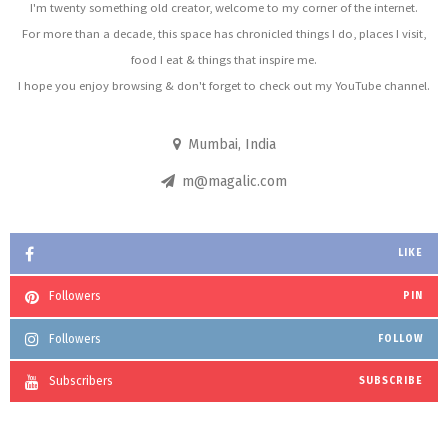
I'm twenty something old creator, welcome to my corner of the internet.
For more than a decade, this space has chronicled things I do, places I visit,
food I eat & things that inspire me.
I hope you enjoy browsing & don't forget to check out my YouTube channel.
Mumbai, India
m@magalic.com
LIKE
Followers
PIN
Followers
FOLLOW
Subscribers
SUBSCRIBE