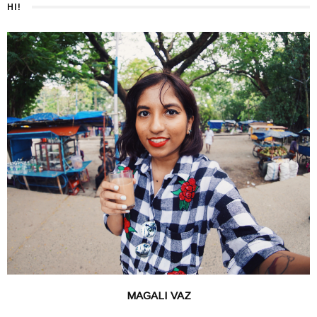
HI!
MAGALI VAZ