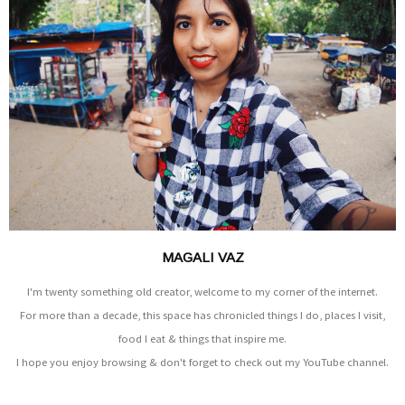
MAGALI VAZ
I'm twenty something old creator, welcome to my corner of the internet.
For more than a decade, this space has chronicled things I do, places I visit,
food I eat & things that inspire me.
I hope you enjoy browsing & don't forget to check out my YouTube channel.