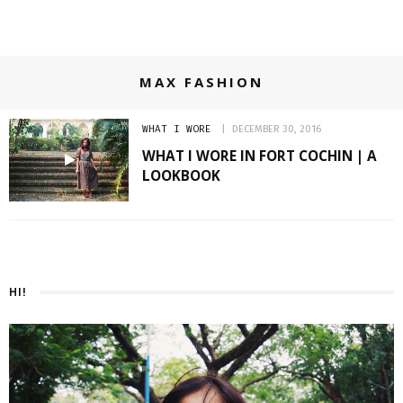
MAX FASHION
WHAT I WORE
DECEMBER 30, 2016
WHAT I WORE IN FORT COCHIN | A
LOOKBOOK
HI!