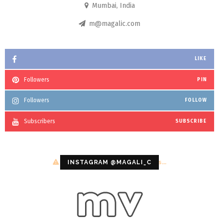
Mumbai, India
m@magalic.com
LIKE
Followers
PIN
Followers
FOLLOW
Subscribers
SUBSCRIBE
Configuration error or no pictures...
INSTAGRAM @MAGALI_C