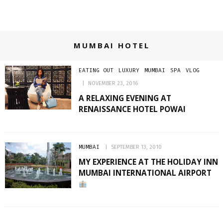
MUMBAI HOTEL
EATING OUT
LUXURY
MUMBAI
SPA
VLOG
NOVEMBER 23, 2016
A RELAXING EVENING AT
RENAISSANCE HOTEL POWAI
MUMBAI
SEPTEMBER 13, 2010
MY EXPERIENCE AT THE HOLIDAY INN
MUMBAI INTERNATIONAL AIRPORT