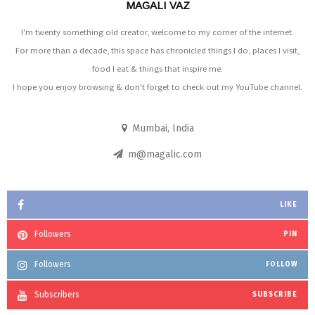
MAGALI VAZ
I'm twenty something old creator, welcome to my corner of the internet.
For more than a decade, this space has chronicled things I do, places I visit,
food I eat & things that inspire me.
I hope you enjoy browsing & don't forget to check out my YouTube channel.
Mumbai, India
m@magalic.com
LIKE
Followers
PIN
Followers
FOLLOW
Subscribers
SUBSCRIBE