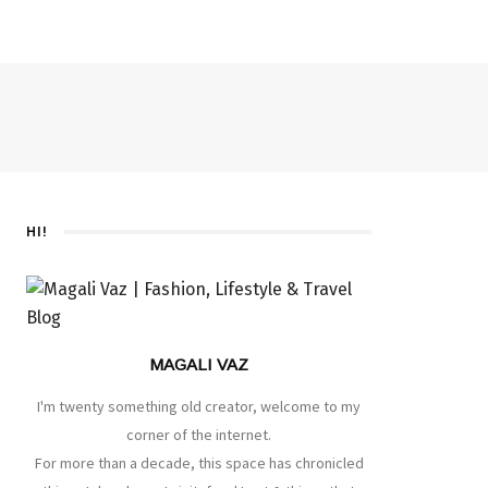
HI!
MAGALI VAZ
I'm twenty something old creator, welcome to my
corner of the internet.
For more than a decade, this space has chronicled