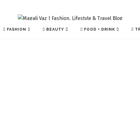
FASHION
BEAUTY
FOOD + DRINK
TR
TECH