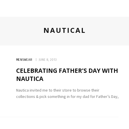
NAUTICAL
MENSWEAR
JUNE 8, 2013
CELEBRATING FATHER’S DAY WITH
NAUTICA
Nautica invited me to their store to browse their
collections & pick something in for my dad for Father’s Day,