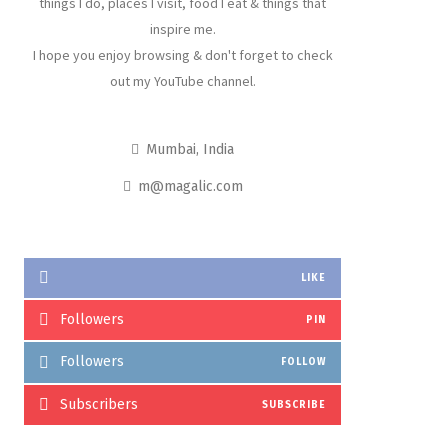
things I do, places I visit, food I eat & things that
inspire me.
I hope you enjoy browsing & don't forget to check
out my YouTube channel.
Mumbai, India
m@magalic.com
LIKE
Followers
PIN
Followers
FOLLOW
Subscribers
SUBSCRIBE