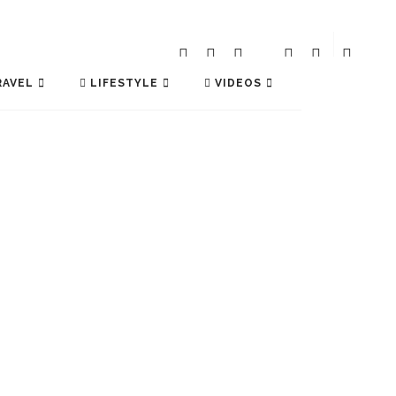
AVEL
LIFESTYLE
VIDEOS