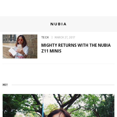
NUBIA
TECH
MARCH 27, 2017
MIGHTY RETURNS WITH THE NUBIA
Z11 MINIS
HI!