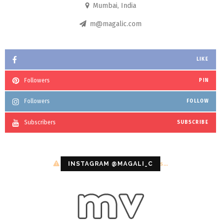
Mumbai, India
m@magalic.com
LIKE
Followers
PIN
Followers
FOLLOW
Subscribers
SUBSCRIBE
Configuration error or no pictures...
INSTAGRAM @MAGALI_C