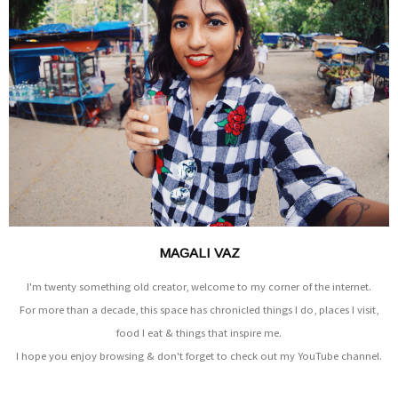
MAGALI VAZ
I'm twenty something old creator, welcome to my corner of the internet.
For more than a decade, this space has chronicled things I do, places I visit,
food I eat & things that inspire me.
I hope you enjoy browsing & don't forget to check out my YouTube channel.