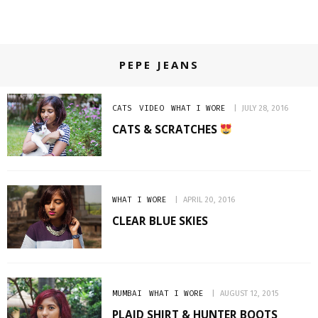
PEPE JEANS
CATS
VIDEO
WHAT I WORE
JULY 28, 2016
CATS & SCRATCHES
WHAT I WORE
APRIL 20, 2016
CLEAR BLUE SKIES
MUMBAI
WHAT I WORE
AUGUST 12, 2015
PLAID SHIRT & HUNTER BOOTS