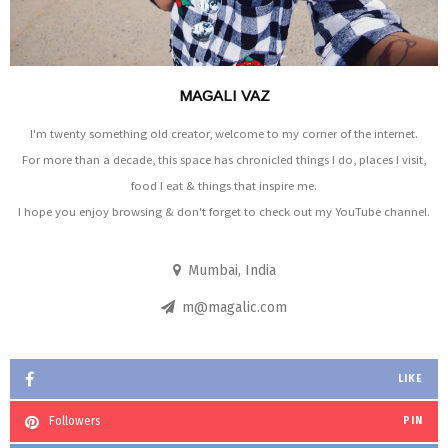
MAGALI VAZ
I'm twenty something old creator, welcome to my corner of the internet.
For more than a decade, this space has chronicled things I do, places I visit,
food I eat & things that inspire me.
I hope you enjoy browsing & don't forget to check out my YouTube channel.
Mumbai, India
m@magalic.com
LIKE
Followers
PIN