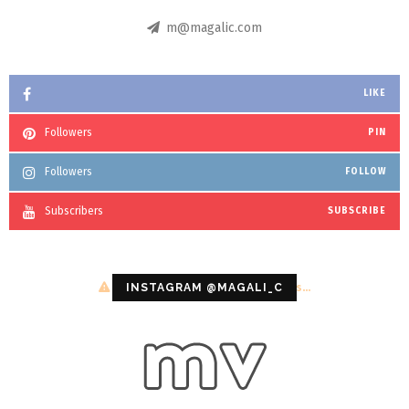
m@magalic.com
LIKE
Followers
PIN
Followers
FOLLOW
Subscribers
SUBSCRIBE
Configuration error or no pictures...
INSTAGRAM @MAGALI_C