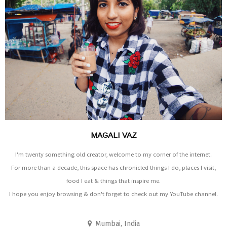
MAGALI VAZ
I'm twenty something old creator, welcome to my corner of the internet.
For more than a decade, this space has chronicled things I do, places I visit,
food I eat & things that inspire me.
I hope you enjoy browsing & don't forget to check out my YouTube channel.
Mumbai, India