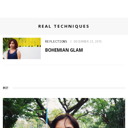
REAL TECHNIQUES
REFLECTIONS
DECEMBER 23, 2015
BOHEMIAN GLAM
HI!