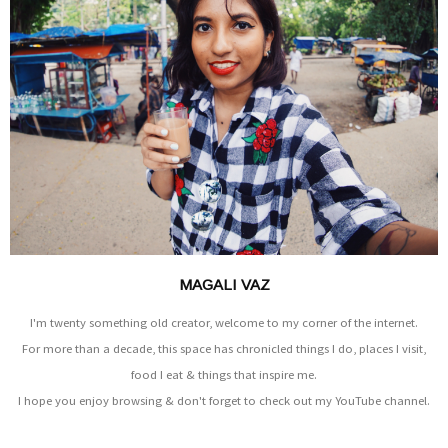
MAGALI VAZ
I'm twenty something old creator, welcome to my corner of the internet.
For more than a decade, this space has chronicled things I do, places I visit,
food I eat & things that inspire me.
I hope you enjoy browsing & don't forget to check out my YouTube channel.