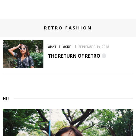
RETRO FASHION
WHAT I WORE
SEPTEMBER 14, 2018
THE RETURN OF RETRO
HI!