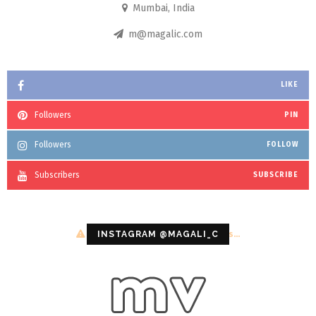
Mumbai, India
m@magalic.com
LIKE
Followers
PIN
Followers
FOLLOW
Subscribers
SUBSCRIBE
Configuration error or no pictures...
INSTAGRAM @MAGALI_C