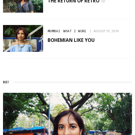
THE RETURN OF RETRO
MUMBAI
WHAT I WORE
AUGUST 19, 2016
BOHEMIAN LIKE YOU
HI!