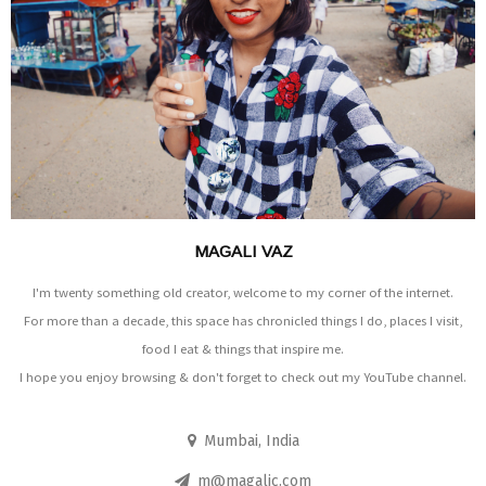
MAGALI VAZ
I'm twenty something old creator, welcome to my corner of the internet.
For more than a decade, this space has chronicled things I do, places I visit,
food I eat & things that inspire me.
I hope you enjoy browsing & don't forget to check out my YouTube channel.
Mumbai, India
m@magalic.com