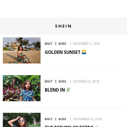
SHEIN
WHAT I WORE
NOVEMBER 3, 2018
GOLDEN SUNSET
WHAT I WORE
OCTOBER 24, 2018
BLEND IN
WHAT I WORE
SEPTEMBER 14, 2018