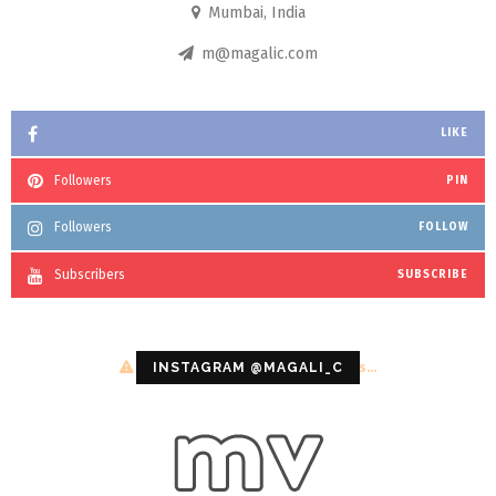
Mumbai, India
m@magalic.com
LIKE
Followers
PIN
Followers
FOLLOW
Subscribers
SUBSCRIBE
Configuration error or no pictures...
INSTAGRAM @MAGALI_C