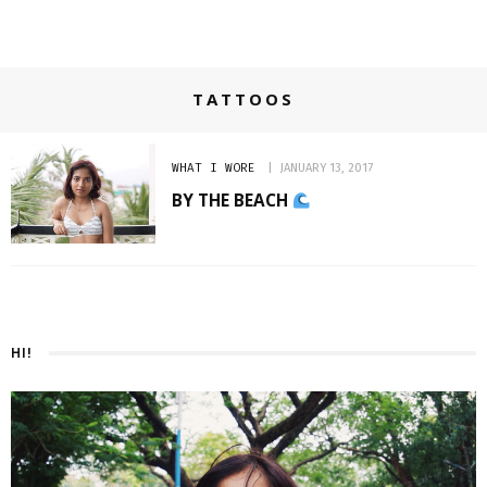
TATTOOS
WHAT I WORE
JANUARY 13, 2017
BY THE BEACH
HI!