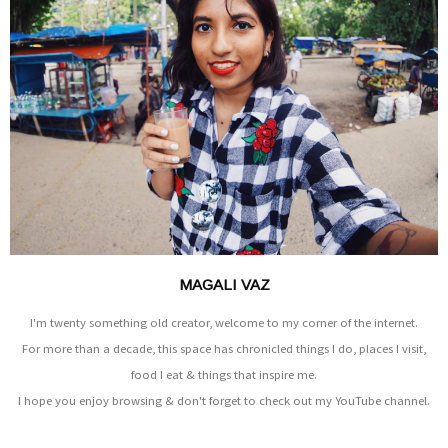
MAGALI VAZ
I'm twenty something old creator, welcome to my corner of the internet.
For more than a decade, this space has chronicled things I do, places I visit,
food I eat & things that inspire me.
I hope you enjoy browsing & don't forget to check out my YouTube channel.