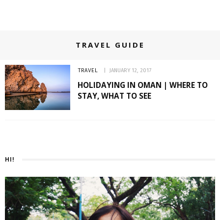
TRAVEL GUIDE
TRAVEL
JANUARY 12, 2017
HOLIDAYING IN OMAN | WHERE TO
STAY, WHAT TO SEE
HI!