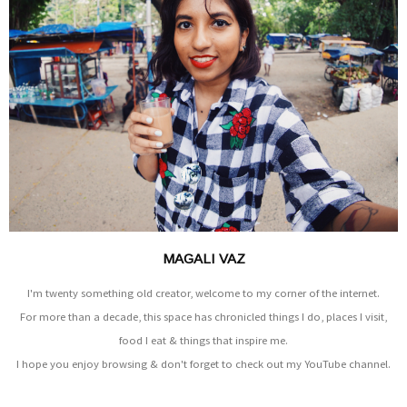
MAGALI VAZ
I'm twenty something old creator, welcome to my corner of the internet.
For more than a decade, this space has chronicled things I do, places I visit,
food I eat & things that inspire me.
I hope you enjoy browsing & don't forget to check out my YouTube channel.