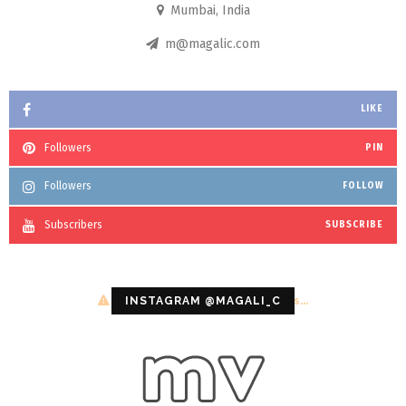
Mumbai, India
m@magalic.com
LIKE
Followers
PIN
Followers
FOLLOW
Subscribers
SUBSCRIBE
Configuration error or no pictures...
INSTAGRAM @MAGALI_C