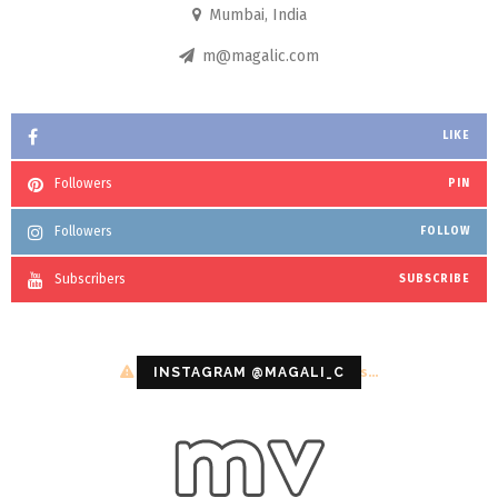
Mumbai, India
m@magalic.com
LIKE
Followers
PIN
Followers
FOLLOW
Subscribers
SUBSCRIBE
Configuration error or no pictures...
INSTAGRAM @MAGALI_C