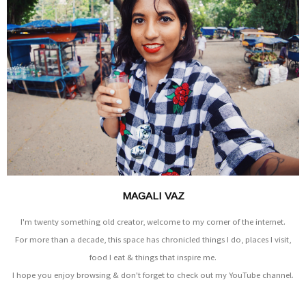
MAGALI VAZ
I'm twenty something old creator, welcome to my corner of the internet.
For more than a decade, this space has chronicled things I do, places I visit,
food I eat & things that inspire me.
I hope you enjoy browsing & don't forget to check out my YouTube channel.