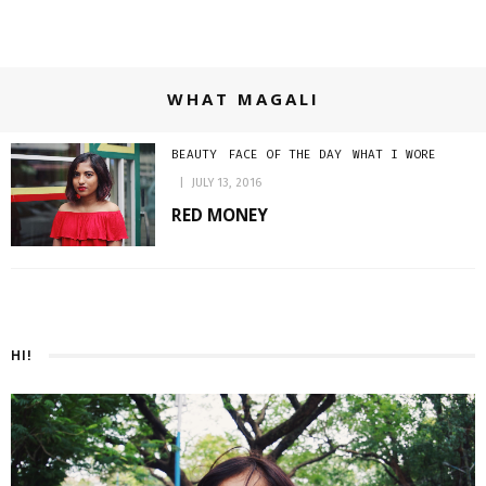
WHAT MAGALI
BEAUTY
FACE OF THE DAY
WHAT I WORE
JULY 13, 2016
RED MONEY
HI!