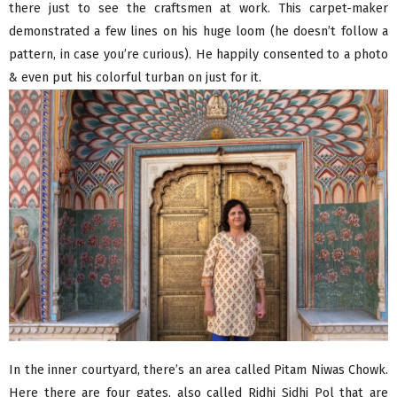
there just to see the craftsmen at work. This carpet-maker
demonstrated a few lines on his huge loom (he doesn’t follow a
pattern, in case you’re curious). He happily consented to a photo
& even put his colorful turban on just for it.
In the inner courtyard, there’s an area called Pitam Niwas Chowk.
Here there are four gates, also called Ridhi Sidhi Pol that are