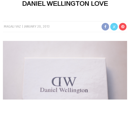
DANIEL WELLINGTON LOVE
MAGALI VAZ
JANUARY 20, 2013