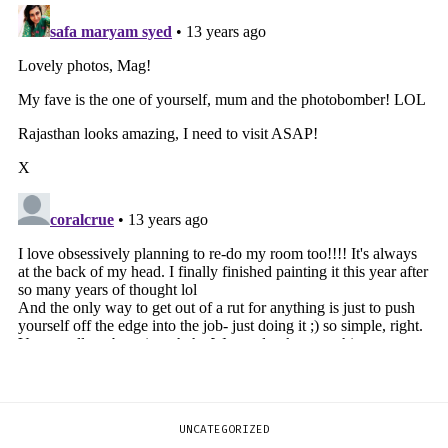
UNCATEGORIZED