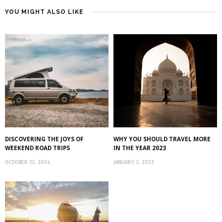
YOU MIGHT ALSO LIKE
DISCOVERING THE JOYS OF
WHY YOU SHOULD TRAVEL MORE
WEEKEND ROAD TRIPS
IN THE YEAR 2023
OCTOBER 13, 2024
JANUARY 2, 2023