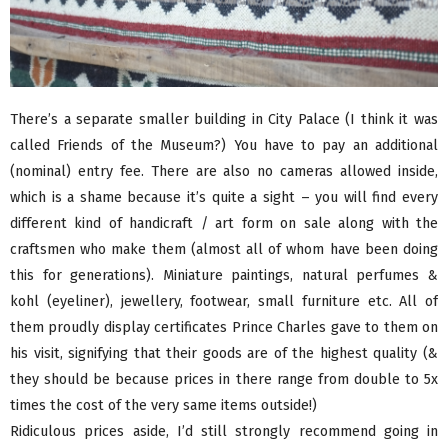
There’s a separate smaller building in City Palace (I think it was
called Friends of the Museum?) You have to pay an additional
(nominal) entry fee. There are also no cameras allowed inside,
which is a shame because it’s quite a sight – you will find every
different kind of handicraft / art form on sale along with the
craftsmen who make them (almost all of whom have been doing
this for generations). Miniature paintings, natural perfumes &
kohl (eyeliner), jewellery, footwear, small furniture etc. All of
them proudly display certificates Prince Charles gave to them on
his visit, signifying that their goods are of the highest quality (&
they should be because prices in there range from double to 5x
times the cost of the very same items outside!)
Ridiculous prices aside, I’d still strongly recommend going in