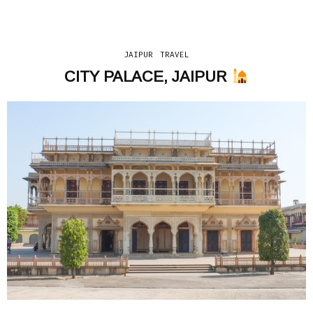
JAIPUR
TRAVEL
CITY PALACE, JAIPUR