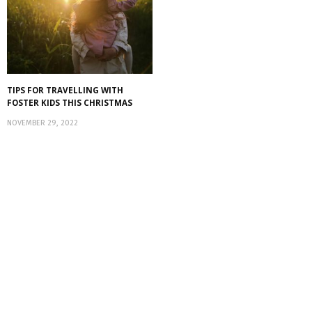
TIPS FOR TRAVELLING WITH
FOSTER KIDS THIS CHRISTMAS
NOVEMBER 29, 2022