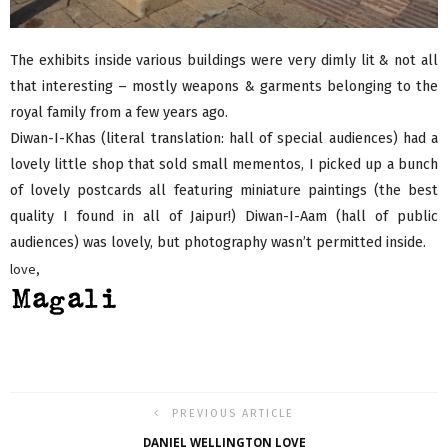
The exhibits inside various buildings were very dimly lit & not all
that interesting – mostly weapons & garments belonging to the
royal family from a few years ago.
Diwan-I-Khas (literal translation: hall of special audiences) had a
lovely little shop that sold small mementos, I picked up a bunch
of lovely postcards all featuring miniature paintings (the best
quality I found in all of Jaipur!) Diwan-I-Aam (hall of public
audiences) was lovely, but photography wasn’t permitted inside.
love,
PREVIOUS ARTICLE
DANIEL WELLINGTON LOVE