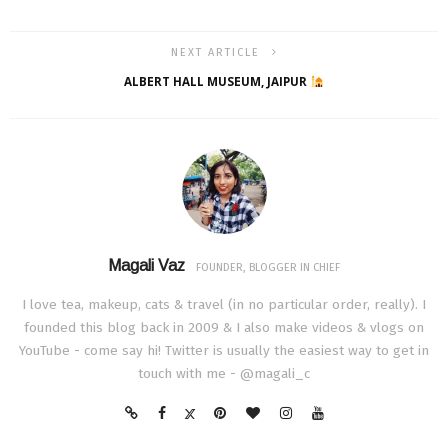
NEXT ARTICLE
ALBERT HALL MUSEUM, JAIPUR
Magali Vaz
FOUNDER, BLOGGER IN CHIEF
I love tea, makeup, cats & travel (in no particular order, really). I
founded this blog back in 2009 & I also make videos & vlogs on
YouTube - come say hi! Twitter is usually the easiest way to get in
touch with me - @magali_c