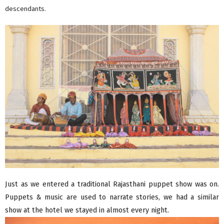
descendants.
Just as we entered a traditional Rajasthani puppet show was on.
Puppets & music are used to narrate stories, we had a similar
show at the hotel we stayed in almost every night.