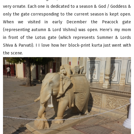
very ornate. Each one is dedicated to a season & God / Goddess &
only the gate corresponding to the current season is kept open.
When we visited in early December the Peacock gate
(representing autumn & Lord Vishnu) was open. Here’s my mom
in front of the Lotus gate (which represents Summer & Lords
Shiva & Parvati). I I love how her block-print kurta just went with
the scene.