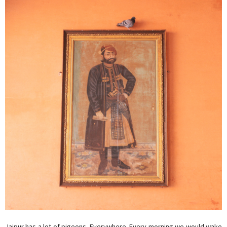
Jaipur has a lot of pigeons. Everywhere. Every morning we would wake