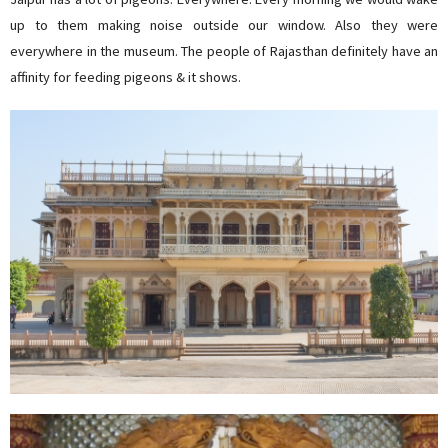
up to them making noise outside our window. Also they were
everywhere in the museum. The people of Rajasthan definitely have an
affinity for feeding pigeons & it shows.