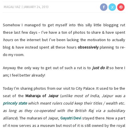
MAGALI VAZ
JANUARY 24, 2013
Somehow I managed to get myself into this silly little blogging rut
these last few days – I’ve have a ton of photos to share & have spent
hours
on the internet but I’ve been lacking the motivation to actually
blog & have instead spent all these hours
obsessively
planning to re-
do my room.
Anyway the only way to get out of such a rut is to
just do it
so here I
am; I feel better already!
Today I’m sharing photos from our visit to City Palace. It used to be the
seat of the
Maharaja of Jaipur
(
unlike most of India, Jaipur was a
princely state
which meant rulers could keep their titles / wealth etc.
as long as they co-operated with the British Raj via a subsidiary
alliance
). The maharani of Jaipur,
Gayatri Devi
stayed there. Now a part
of it now serves as a museum but most of it is still owned by the royal