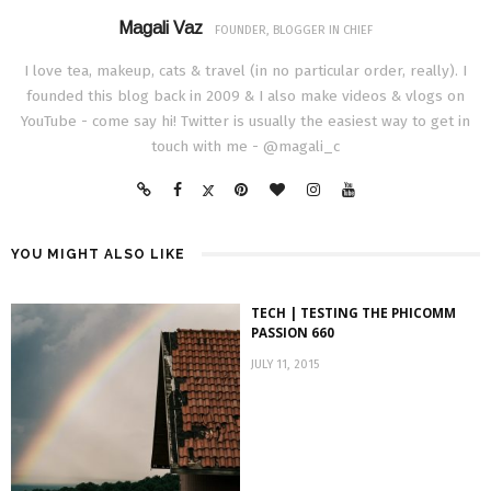
Magali Vaz
FOUNDER, BLOGGER IN CHIEF
I love tea, makeup, cats & travel (in no particular order, really). I
founded this blog back in 2009 & I also make videos & vlogs on
YouTube - come say hi! Twitter is usually the easiest way to get in
touch with me - @magali_c
YOU MIGHT ALSO LIKE
TECH | TESTING THE PHICOMM
PASSION 660
JULY 11, 2015