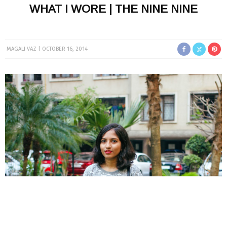
WHAT I WORE | THE NINE NINE
MAGALI VAZ
OCTOBER 16, 2014