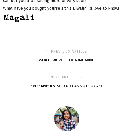
can bet you’ll be seeing more of very soon!
What have you bought yourself this Diwali? I’d love to know!
PREVIOUS ARTICLE
WHAT I WORE | THE NINE NINE
NEXT ARTICLE
BRISBANE: A VISIT YOU CANNOT FORGET