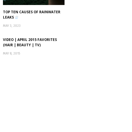
TOP TEN CAUSES OF RAINWATER
LEAKS
MAY 3, 2023
VIDEO | APRIL 2015 FAVORITES
(HAIR | BEAUTY | TV)
MAY 8, 2015