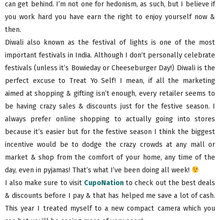
can get behind. I’m not one for hedonism, as such, but I believe if
you work hard you have earn the right to enjoy yourself now &
then.
Diwali also known as the festival of lights is one of the most
important festivals in India. Although I don’t personally celebrate
festivals (unless it’s Bowieday or Cheeseburger Day!) Diwali is the
perfect excuse to Treat Yo Self! I mean, if all the marketing
aimed at shopping & gifting isn’t enough, every retailer seems to
be having crazy sales & discounts just for the festive season. I
always prefer online shopping to actually going into stores
because it’s easier but for the festive season I think the biggest
incentive would be to dodge the crazy crowds at any mall or
market & shop from the comfort of your home, any time of the
day, even in pyjamas! That’s what I’ve been doing all week!
I also make sure to visit
CupoNation
to check out the best deals
& discounts before I pay & that has helped me save a lot of cash.
This year I treated myself to a new compact camera which you