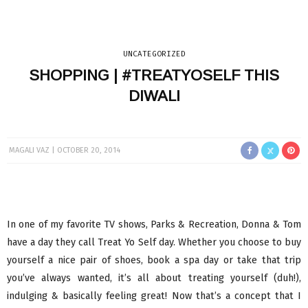
UNCATEGORIZED
SHOPPING | #TREATYOSELF THIS
DIWALI
MAGALI VAZ
OCTOBER 20, 2014
In one of my favorite TV shows, Parks & Recreation, Donna & Tom
have a day they call Treat Yo Self day. Whether you choose to buy
yourself a nice pair of shoes, book a spa day or take that trip
you’ve always wanted, it’s all about treating yourself (duh!),
indulging & basically feeling great! Now that’s a concept that I