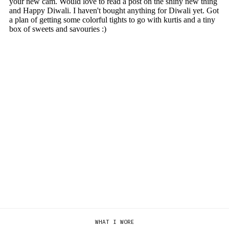
WHAT I WORE