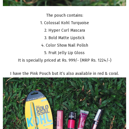
The pouch contains:
1. Colossal Kohl Turquoise
2. Hyper Curl Mascara
3. Bold Matte Lipstick
4. Color Show Nail Polish
5. Fruit Jelly Lip Gloss
It is specially priced at Rs. 999/- (MRP Rs. 1224/-)
I have the Pink Pouch but it’s also available in red & coral.