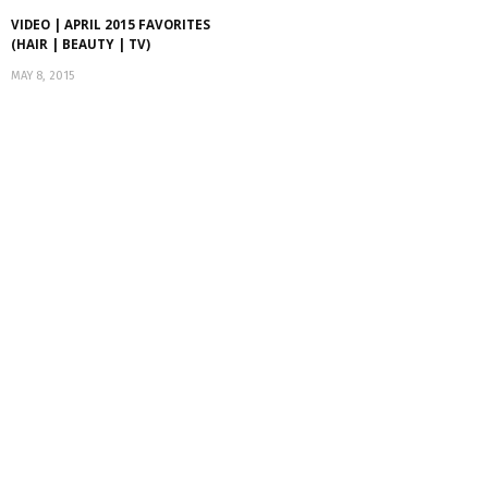
VIDEO | APRIL 2015 FAVORITES
(HAIR | BEAUTY | TV)
MAY 8, 2015