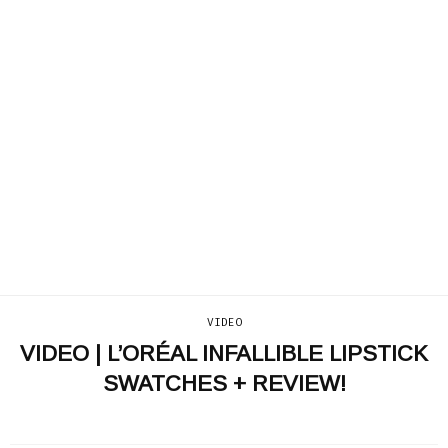
VIDEO
VIDEO | L’ORÉAL INFALLIBLE LIPSTICK
SWATCHES + REVIEW!