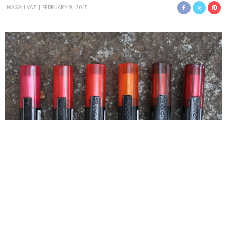
MAGALI VAZ
FEBRUARY 9, 2015