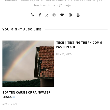
touch with me - @magali_c
YOU MIGHT ALSO LIKE
TECH | TESTING THE PHICOMM
PASSION 660
JULY 11, 2015
TOP TEN CAUSES OF RAINWATER
LEAKS
MAY 3, 2023