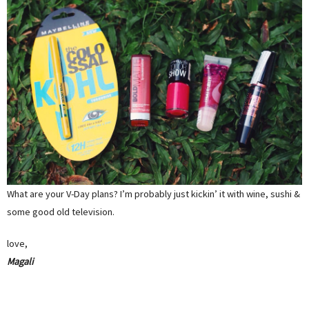
What are your V-Day plans? I’m probably just kickin’ it with wine, sushi &
some good old television.
love,
Magali