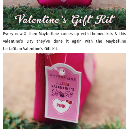
Every now & then Maybelline comes up with themed kits & this
Valentine’s Day they’ve done it again with the Maybelline
InstaGlam Valentine’s Gift Kit.