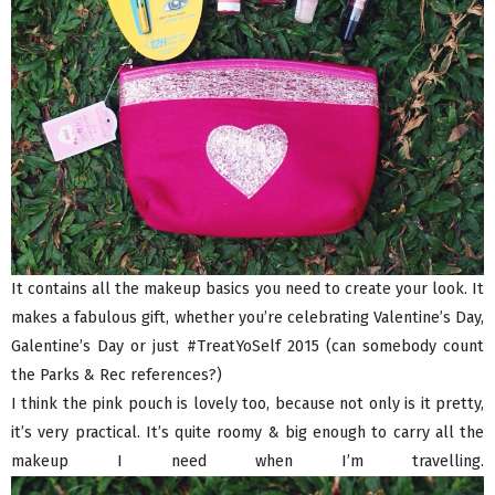
It contains all the makeup basics you need to create your look. It
makes a fabulous gift, whether you’re celebrating Valentine’s Day,
Galentine’s Day or just #TreatYoSelf 2015 (can somebody count
the Parks & Rec references?)
I think the pink pouch is lovely too, because not only is it pretty,
it’s very practical. It’s quite roomy & big enough to carry all the
makeup I need when I’m travelling.