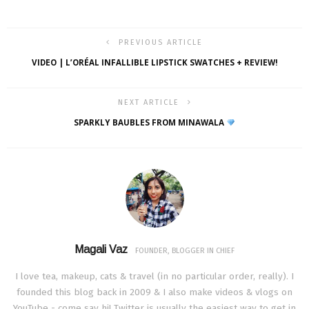
PREVIOUS ARTICLE
VIDEO | L’ORÉAL INFALLIBLE LIPSTICK SWATCHES + REVIEW!
NEXT ARTICLE
SPARKLY BAUBLES FROM MINAWALA
Magali Vaz
FOUNDER, BLOGGER IN CHIEF
I love tea, makeup, cats & travel (in no particular order, really). I
founded this blog back in 2009 & I also make videos & vlogs on
YouTube - come say hi! Twitter is usually the easiest way to get in