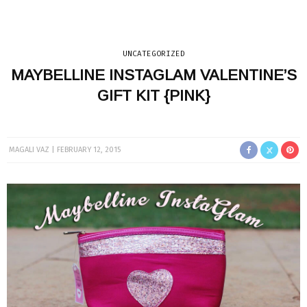
UNCATEGORIZED
MAYBELLINE INSTAGLAM VALENTINE’S
GIFT KIT {PINK}
MAGALI VAZ
FEBRUARY 12, 2015