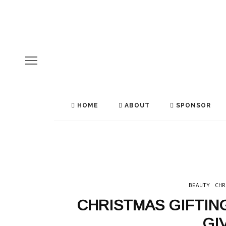
HOME
ABOUT
SPONSOR
BEAUTY
CHR
CHRISTMAS GIFTIN
EATING OUT
INDIA
SRI LANKA
TEA
THAILAND
GI