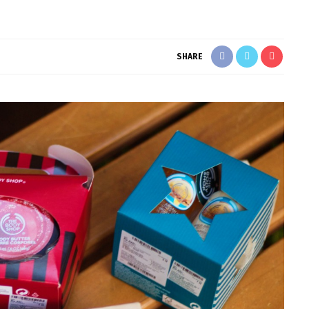
SHARE