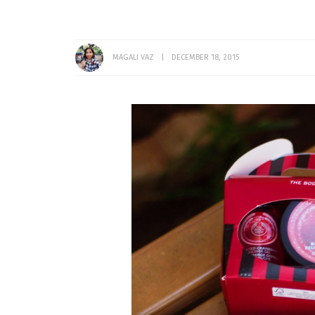
MAGALI VAZ
DECEMBER 18, 2015