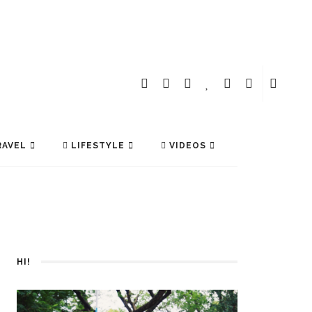
AVEL
LIFESTYLE
VIDEOS
HI!