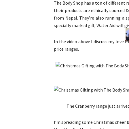
The Body Shop has a ton of different r
their products are ethically sourced &
from Nepal. They’re also running a s
specially marked gift, Water Aid will gi
In the video above I discuss my love f
price ranges.
The Cranberry range just arrived
I’m spreading some Christmas cheer by