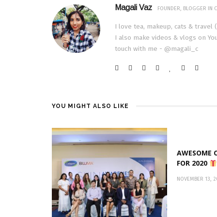
Magali Vaz
FOUNDER, BLOGGER IN C
I love tea, makeup, cats & travel 
I also make videos & vlogs on You
touch with me - @magali_c
YOU MIGHT ALSO LIKE
AWESOME C
FOR 2020
NOVEMBER 13, 2