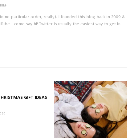
HIEF
(in no particular order, really). I founded this blog back in 2009 &
Tube - come say hi! Twitter is usually the easiest way to get in
HRISTMAS GIFT IDEAS
020