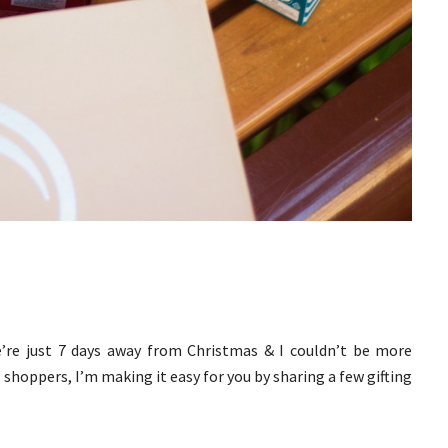
e’re just 7 days away from Christmas & I couldn’t be more
 shoppers, I’m making it easy for you by sharing a few gifting