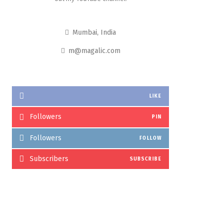
Mumbai, India
m@magalic.com
LIKE
Followers
PIN
Followers
FOLLOW
Subscribers
SUBSCRIBE