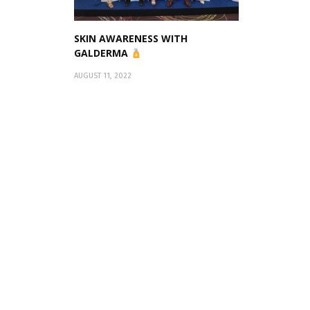
SKIN AWARENESS WITH
GALDERMA
AUGUST 11, 2022