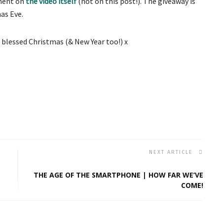
mment on
the video itself
(not on this post!). The giveaway is
as Eve.
 blessed Christmas (& New Year too!) x
NEXT ARTICLE
THE AGE OF THE SMARTPHONE | HOW FAR WE’VE
COME!