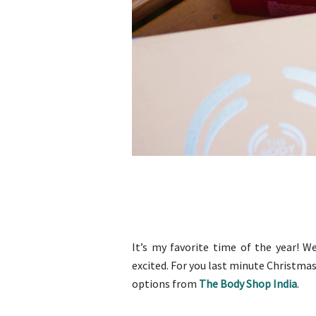
It’s my favorite time of the year! W
excited. For you last minute Christmas
options from
The Body Shop India
.