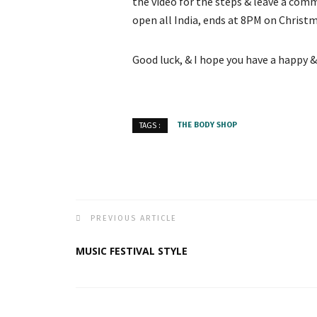
the video for the steps & leave a co
open all India, ends at 8PM on Christm
Good luck, & I hope you have a happy &
THE BODY SHOP
TAGS :
PREVIOUS ARTICLE
MUSIC FESTIVAL STYLE