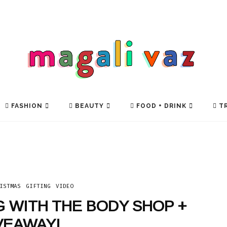
FASHION
BEAUTY
FOOD + DRINK
TR
ISTMAS
GIFTING
VIDEO
G WITH THE BODY SHOP +
VEAWAY!