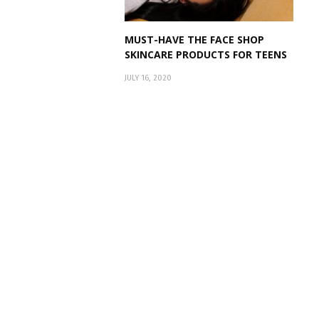
MUST-HAVE THE FACE SHOP
SKINCARE PRODUCTS FOR TEENS
JULY 16, 2020