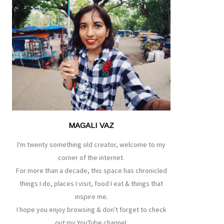
MAGALI VAZ
I'm twenty something old creator, welcome to my
corner of the internet.
For more than a decade, this space has chronicled
things I do, places I visit, food I eat & things that
inspire me.
I hope you enjoy browsing & don't forget to check
out my YouTube channel.