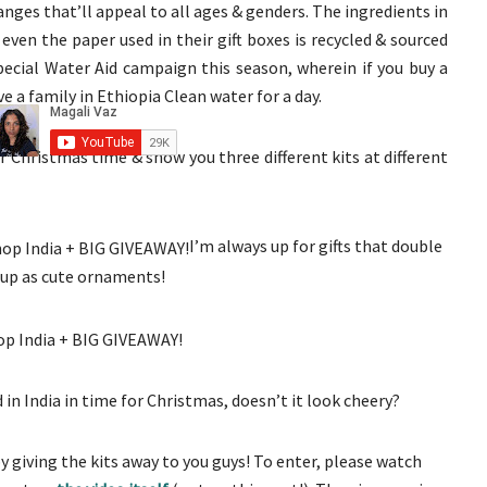
anges that’ll appeal to all ages & genders. The ingredients in
 even the paper used in their gift boxes is recycled & sourced
pecial Water Aid campaign this season, wherein if you buy a
ve a family in Ethiopia Clean water for a day.
or Christmas time & show you three different kits at different
I’m always up for gifts that double
up as cute ornaments!
 in India in time for Christmas, doesn’t it look cheery?
 giving the kits away to you guys! To enter, please watch