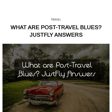
TRAVEL
WHAT ARE POST-TRAVEL BLUES?
JUSTFLY ANSWERS