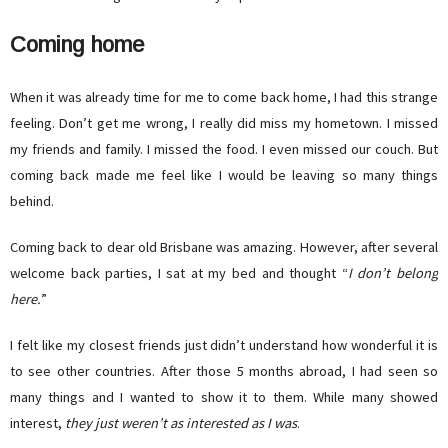
Coming home
When it was already time for me to come back home, I had this strange
feeling. Don’t get me wrong, I really did miss my hometown. I missed
my friends and family. I missed the food. I even missed our couch. But
coming back made me feel like I would be leaving so many things
behind.
Coming back to dear old Brisbane was amazing. However, after several
welcome back parties, I sat at my bed and thought “
I don’t belong
here.
”
I felt like my closest friends just didn’t understand how wonderful it is
to see other countries. After those 5 months abroad, I had seen so
many things and I wanted to show it to them. While many showed
interest,
they just weren’t as
interested as I was
.