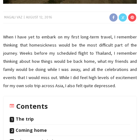
MAGALI VAZ
AUGUST 12, 2016
When I have yet to embark on my first long-term travel, I remember
thinking that homesickness would be the most difficult part of the
journey. Weeks before my scheduled flight to Thailand, I remember
thinking about how things would be back home, what my friends and
family would be doing while I was away, and all the celebrations and
events that I would miss out. While I did feel high levels of excitement
for my own solo trip across Asia, I also felt quite depressed.
Contents
The trip
Coming home