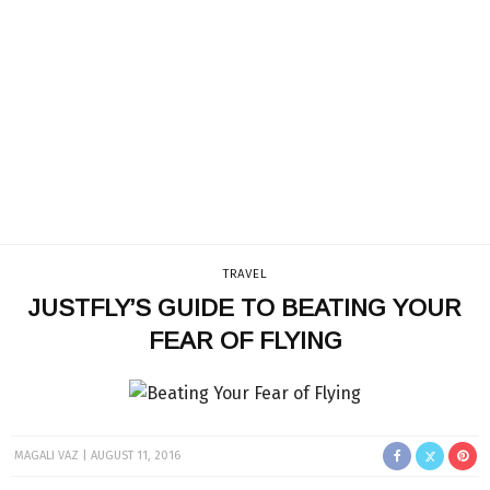
TRAVEL
JUSTFLY’S GUIDE TO BEATING YOUR
FEAR OF FLYING
MAGALI VAZ
AUGUST 11, 2016