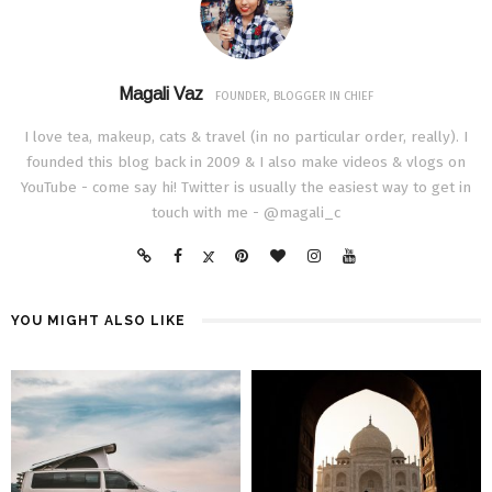
Magali Vaz
FOUNDER, BLOGGER IN CHIEF
I love tea, makeup, cats & travel (in no particular order, really). I
founded this blog back in 2009 & I also make videos & vlogs on
YouTube - come say hi! Twitter is usually the easiest way to get in
touch with me - @magali_c
YOU MIGHT ALSO LIKE