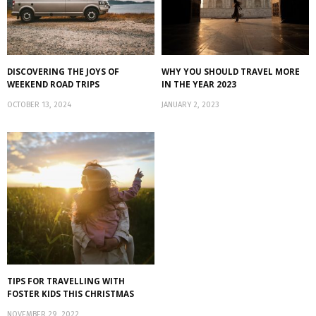
DISCOVERING THE JOYS OF
WHY YOU SHOULD TRAVEL MORE
WEEKEND ROAD TRIPS
IN THE YEAR 2023
OCTOBER 13, 2024
JANUARY 2, 2023
TIPS FOR TRAVELLING WITH
FOSTER KIDS THIS CHRISTMAS
NOVEMBER 29, 2022