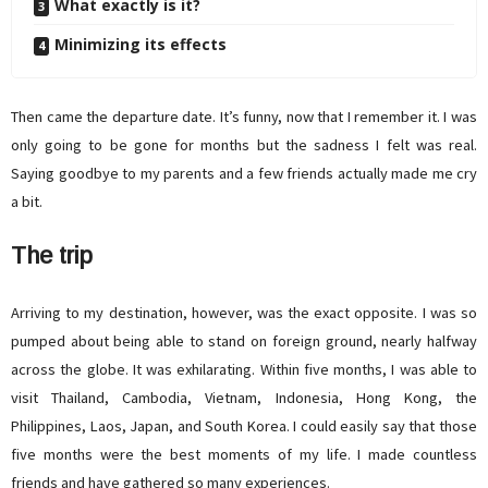
What exactly is it?
Minimizing its effects
Then came the departure date. It’s funny, now that I remember it. I was
only going to be gone for months but the sadness I felt was real.
Saying goodbye to my parents and a few friends actually made me cry
a bit.
The trip
Arriving to my destination, however, was the exact opposite. I was so
pumped about being able to stand on foreign ground, nearly halfway
across the globe. It was exhilarating. Within five months, I was able to
visit Thailand, Cambodia, Vietnam, Indonesia, Hong Kong, the
Philippines, Laos, Japan, and South Korea. I could easily say that those
five months were the best moments of my life. I made countless
friends and have gathered so many experiences.