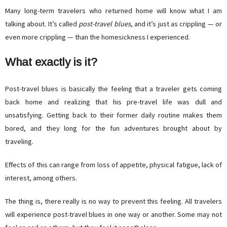
Many long-term travelers who returned home will know what I am
talking about. It’s called
post-travel blues
, and it’s just as crippling — or
even more crippling — than the homesickness I experienced.
What exactly is it?
Post-travel blues is basically the feeling that a traveler gets coming
back home and realizing that his pre-travel life was dull and
unsatisfying. Getting back to their former daily routine makes them
bored, and they long for the fun adventures brought about by
traveling.
Effects of this can range from loss of appetite, physical fatigue, lack of
interest, among others.
The thing is, there really is no way to prevent this feeling. All travelers
will experience post-travel blues in one way or another. Some may not