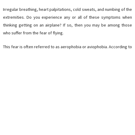
Irregular breathing, heart palpitations, cold sweats, and numbing of the
extremities. Do you experience any or all of these symptoms when
thinking getting on an airplane? If so, then you may be among those
who suffer from the fear of flying.
This fear is often referred to as aerophobia or aviophobia. According to
the National Institute of Mental Health, about 6.5% of Americans have
actually been diagnosed with this phobia (that’s already a whopping 20
million citizens), while 25% experience noticeable uneasiness
whenever they think about flying.
Sadly, those living with this condition often refuse to travel to faraway
destinations. This fear hinders those who wish to travel the world,
preventing them from experiencing the joys of actually experiencing
the wonders of a different culture.
Today, online travel agency
JustFly
will give you 4 tips on how to beat