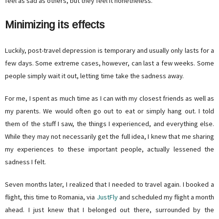
feel as sad as others, but they feel it nonetheless.
Minimizing its effects
Luckily, post-travel depression is temporary and usually only lasts for a
few days. Some extreme cases, however, can last a few weeks. Some
people simply wait it out, letting time take the sadness away.
For me, I spent as much time as I can with my closest friends as well as
my parents. We would often go out to eat or simply hang out. I told
them of the stuff I saw, the things I experienced, and everything else.
While they may not necessarily get the full idea, I knew that me sharing
my experiences to these important people, actually lessened the
sadness I felt.
Seven months later, I realized that I needed to travel again. I booked a
flight, this time to Romania, via
JustFly
and scheduled my flight a month
ahead. I just knew that I belonged out there, surrounded by the