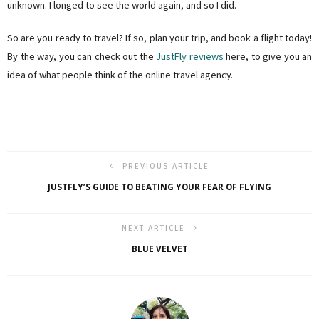
unknown. I longed to see the world again, and so I did.
So are you ready to travel? If so, plan your trip, and book a flight today!
By the way, you can check out the
JustFly reviews
here, to give you an
idea of what people think of the online travel agency.
PREVIOUS ARTICLE
JUSTFLY’S GUIDE TO BEATING YOUR FEAR OF FLYING
NEXT ARTICLE
BLUE VELVET