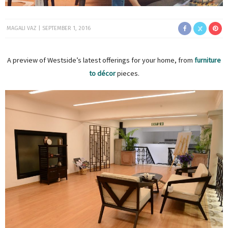
MAGALI VAZ
SEPTEMBER 1, 2016
A preview of Westside’s latest offerings for your home, from
furniture
to décor
pieces.