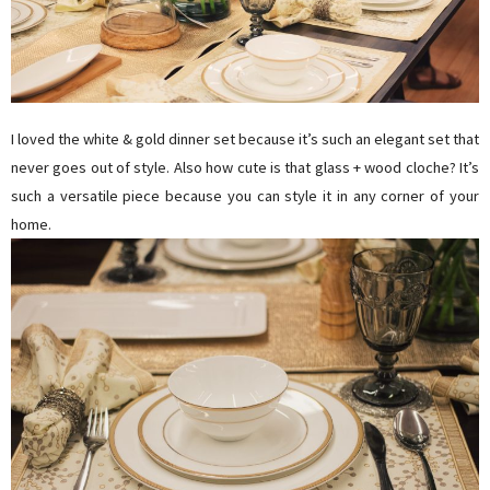
I loved the white & gold dinner set because it’s such an elegant set that
never goes out of style. Also how cute is that glass + wood cloche? It’s
such a versatile piece because you can style it in any corner of your
home.