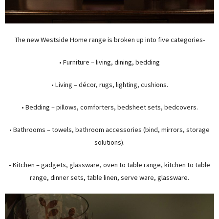
The new Westside Home range is broken up into five categories-
• Furniture – living, dining, bedding
• Living – décor, rugs, lighting, cushions.
• Bedding – pillows, comforters, bedsheet sets, bedcovers.
• Bathrooms – towels, bathroom accessories (bind, mirrors, storage
solutions).
• Kitchen – gadgets, glassware, oven to table range, kitchen to table
range, dinner sets, table linen, serve ware, glassware.