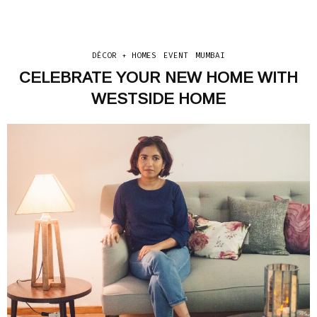
DÉCOR + HOMES
EVENT
MUMBAI
CELEBRATE YOUR NEW HOME WITH
WESTSIDE HOME