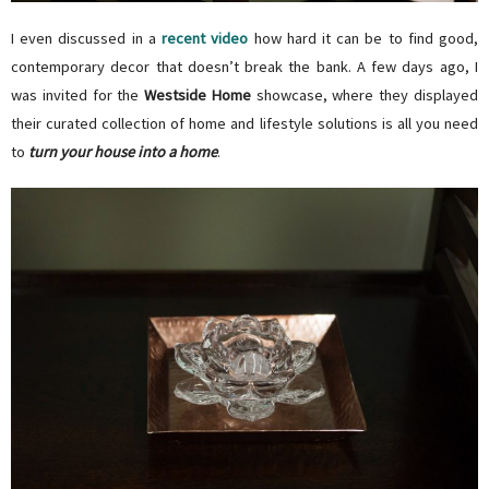
I even discussed in a
recent video
how hard it can be to find good,
contemporary decor that doesn’t break the bank. A few days ago, I
was invited for the
Westside Home
showcase, where they displayed
their
curated collection of home and lifestyle solutions is all you need
to
turn your house into a home
.