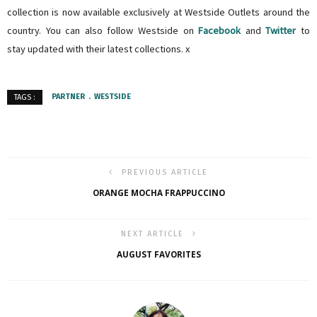
collection is now available exclusively at Westside Outlets around the
country. You can also follow Westside on
Facebook
and
Twitter
to
stay updated with their latest collections. x
PARTNER
WESTSIDE
TAGS :
PREVIOUS ARTICLE
ORANGE MOCHA FRAPPUCCINO
NEXT ARTICLE
AUGUST FAVORITES