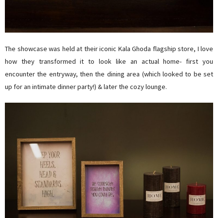
The showcase was held at their iconic Kala Ghoda flagship store, I love
how they transformed it to look like an actual home- first you
encounter the entryway, then the dining area (which looked to be set
up for an intimate dinner party!) & later the cozy lounge.