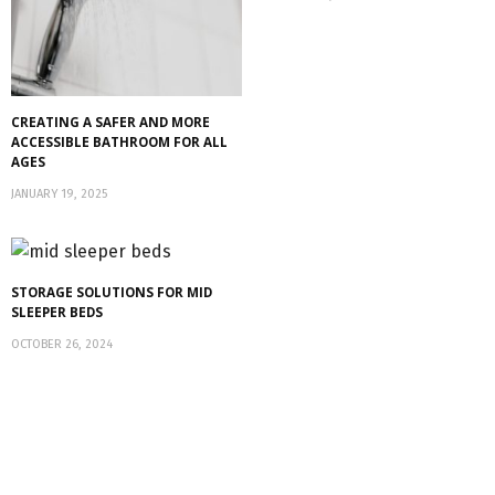
CREATING A SAFER AND MORE
ACCESSIBLE BATHROOM FOR ALL
AGES
JANUARY 19, 2025
STORAGE SOLUTIONS FOR MID
SLEEPER BEDS
OCTOBER 26, 2024