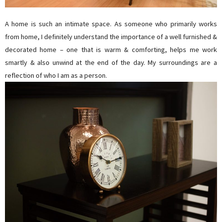
A home is such an intimate space. As someone who primarily works
from home, I definitely understand the importance of a well furnished &
decorated home – one that is warm & comforting, helps me work
smartly & also unwind at the end of the day. My surroundings are a
reflection of who I am as a person.