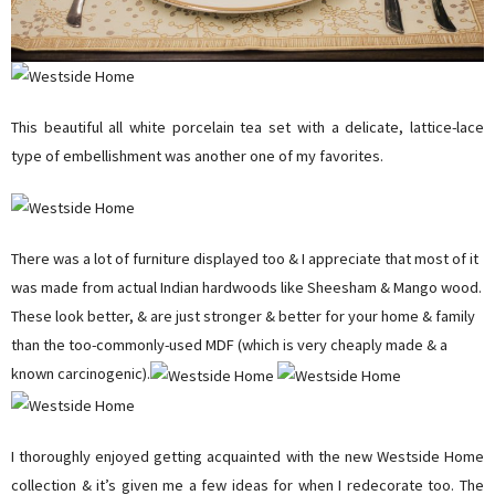
This beautiful all white porcelain tea set with a delicate, lattice-lace
type of embellishment was another one of my favorites.
There was a lot of furniture displayed too & I appreciate that most of it
was made from actual Indian hardwoods like Sheesham & Mango wood.
These look better, & are just stronger & better for your home & family
than the too-commonly-used MDF (which is very cheaply made & a
known carcinogenic).
I thoroughly enjoyed getting acquainted with the new Westside Home
collection & it’s given me a few ideas for when I redecorate too. The