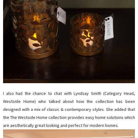
I also had the chance to chat with Lyndsay Smith (Category Head,
Westside Home) who talked about how the collection has been
designed with a mix of classic & contemporary styles. She added that
the The Westside Home collection provides easy home
s
olutions which
are aesthetically great looking and perfect for modern homes.