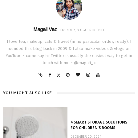
Magali Vaz
FOUNDER, BLOGGER IN CHIEF
I love tea, makeup, cats & travel (in no particular order, really). I
founded this blog back in 2009 & I also make videos & vlogs on
YouTube - come say hi! Twitter is usually the easiest way to get in
touch with me - @magali_c
YOU MIGHT ALSO LIKE
4 SMART STORAGE SOLUTIONS
FOR CHILDREN’S ROOMS
DECEMBER 20, 2024