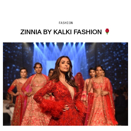
FASHION
ZINNIA BY KALKI FASHION