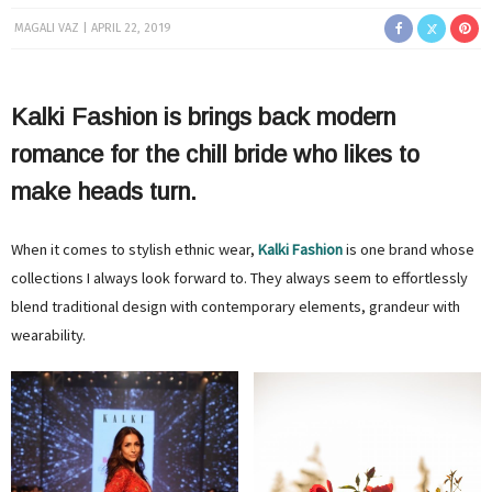
MAGALI VAZ
APRIL 22, 2019
Kalki Fashion is brings back modern
romance for the chill bride who likes to
make heads turn.
When it comes to stylish ethnic wear,
Kalki Fashion
is one brand whose
collections I always look forward to. They always seem to effortlessly
blend traditional design with contemporary elements, grandeur with
wearability.