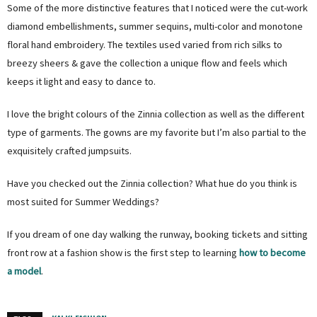
Some of the more distinctive features that I noticed were the cut-work
diamond embellishments, summer sequins, multi-color and monotone
floral hand embroidery. The textiles used varied from rich silks to
breezy sheers & gave the collection a unique flow and feels which
keeps it light and easy to dance to.
I love the bright colours of the Zinnia collection as well as the different
type of garments. The gowns are my favorite but I’m also partial to the
exquisitely crafted jumpsuits.
Have you checked out the Zinnia collection? What hue do you think is
most suited for Summer Weddings?
If you dream of one day walking the runway, booking tickets and sitting
front row at a fashion show is the first step to learning
how to become
a model
.