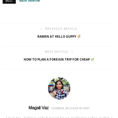
KALKI FASHION
TAGS :
PREVIOUS ARTICLE
RAMEN AT HELLO GUPPY
NEXT ARTICLE
HOW TO PLAN A FOREIGN TRIP FOR CHEAP
Magali Vaz
FOUNDER, BLOGGER IN CHIEF