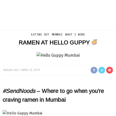
EATING OUT
MUMBAI
WHAT I WORE
RAMEN AT HELLO GUPPY
MAGALI VAZ
APRIL 15, 2019
#SendNoods
– Where to go when you’re
craving ramen in Mumbai