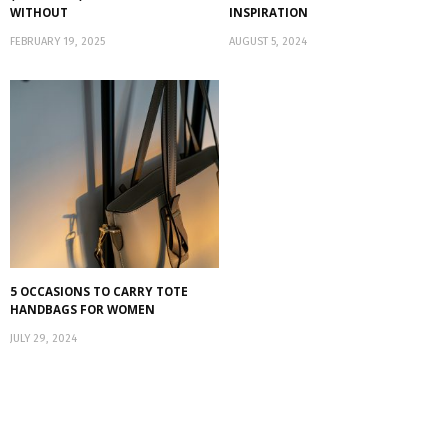
WITHOUT
INSPIRATION
FEBRUARY 19, 2025
AUGUST 5, 2024
5 OCCASIONS TO CARRY TOTE
HANDBAGS FOR WOMEN
JULY 29, 2024