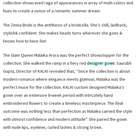
collection showcased rage of appearances in array of multi-colors and
hues to create a sense of a romantic summer dream.
The Zinnia Bride is the antithesis of a bridezilla. She’s chill, laidback,
stylish& confident. She makes heads turns wherever she goes &
knows how to have fun!
The Glam Queen Malaika Arora was the perfect showstopper for the
collection. She walked the ramp in a fiery red
designer gown
. Saurabh
Gupta, Director of KALKI revealed that, “Since the collection is about
modern romance where elegance meets glamour, Malaika was the
perfect muse for the collection. KALKI custom designed Malaika’s
gown over an extensive 8-week period with intricately hand
embroidered flowers to create a timeless masterpiece. The final
outcome was nothing less than perfection as Malaika carried the style
with utmost confidence and modern attitude”. She paired the gown
with nude lips, eyeliner, curled lashes & strong brows.