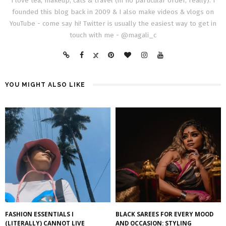
I love tea, makeup, cats & travel (in no particular order, really). I
founded this blog back in 2009 & I also make videos & vlogs on
YouTube - come say hi! Twitter is usually the easiest way to get in
touch with me - @magali_c
YOU MIGHT ALSO LIKE
FASHION ESSENTIALS I
BLACK SAREES FOR EVERY MOOD
(LITERALLY) CANNOT LIVE
AND OCCASION: STYLING