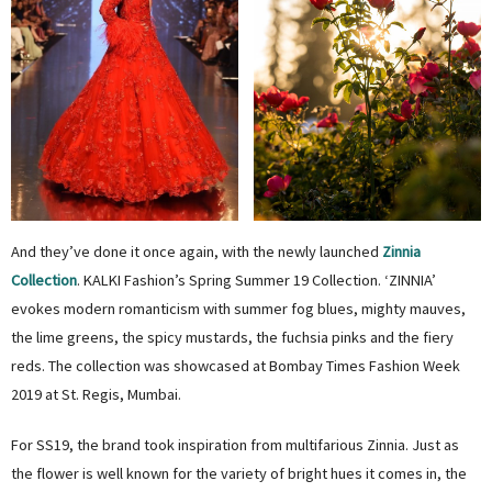
And they’ve done it once again, with the newly launched
Zinnia
Collection
. KALKI Fashion’s Spring Summer 19 Collection. ‘ZINNIA’
evokes modern romanticism with summer fog blues, mighty mauves,
the lime greens, the spicy mustards, the fuchsia pinks and the fiery
reds. The collection was showcased at Bombay Times Fashion Week
2019 at St. Regis, Mumbai.
For SS19, the brand took inspiration from multifarious Zinnia. Just as
the flower is well known for the variety of bright hues it comes in, the