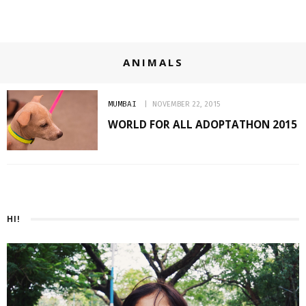
ANIMALS
MUMBAI
NOVEMBER 22, 2015
WORLD FOR ALL ADOPTATHON 2015
HI!