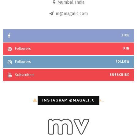
Mumbai, India
m@magalic.com
LIKE
Followers
PIN
Followers
FOLLOW
Subscribers
SUBSCRIBE
Configuration error or no pictures...
INSTAGRAM @MAGALI_C