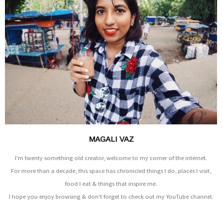
MAGALI VAZ
I'm twenty something old creator, welcome to my corner of the internet.
For more than a decade, this space has chronicled things I do, places I visit,
food I eat & things that inspire me.
I hope you enjoy browsing & don't forget to check out my YouTube channel.