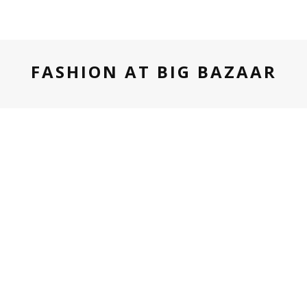
FASHION AT BIG BAZAAR
TECH
GOA
MUSIC FESTIVAL
TRAVEL
JANUARY 18, 2016
#FREAKINBLOODYBRILLIANT TRIP
TO SUNBURN GOA WITH FBB
Sunburn, Asia’s biggest music festival held it’s 9th edition
over 4 days at Vagator, Goa. It was made even more stylish