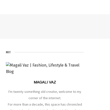
HI!
MAGALI VAZ
I'm twenty something old creator, welcome to my
corner of the internet.
For more than a decade, this space has chronicled