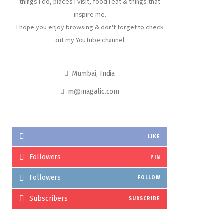
things I do, places I visit, food I eat & things that
inspire me.
I hope you enjoy browsing & don't forget to check
out my YouTube channel.
Mumbai, India
m@magalic.com
LIKE
Followers
PIN
Followers
FOLLOW
Subscribers
SUBSCRIBE