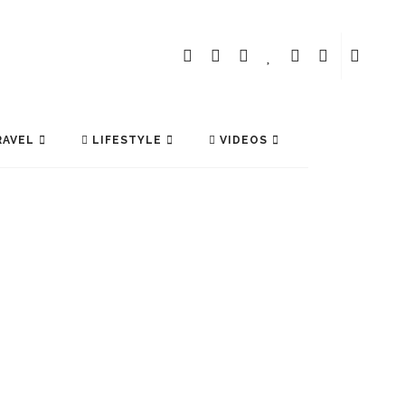
AVEL
LIFESTYLE
VIDEOS