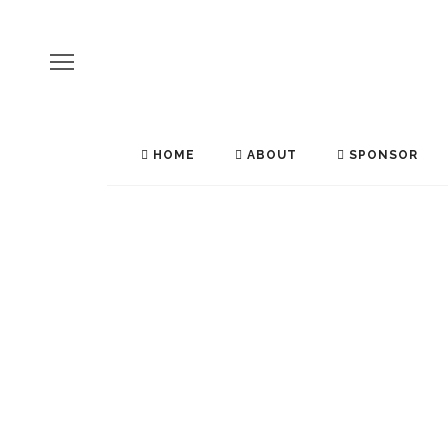
HOME
ABOUT
SPONSOR