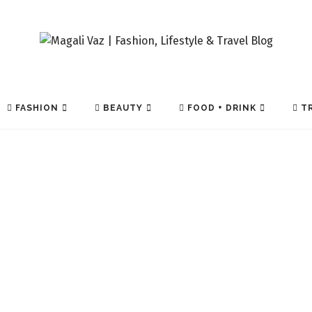
FASHION
BEAUTY
FOOD + DRINK
TR