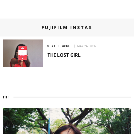
FUJIFILM INSTAX
WHAT I WORE
MAY 24, 2012
THE LOST GIRL
HI!