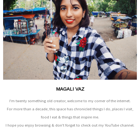
MAGALI VAZ
I'm twenty something old creator, welcome to my corner of the internet.
For more than a decade, this space has chronicled things I do, places I visit,
food I eat & things that inspire me.
I hope you enjoy browsing & don't forget to check out my YouTube channel.