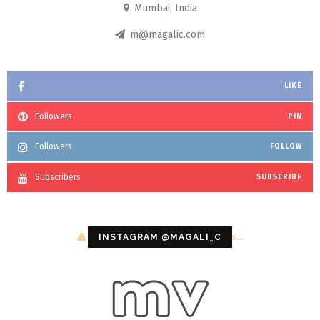
Mumbai, India
m@magalic.com
LIKE
Followers
PIN
Followers
FOLLOW
Subscribers
SUBSCRIBE
Configuration error or no pictures...
INSTAGRAM @MAGALI_C