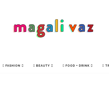
FASHION
BEAUTY
FOOD + DRINK
TR