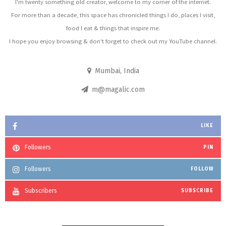
I'm twenty something old creator, welcome to my corner of the internet.
For more than a decade, this space has chronicled things I do, places I visit,
food I eat & things that inspire me.
I hope you enjoy browsing & don't forget to check out my YouTube channel.
Mumbai, India
m@magalic.com
LIKE
Followers
PIN
Followers
FOLLOW
Subscribers
SUBSCRIBE