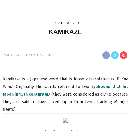
UNCATEGORIZED
KAMIKAZE
MAGALI VAZ
SEPTEMBER 29, 2010
Kamikaze is a Japanese word that is loosely translated as ‘
Divine
Wind
‘. Originally the words referred to two
typhoons that hit
Japan in 13th century AD
(they were considered as divine because
they are said to have saved Japan from two attacking Mongol
fleets).