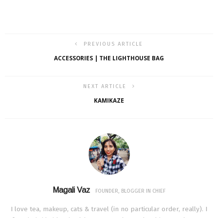
PREVIOUS ARTICLE
ACCESSORIES | THE LIGHTHOUSE BAG
NEXT ARTICLE
KAMIKAZE
Magali Vaz
FOUNDER, BLOGGER IN CHIEF
I love tea, makeup, cats & travel (in no particular order, really). I