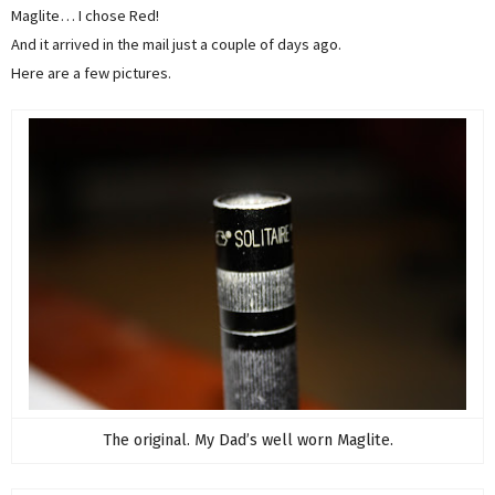
Maglite… I chose Red!
And it arrived in the mail just a couple of days ago.
Here are a few pictures.
The original. My Dad’s well worn Maglite.