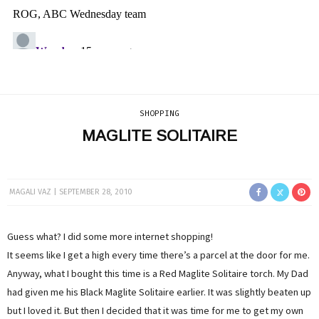
SHOPPING
MAGLITE SOLITAIRE
MAGALI VAZ
SEPTEMBER 28, 2010
Guess what? I did some more internet shopping!
It seems like I get a high every time there’s a parcel at the door for me.
Anyway, what I bought this time is a Red Maglite Solitaire torch. My Dad
had given me his Black Maglite Solitaire earlier. It was slightly beaten up
but I loved it. But then I decided that it was time for me to get my own