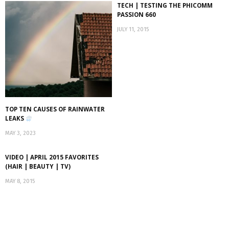
TECH | TESTING THE PHICOMM
PASSION 660
JULY 11, 2015
TOP TEN CAUSES OF RAINWATER
LEAKS
MAY 3, 2023
VIDEO | APRIL 2015 FAVORITES
(HAIR | BEAUTY | TV)
MAY 8, 2015