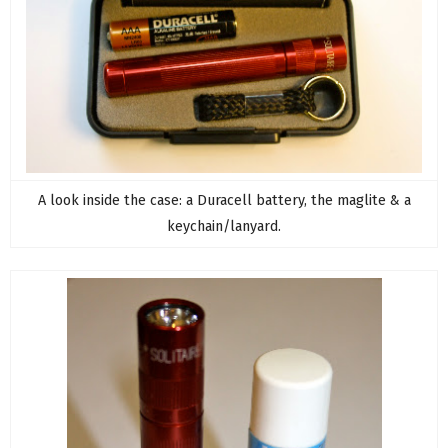
A look inside the case: a Duracell battery, the maglite & a
keychain/lanyard.