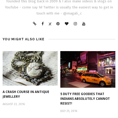
founded this blog back in 2009 & I also make videos & vlogs on
YouTube - come say hi! Twitter is usually the easiest way to get in
touch with me - @magali_c
YOU MIGHT ALSO LIKE
A CRASH COURSE IN ANTIQUE
5 DUTY FREE GOODIES THAT
JEWELLERY
INDIANS ABSOLUTELY CANNOT
RESIST!
AUGUST 23, 2016
JULY 25, 2016