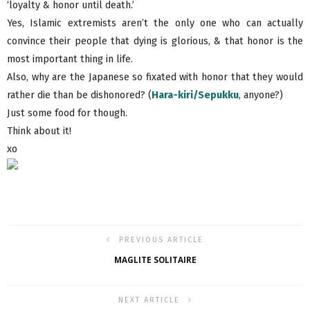
‘loyalty & honor until death.’
Yes, Islamic extremists aren’t the only one who can actually
convince their people that dying is glorious, & that honor is the
most important thing in life.
Also, why are the Japanese so fixated with honor that they would
rather die than be dishonored? (
Hara-kiri/Sepukku
, anyone?)
Just some food for though.
Think about it!
xo
PREVIOUS ARTICLE
MAGLITE SOLITAIRE
NEXT ARTICLE