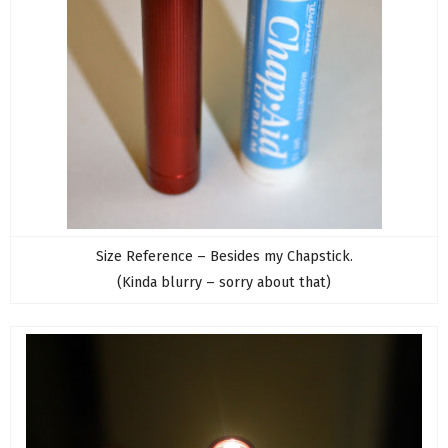
Size Reference – Besides my Chapstick.
(Kinda blurry – sorry about that)