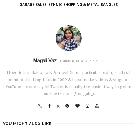
GARAGE SALES, ETHNIC SHOPPING & METAL BANGLES
Magali Vaz
FOUNDER, BLOGGER IN CHIEF
I love tea, makeup, cats & travel (in no particular order, really). I
founded this blog back in 2009 & I also make videos & vlogs on
YouTube - come say hi! Twitter is usually the easiest way to get in
touch with me - @magali_c
YOU MIGHT ALSO LIKE