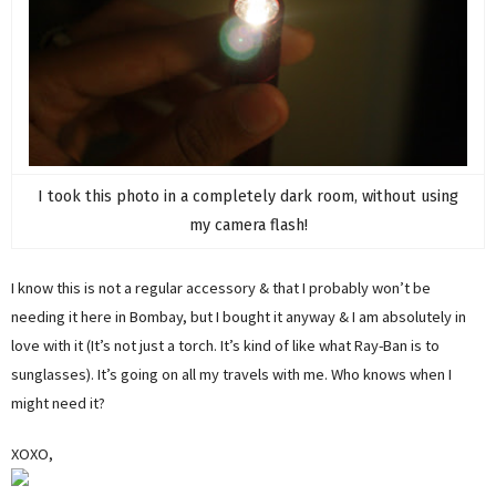
I took this photo in a completely dark room, without using
my camera flash!
I know this is not a regular accessory & that I probably won’t be
needing it here in Bombay, but I bought it anyway & I am absolutely in
love with it (It’s not just a torch. It’s kind of like what Ray-Ban is to
sunglasses). It’s going on all my travels with me. Who knows when I
might need it?
XOXO,