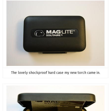
The lovely shockproof hard case my new torch came in.