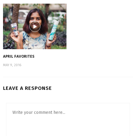
APRIL FAVORITES
MAY 9, 2016
LEAVE A RESPONSE