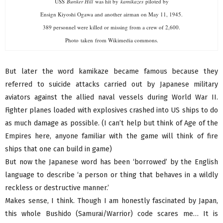
USS
Bunker Hill
was hit by
kamikazes
piloted by
Ensign Kiyoshi Ogawa and another airman on May 11, 1945.
389 personnel were killed or missing from a crew of 2,600.
Photo taken from Wikimedia commons.
But later the word kamikaze became famous because they
referred to suicide attacks carried out by Japanese military
aviators against the allied naval vessels during World War II.
Fighter planes loaded with explosives crashed into US ships to do
as much damage as possible. (I can’t help but think of Age of the
Empires here, anyone familiar with the game will think of fire
ships that one can build in game)
But now the Japanese word has been ‘borrowed’ by the English
language to describe ‘a person or thing that behaves in a wildly
reckless or destructive manner.’
Makes sense, I think. Though I am honestly fascinated by Japan,
this whole Bushido (Samurai/Warrior) code scares me… It is