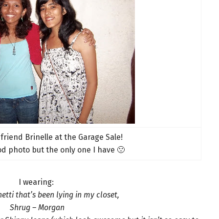
 friend Brinelle at the Garage Sale!
od photo but the only one I have 🙁
I wearing:
etti that’s been lying in my closet,
Shrug – Morgan