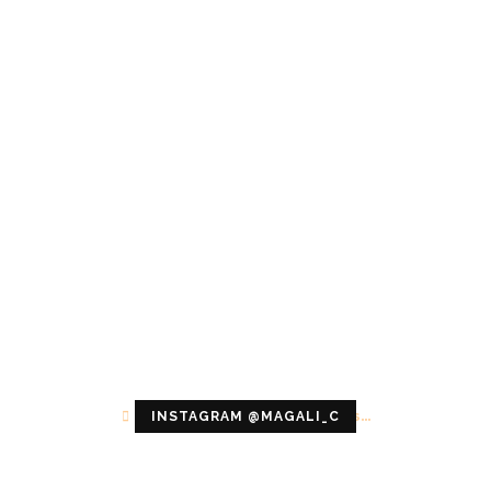
Configuration error or no pictures...
INSTAGRAM @MAGALI_C