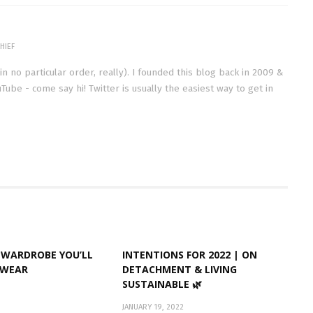
HIEF
(in no particular order, really). I founded this blog back in 2009 &
Tube - come say hi! Twitter is usually the easiest way to get in
 WARDROBE YOU’LL
INTENTIONS FOR 2022 | ON
EWEAR
DETACHMENT & LIVING
SUSTAINABLE 🌿
JANUARY 19, 2022