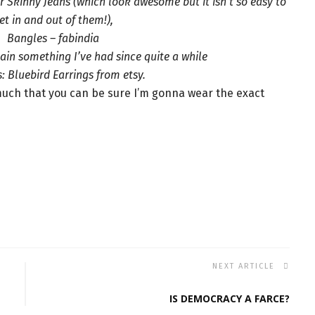
 Skinny Jeans (which look awesome but it isn’t so easy to
et in and out of them!),
Bangles – fabindia
ain something I’ve had since quite a while
: Bluebird Earrings from etsy.
 much that you can be sure I’m gonna wear the exact
NEXT ARTICLE
IS DEMOCRACY A FARCE?