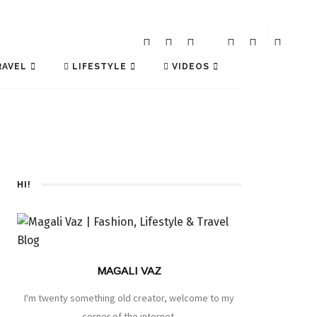
AVEL
LIFESTYLE
VIDEOS
HI!
MAGALI VAZ
I'm twenty something old creator, welcome to my
corner of the internet.