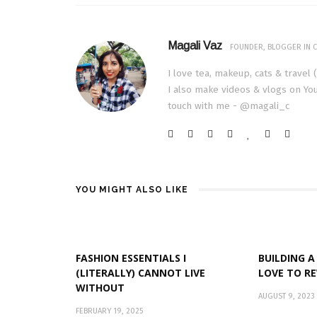
Magali Vaz
FOUNDER, BLOGGER IN C
I love tea, makeup, cats & travel 
I also make videos & vlogs on You
touch with me - @magali_c
YOU MIGHT ALSO LIKE
FASHION ESSENTIALS I
BUILDING A
(LITERALLY) CANNOT LIVE
LOVE TO R
WITHOUT
AUGUST 9, 2023
FEBRUARY 19, 2025