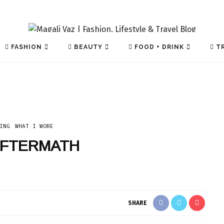
FASHION
BEAUTY
FOOD + DRINK
TR
ING
WHAT I WORE
AFTERMATH
TECH
SHARE