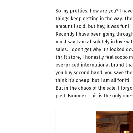
So my pretties, how are you? I ha
things keep getting in the way. Th
amount I sold, but hey, it was fun! I
Recently I have been going through 
must say I am absolutely in love wi
sales. I don’t get why it’s looked 
thrift store, I honestly feel soooo
overpriced international brand that 
you buy second hand, you save the
think it’s cheap, but I am all for it!
But in the chaos of the sale, I forgo
post. Bummer. This is the only one-