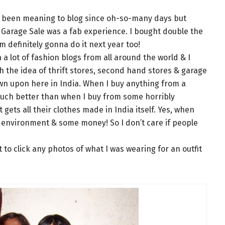
ve been meaning to blog since oh-so-many days but
e Garage Sale was a fab experience. I bought double the
’m definitely gonna do it next year too!
a lot of fashion blogs from all around the world & I
th the idea of thrift stores, second hand stores & garage
down upon here in India. When I buy anything from a
 much better than when I buy from some horribly
gets all their clothes made in India itself. Yes, when
 environment & some money! So I don’t care if people
t to click any photos of what I was wearing for an outfit