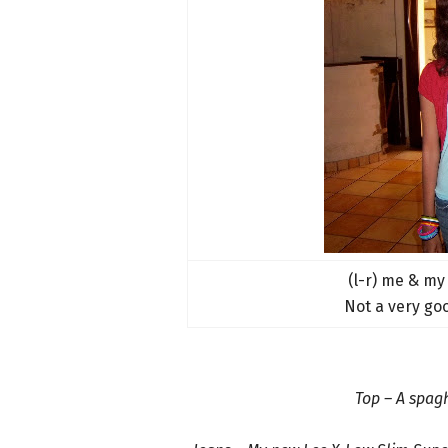
(l-r) me & my
Not a very go
Top – A spagh