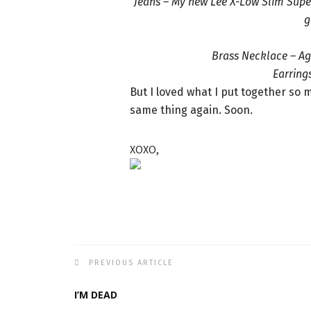
Jeans – My new Lee X-Low Slim Super
g
Brass Necklace – Ag
Earrings
But I loved what I put together so
same thing again. Soon.
XOXO,
PREVIOUS ARTICLE
I’M DEAD