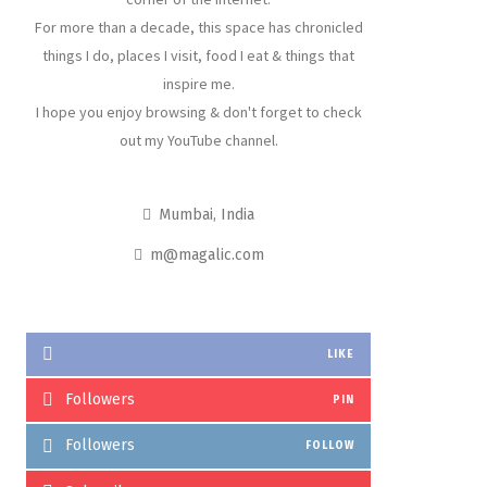
For more than a decade, this space has chronicled
things I do, places I visit, food I eat & things that
inspire me.
I hope you enjoy browsing & don't forget to check
out my YouTube channel.
Mumbai, India
m@magalic.com
LIKE
Followers
PIN
Followers
FOLLOW