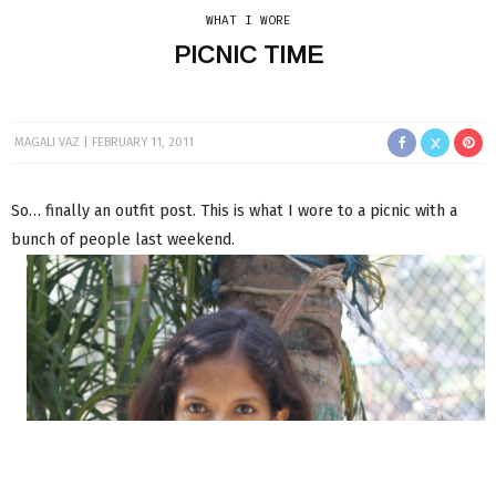
WHAT I WORE
PICNIC TIME
MAGALI VAZ
FEBRUARY 11, 2011
So… finally an outfit post. This is what I wore to a picnic with a
bunch of people last weekend.