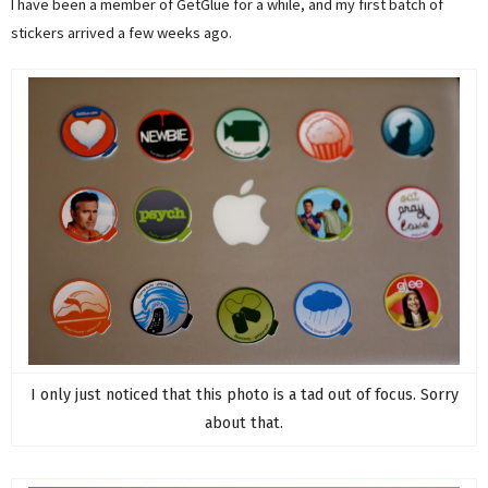
I have been a member of GetGlue for a while, and my first batch of
stickers arrived a few weeks ago.
I only just noticed that this photo is a tad out of focus. Sorry
about that.