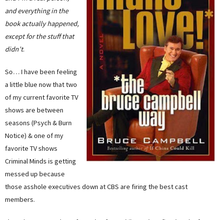
and everything in the
book actually happened,
except for the stuff that
didn’t
.
So… I have been feeling
a little blue now that two
of my current favorite TV
shows are between
seasons (Psych & Burn
Notice) & one of my
favorite TV shows
Criminal Minds is getting
messed up because
those asshole executives down at CBS are firing the best cast
members.