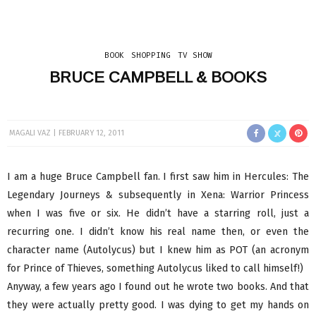
BOOK
SHOPPING
TV SHOW
BRUCE CAMPBELL & BOOKS
MAGALI VAZ
FEBRUARY 12, 2011
I am a huge Bruce Campbell fan. I first saw him in Hercules: The
Legendary Journeys & subsequently in Xena: Warrior Princess
when I was five or six. He didn’t have a starring roll, just a
recurring one. I didn’t know his real name then, or even the
character name (Autolycus) but I knew him as POT (an acronym
for Prince of Thieves, something Autolycus liked to call himself!)
Anyway, a few years ago I found out he wrote two books. And that
they were actually pretty good. I was dying to get my hands on