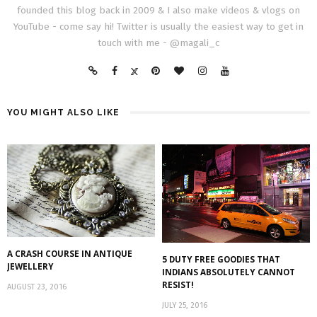
founded this blog back in 2009 & I also make videos & vlogs on
YouTube - come say hi! Twitter is usually the easiest way to get in
touch with me - @magali_c
YOU MIGHT ALSO LIKE
A CRASH COURSE IN ANTIQUE
5 DUTY FREE GOODIES THAT
JEWELLERY
INDIANS ABSOLUTELY CANNOT
RESIST!
AUGUST 23, 2016
JULY 25, 2016