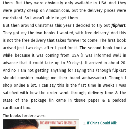
them. But they were obviously only available in USA. And they
were pretty cheap on Amazon.com, but the delivery prices were
exorbitant. So I wasn’t able to get them.
But then around Christmas this year I decided to try out
flipkart
.
They got my the two books I wanted, with free delivery! And this
is not the free delivery that takes forever to come. The first book
arrived just two days after I paid for it. The second book took a
while because it was coming from USA (I was informed well in
advance that it could take up to 30 days). It arrived in about 20.
And no I am not getting anything for saying this (though flipkart
should consider making me their brand ambassador). Though I
shop online a lot, I can say this is the first time in weeks I was
satisfied with how the order went through, delivery time & the
state of the package (in came in tissue paper & a padded
cardboard box.
The books I ordere were:
1.
If Chins Could Kill: