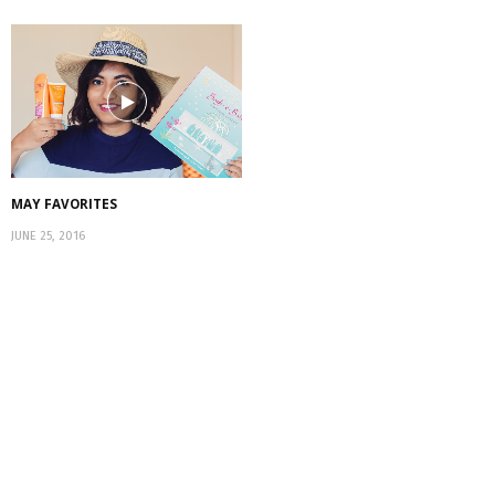
MAY FAVORITES
JUNE 25, 2016