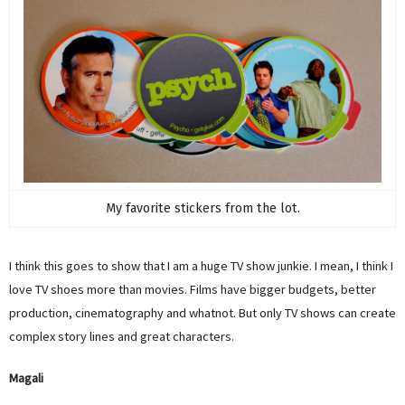
My favorite stickers from the lot.
I think this goes to show that I am a huge TV show junkie. I mean, I think I
love TV shoes more than movies. Films have bigger budgets, better
production, cinematography and whatnot. But only TV shows can create
complex story lines and great characters.
Magali