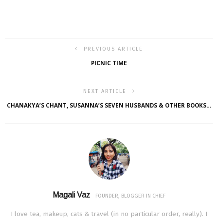
PREVIOUS ARTICLE
PICNIC TIME
NEXT ARTICLE
CHANAKYA’S CHANT, SUSANNA’S SEVEN HUSBANDS & OTHER BOOKS…
Magali Vaz
FOUNDER, BLOGGER IN CHIEF
I love tea, makeup, cats & travel (in no particular order, really). I