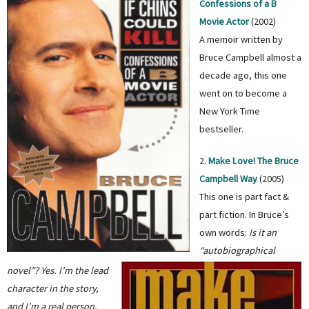
Confessions of a B
Movie Actor
(2002)
A memoir written by
Bruce Campbell almost a
decade ago, this one
went on to become a
New York Time
bestseller.
2.
Make Love! The Bruce
Campbell Way
(2005)
This one is part fact &
part fiction. In Bruce’s
own words:
Is it an
“autobiographical
novel”? Yes. I’m the lead
character in the story,
and I’m a real person,