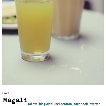
Love,
follow
|
bloglovin’
|
hellocotton
|
facebook
|
twitter