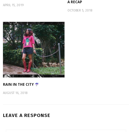
A RECAP
APRIL 15, 2019
OCTOBER 5, 2018
RAIN IN THE CITY
AUGUST 16, 2018
LEAVE A RESPONSE