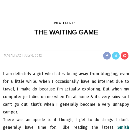
UNCATEGORIZED
THE WAITING GAME
MAGALI VAZ
JULY 6, 2012
I am definitely a girl who hates being away from blogging, even
for a little while. When I occasionally have no internet due to
travel, I make do because I’m actually exploring. But when my
computer just dies on me when I’m at home & it’s very rainy so I
can’t go out, that’s when I generally become a very unhappy
camper.
There was an upside to it though, I get to do things I don’t
generally have time for… like reading the latest
Smith