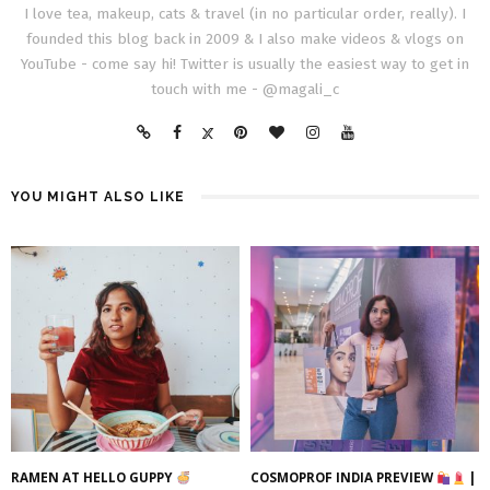
I love tea, makeup, cats & travel (in no particular order, really). I
founded this blog back in 2009 & I also make videos & vlogs on
YouTube - come say hi! Twitter is usually the easiest way to get in
touch with me - @magali_c
YOU MIGHT ALSO LIKE
RAMEN AT HELLO GUPPY
COSMOPROF INDIA PREVIEW
|