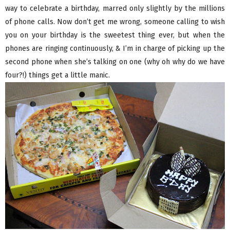
way to celebrate a birthday, marred only slightly by the millions
of phone calls. Now don’t get me wrong, someone calling to wish
you on your birthday is the sweetest thing ever, but when the
phones are ringing continuously, & I’m in charge of picking up the
second phone when she’s talking on one (why oh why do we have
four?!) things get a little manic.