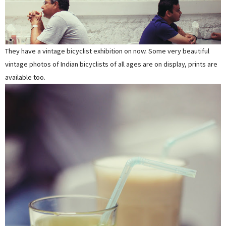
They have a vintage bicyclist exhibition on now. Some very beautiful
vintage photos of Indian bicyclists of all ages are on display, prints are
available too.