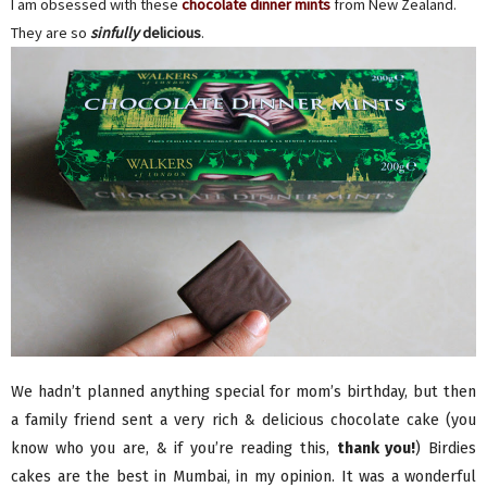
I am obsessed with these
chocolate dinner mints
from New Zealand.
They are so
sinfully
delicious
.
We hadn’t planned anything special for mom’s birthday, but then
a family friend sent a very rich & delicious chocolate cake (you
know who you are, & if you’re reading this,
thank you!
) Birdies
cakes are the best in Mumbai, in my opinion. It was a wonderful