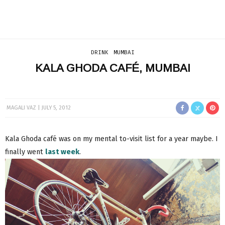
DRINK
MUMBAI
KALA GHODA CAFÉ, MUMBAI
MAGALI VAZ
JULY 5, 2012
Kala Ghoda café was on my mental to-visit list for a year maybe. I
finally went
last week
.