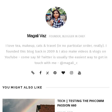
Magali Vaz
FOUNDER, BLOGGER IN CHIEF
I love tea, makeup, cats & travel (in no particular order, really). I
founded this blog back in 2009 & I also make videos & vlogs on
YouTube - come say hi! Twitter is usually the easiest way to get in
touch with me - @magali_c
YOU MIGHT ALSO LIKE
TECH | TESTING THE PHICOMM
PASSION 660