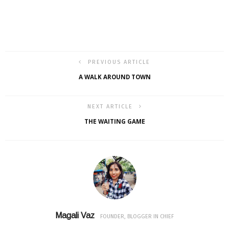
PREVIOUS ARTICLE
A WALK AROUND TOWN
NEXT ARTICLE
THE WAITING GAME
Magali Vaz
FOUNDER, BLOGGER IN CHIEF