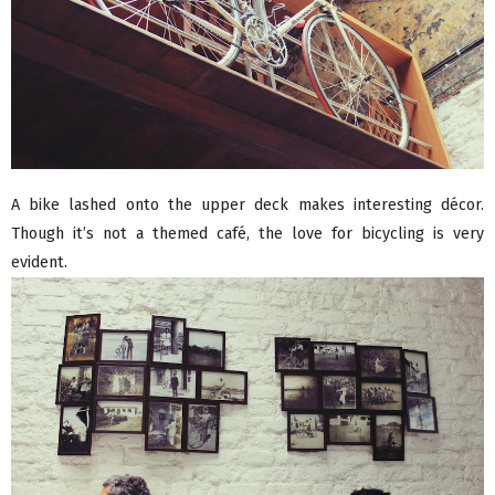
A bike lashed onto the upper deck makes interesting décor.
Though it’s not a themed café, the love for bicycling is very
evident.