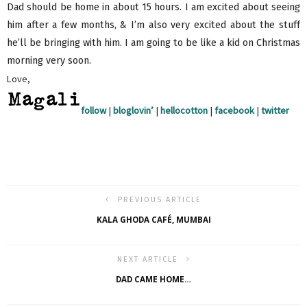
Dad should be home in about 15 hours. I am excited about seeing
him after a few months, & I’m also very excited about the stuff
he’ll be bringing with him. I am going to be like a kid on Christmas
morning very soon.
Love,
follow
|
bloglovin’
|
hellocotton
|
facebook
|
twitter
PREVIOUS ARTICLE
KALA GHODA CAFÉ, MUMBAI
NEXT ARTICLE
DAD CAME HOME…