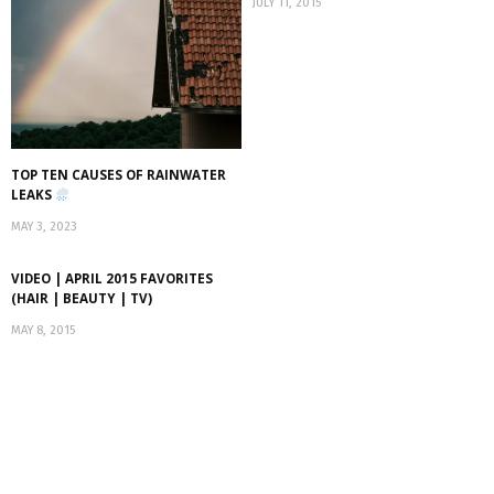
JULY 11, 2015
TOP TEN CAUSES OF RAINWATER
LEAKS
MAY 3, 2023
VIDEO | APRIL 2015 FAVORITES
(HAIR | BEAUTY | TV)
MAY 8, 2015