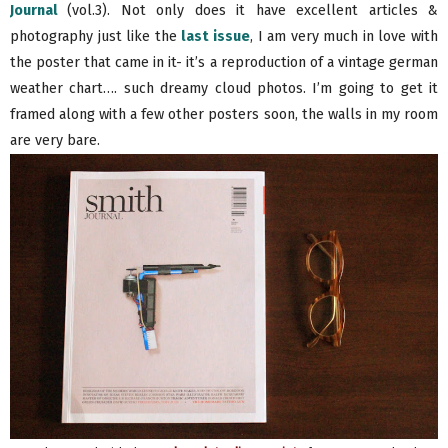
Journal
(vol.3). Not only does it have excellent articles &
photography just like the
last issue
, I am very much in love with
the poster that came in it- it’s a reproduction of a vintage german
weather chart…. such dreamy cloud photos. I’m going to get it
framed along with a few other posters soon, the walls in my room
are very bare.