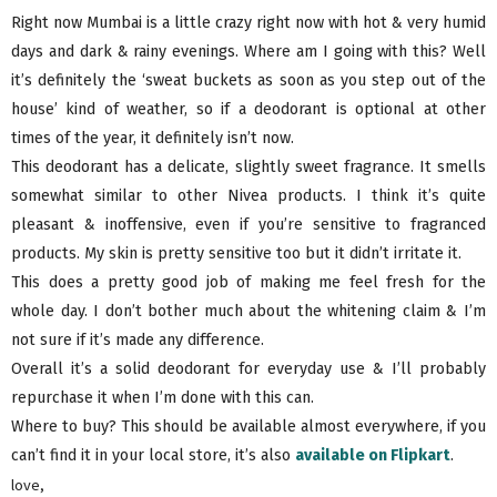
Right now Mumbai is a little crazy right now with hot & very humid
days and dark & rainy evenings. Where am I going with this? Well
it’s definitely the ‘sweat buckets as soon as you step out of the
house’ kind of weather, so if a deodorant is optional at other
times of the year, it definitely isn’t now.
This deodorant has a delicate, slightly sweet fragrance. It smells
somewhat similar to other Nivea products. I think it’s quite
pleasant & inoffensive, even if you’re sensitive to fragranced
products. My skin is pretty sensitive too but it didn’t irritate it.
This does a pretty good job of making me feel fresh for the
whole day. I don’t bother much about the whitening claim & I’m
not sure if it’s made any difference.
Overall it’s a solid deodorant for everyday use & I’ll probably
repurchase it when I’m done with this can.
Where to buy? This should be available almost everywhere, if you
can’t find it in your local store, it’s also
available on Flipkart
.
love,