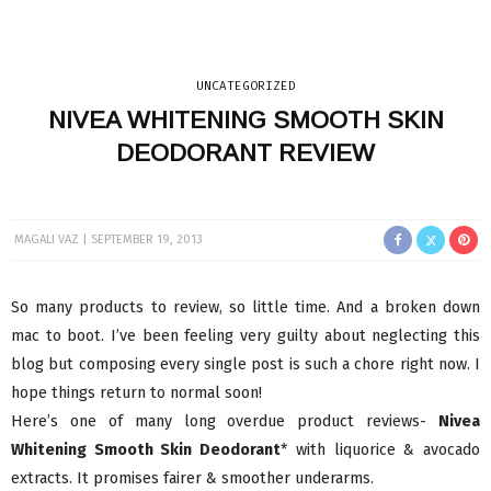
UNCATEGORIZED
NIVEA WHITENING SMOOTH SKIN
DEODORANT REVIEW
MAGALI VAZ
SEPTEMBER 19, 2013
So many products to review, so little time. And a broken down
mac to boot. I’ve been feeling very guilty about neglecting this
blog but composing every single post is such a chore right now. I
hope things return to normal soon!
Here’s one of many long overdue product reviews-
Nivea
Whitening Smooth Skin Deodorant
* with liquorice & avocado
extracts. It promises fairer & smoother underarms.