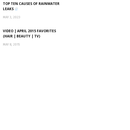
TOP TEN CAUSES OF RAINWATER
LEAKS
MAY 3, 2023
VIDEO | APRIL 2015 FAVORITES
(HAIR | BEAUTY | TV)
MAY 8, 2015