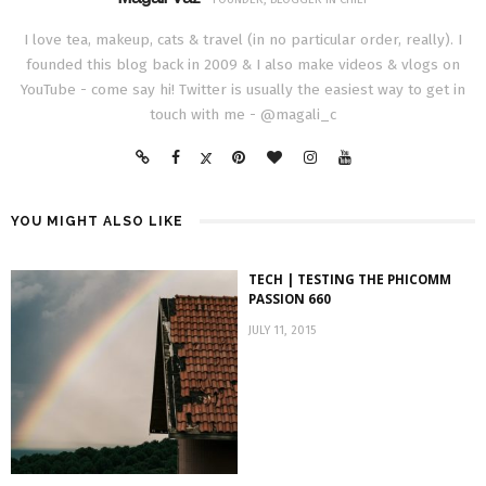
I love tea, makeup, cats & travel (in no particular order, really). I
founded this blog back in 2009 & I also make videos & vlogs on
YouTube - come say hi! Twitter is usually the easiest way to get in
touch with me - @magali_c
YOU MIGHT ALSO LIKE
TECH | TESTING THE PHICOMM
PASSION 660
JULY 11, 2015