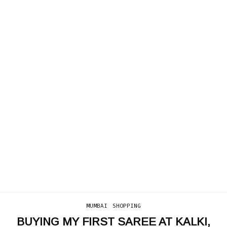
MUMBAI
SHOPPING
BUYING MY FIRST SAREE AT KALKI,