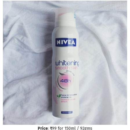
Price
: ₹199 for 150ml / 92gms