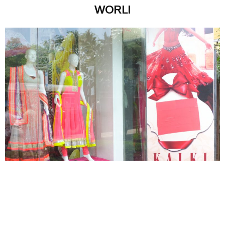
WORLI
MAGALI VAZ
SEPTEMBER 18, 2013