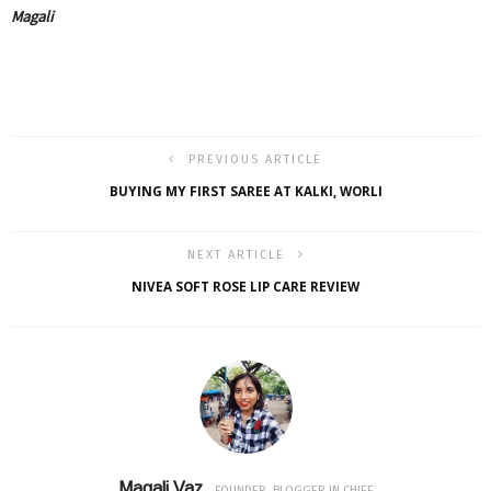
Magali
PREVIOUS ARTICLE
BUYING MY FIRST SAREE AT KALKI, WORLI
NEXT ARTICLE
NIVEA SOFT ROSE LIP CARE REVIEW
Magali Vaz
FOUNDER, BLOGGER IN CHIEF