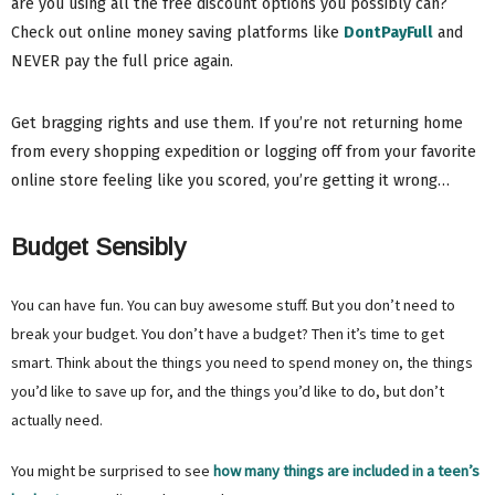
are you using all the free discount options you possibly can?
Check out online money saving platforms like
DontPayFull
and
NEVER pay the full price again.
Get bragging rights and use them. If you’re not returning home
from every shopping expedition or logging off from your favorite
online store feeling like you scored, you’re getting it wrong…
Budget Sensibly
You can have fun. You can buy awesome stuff. But you don’t need to
break your budget. You don’t have a budget? Then it’s time to get
smart. Think about the things you need to spend money on, the things
you’d like to save up for, and the things you’d like to do, but don’t
actually need.
You might be surprised to see
how many things are included in a teen’s