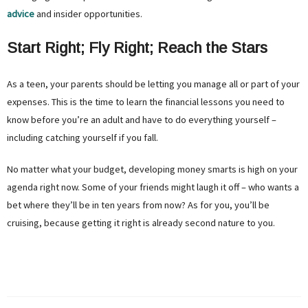
advice
and insider opportunities.
Start Right; Fly Right; Reach the Stars
As a teen, your parents should be letting you manage all or part of your
expenses. This is the time to learn the financial lessons you need to
know before you’re an adult and have to do everything yourself –
including catching yourself if you fall.
No matter what your budget, developing money smarts is high on your
agenda right now. Some of your friends might laugh it off – who wants a
bet where they’ll be in ten years from now? As for you, you’ll be
cruising, because getting it right is already second nature to you.