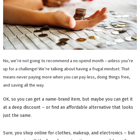
No, we’re not going to recommend a no-spend month – unless you’re
up for a challenge! We’re talking about having a frugal mindset. That
means never paying more when you can pay less, doing things free,
and saving all the way.
OK, so you can get a name-brand item, but maybe you can get it
at a deep discount – or find an affordable alternative that looks
just the same.
Sure, you shop online for clothes, makeup, and electronics – but