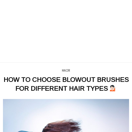
HAIR
HOW TO CHOOSE BLOWOUT BRUSHES
FOR DIFFERENT HAIR TYPES