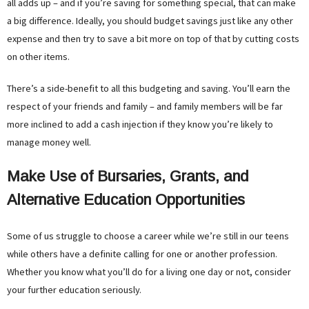
all adds up – and if you’re saving for something special, that can make
a big difference. Ideally, you should budget savings just like any other
expense and then try to save a bit more on top of that by cutting costs
on other items.
There’s a side-benefit to all this budgeting and saving. You’ll earn the
respect of your friends and family – and family members will be far
more inclined to add a cash injection if they know you’re likely to
manage money well.
Make Use of Bursaries, Grants, and
Alternative Education Opportunities
Some of us struggle to choose a career while we’re still in our teens
while others have a definite calling for one or another profession.
Whether you know what you’ll do for a living one day or not, consider
your further education seriously.