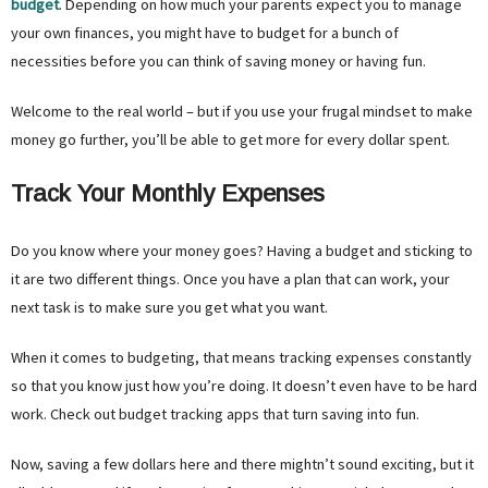
budget
. Depending on how much your parents expect you to manage
your own finances, you might have to budget for a bunch of
necessities before you can think of saving money or having fun.
Welcome to the real world – but if you use your frugal mindset to make
money go further, you’ll be able to get more for every dollar spent.
Track Your Monthly Expenses
Do you know where your money goes? Having a budget and sticking to
it are two different things. Once you have a plan that can work, your
next task is to make sure you get what you want.
When it comes to budgeting, that means tracking expenses constantly
so that you know just how you’re doing. It doesn’t even have to be hard
work. Check out budget tracking apps that turn saving into fun.
Now, saving a few dollars here and there mightn’t sound exciting, but it