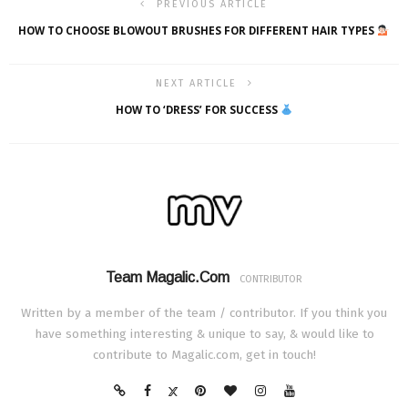
PREVIOUS ARTICLE
HOW TO CHOOSE BLOWOUT BRUSHES FOR DIFFERENT HAIR TYPES
NEXT ARTICLE
HOW TO ‘DRESS’ FOR SUCCESS
Team Magalic.com
CONTRIBUTOR
Written by a member of the team / contributor. If you think you
have something interesting & unique to say, & would like to
contribute to Magalic.com, get in touch!