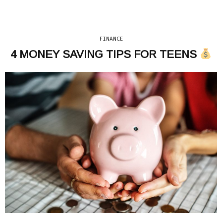
FINANCE
4 MONEY SAVING TIPS FOR TEENS