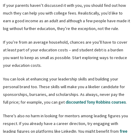
If your parents haven’t discussed it with you, you should find out how
much they can help you with college fees. Realistically, you’d like to
earn a good income as an adult and although a few people have made it
big without further education, they’re the exception, not the rule.
If you’re from an average household, chances are you’ll have to cover
at least part of your education costs – and student debt is a burden
you want to keep as small as possible. Start exploring ways to reduce
your education costs.
You can look at enhancing your leadership skills and building your
personal brand too. These skills will make you a likelier candidate for
sponsorships, bursaries, and scholarships. As always, never pay the
full price; for example, you can get
discounted Tony Robbins courses
.
There’s also no harm in looking for mentors among leading figures you
respect. If you already have a career direction, try engaging with
leading figures on platforms like LinkedIn. You might benefit from
free