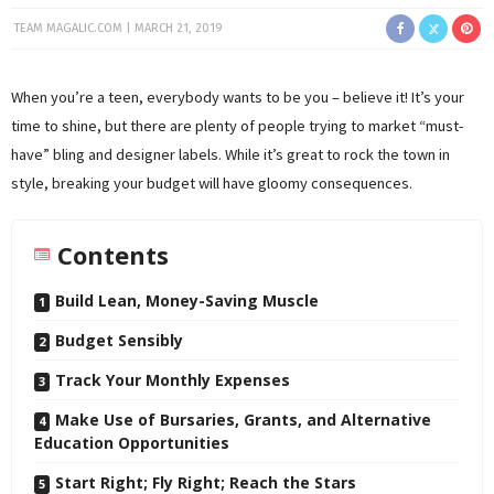
TEAM MAGALIC.COM
MARCH 21, 2019
When you’re a teen, everybody wants to be you – believe it! It’s your
time to shine, but there are plenty of people trying to market “must-
have” bling and designer labels. While it’s great to rock the town in
style, breaking your budget will have gloomy consequences.
Contents
Build Lean, Money-Saving Muscle
Budget Sensibly
Track Your Monthly Expenses
Make Use of Bursaries, Grants, and Alternative
Education Opportunities
Start Right; Fly Right; Reach the Stars