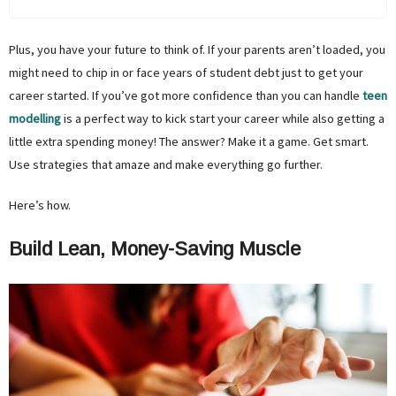
Plus, you have your future to think of. If your parents aren’t loaded, you
might need to chip in or face years of student debt just to get your
career started. If you’ve got more confidence than you can handle
teen
modelling
is a perfect way to kick start your career while also getting a
little extra spending money! The answer? Make it a game. Get smart.
Use strategies that amaze and make everything go further.
Here’s how.
Build Lean, Money-Saving Muscle