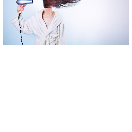
TEAM MAGALIC.COM
MARCH 20, 2019
Everyone is different, and when it comes to choosing a blowout brush
it’s important to pick up the one that’s right for your type of hair. There
are a lot of different types of brushes out there and it’s certainly
overwhelming when it comes to picking the right one when
real
reviews
are hard to find.
We are going to help you identify what is the right brush for your