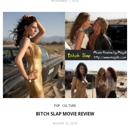
NOVEMBER 7, 2010
POP CULTURE
BITCH SLAP MOVIE REVIEW
AUGUST 22, 2010