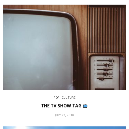
POP CULTURE
THE TV SHOW TAG
JULY 22, 2010