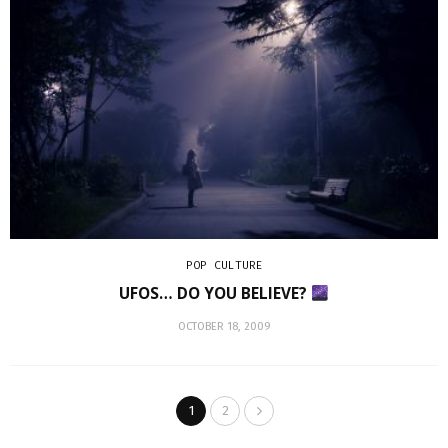
POP CULTURE
UFOS… DO YOU BELIEVE?
OCTOBER 18, 2009
1
2