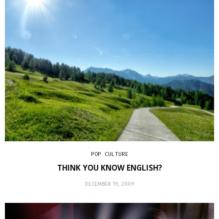
POP CULTURE
THINK YOU KNOW ENGLISH?
DECEMBER 19, 2009