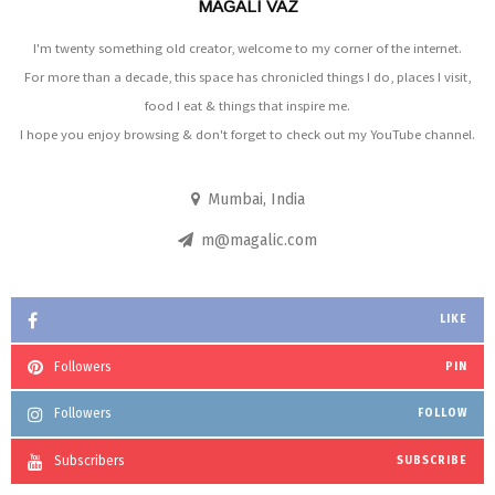
MAGALI VAZ
I'm twenty something old creator, welcome to my corner of the internet.
For more than a decade, this space has chronicled things I do, places I visit,
food I eat & things that inspire me.
I hope you enjoy browsing & don't forget to check out my YouTube channel.
Mumbai, India
m@magalic.com
LIKE
Followers
PIN
Followers
FOLLOW
Subscribers
SUBSCRIBE