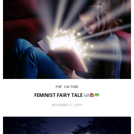
POP CULTURE
FEMINIST FAIRY TALE
NOVEMBER 17, 2009