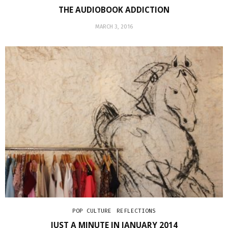
THE AUDIOBOOK ADDICTION
MARCH 3, 2016
POP CULTURE
REFLECTIONS
JUST A MINUTE IN JANUARY 2014