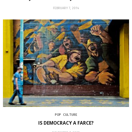
FEBRUARY 7, 2014
POP CULTURE
IS DEMOCRACY A FARCE?