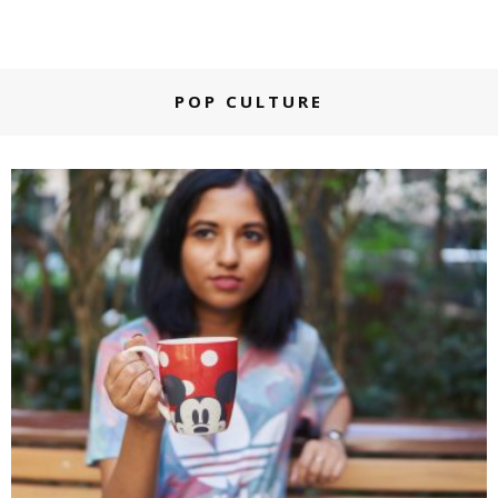
POP CULTURE