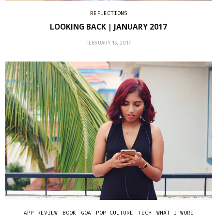
REFLECTIONS
LOOKING BACK | JANUARY 2017
FEBRUARY 15, 2017
APP REVIEW
BOOK
GOA
POP CULTURE
TECH
WHAT I WORE