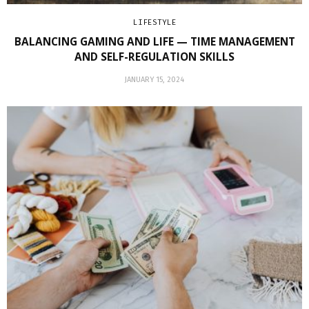
LIFESTYLE
BALANCING GAMING AND LIFE — TIME MANAGEMENT
AND SELF-REGULATION SKILLS
JANUARY 15, 2024