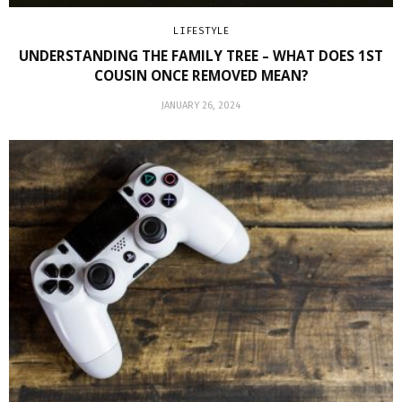
LIFESTYLE
UNDERSTANDING THE FAMILY TREE – WHAT DOES 1ST
COUSIN ONCE REMOVED MEAN?
JANUARY 26, 2024