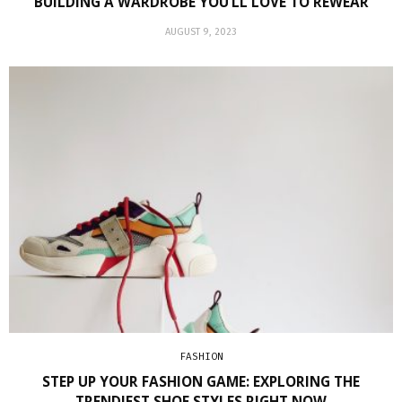
BUILDING A WARDROBE YOU’LL LOVE TO REWEAR
AUGUST 9, 2023
FASHION
STEP UP YOUR FASHION GAME: EXPLORING THE
TRENDIEST SHOE STYLES RIGHT NOW