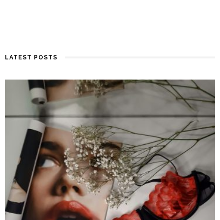
LATEST POSTS