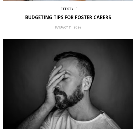
LIFESTYLE
BUDGETING TIPS FOR FOSTER CARERS
JANUARY 11, 2024