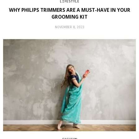
LIFESTYLE
WHY PHILIPS TRIMMERS ARE A MUST-HAVE IN YOUR
GROOMING KIT
NOVEMBER 8, 2023