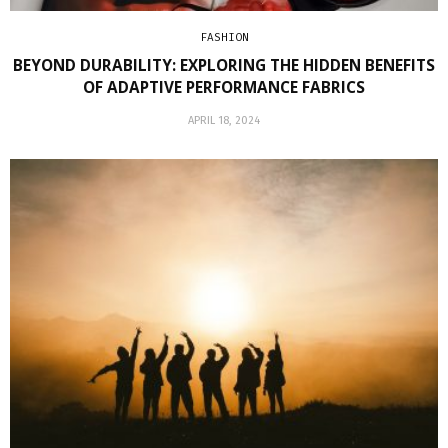
FASHION
BEYOND DURABILITY: EXPLORING THE HIDDEN BENEFITS
OF ADAPTIVE PERFORMANCE FABRICS
APRIL 18, 2024