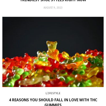
AUGUST 9, 2023
LIFESTYLE
4 REASONS YOU SHOULD FALL IN LOVE WITH THC
GUMMIES