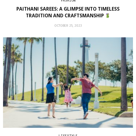
FASHION
PAITHANI SAREES: A GLIMPSE INTO TIMELESS
TRADITION AND CRAFTSMANSHIP
OCTOBER 25, 2023
LIFESTYLE