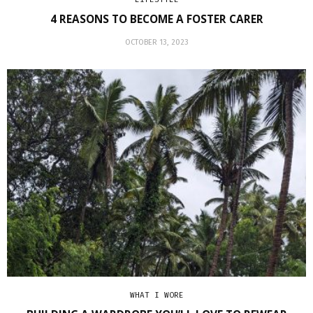
4 REASONS TO BECOME A FOSTER CARER
OCTOBER 13, 2023
WHAT I WORE