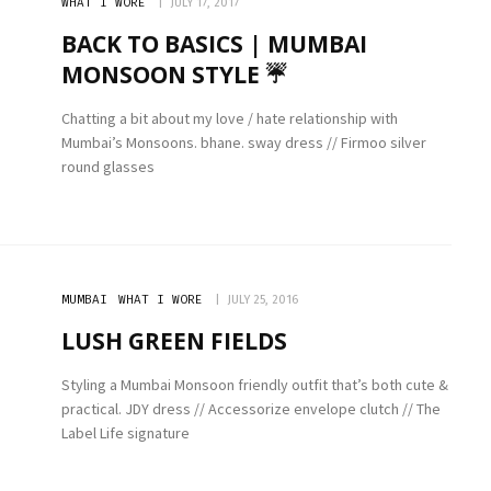
WHAT I WORE
JULY 17, 2017
BACK TO BASICS | MUMBAI
MONSOON STYLE ☔️
Chatting a bit about my love / hate relationship with
Mumbai’s Monsoons. bhane. sway dress // Firmoo silver
round glasses
MUMBAI
WHAT I WORE
JULY 25, 2016
LUSH GREEN FIELDS
Styling a Mumbai Monsoon friendly outfit that’s both cute &
practical. JDY dress // Accessorize envelope clutch // The
Label Life signature