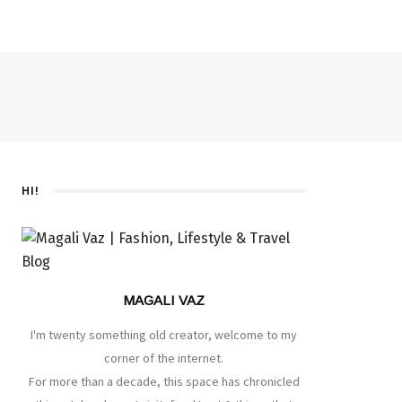
HI!
MAGALI VAZ
I'm twenty something old creator, welcome to my
corner of the internet.
For more than a decade, this space has chronicled