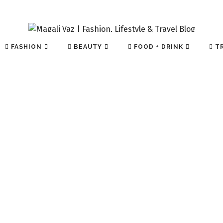
FASHION
BEAUTY
FOOD + DRINK
TR
TECH