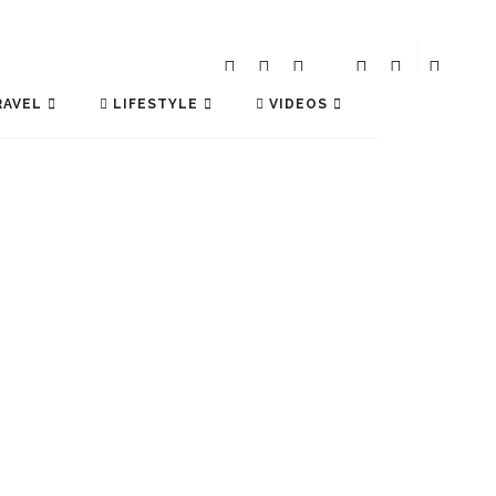
AVEL
LIFESTYLE
VIDEOS