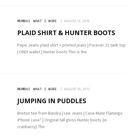
MUMBAI
WHAT I WORE
AUGUST 12, 2015
PLAID SHIRT & HUNTER BOOTS
Pepe Jeans plaid shirt + printed jeans | Forever 21 tank top
| ONLY wallet | Hunter boots This is the
MUMBAI
WHAT I WORE
AUGUST 10, 2013
JUMPING IN PUDDLES
Breton tee from Bandra | Lee Jeans | Case-Mate Flamingo
iPhone case* | Original tall gloss Hunter boots {in
cranberry} The