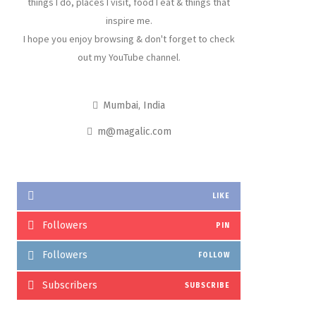
things I do, places I visit, food I eat & things that
inspire me.
I hope you enjoy browsing & don't forget to check
out my YouTube channel.
Mumbai, India
m@magalic.com
LIKE
Followers
PIN
Followers
FOLLOW
Subscribers
SUBSCRIBE