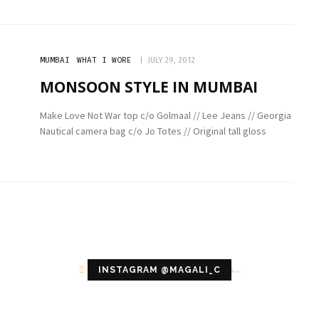
MUMBAI
WHAT I WORE
JULY 29, 2012
MONSOON STYLE IN MUMBAI
Make Love Not War top c/o Golmaal // Lee Jeans // Georgia
Nautical camera bag c/o Jo Totes // Original tall gloss
Configuration error or no pictures...
INSTAGRAM @MAGALI_C