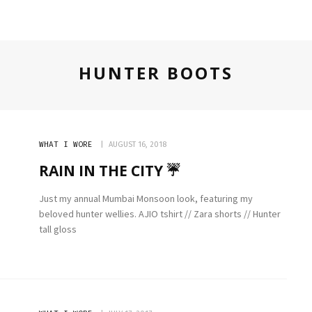
HUNTER BOOTS
WHAT I WORE
AUGUST 16, 2018
RAIN IN THE CITY ☔️
Just my annual Mumbai Monsoon look, featuring my
beloved hunter wellies. AJIO tshirt // Zara shorts // Hunter
tall gloss