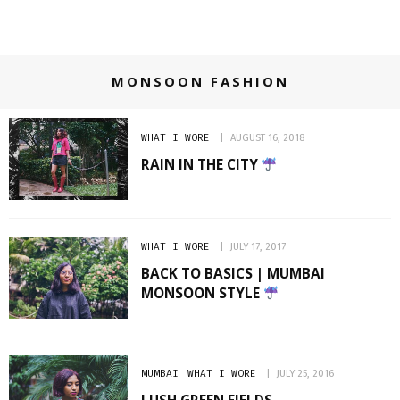
MONSOON FASHION
WHAT I WORE
AUGUST 16, 2018
RAIN IN THE CITY
WHAT I WORE
JULY 17, 2017
BACK TO BASICS | MUMBAI
MONSOON STYLE
MUMBAI
WHAT I WORE
JULY 25, 2016