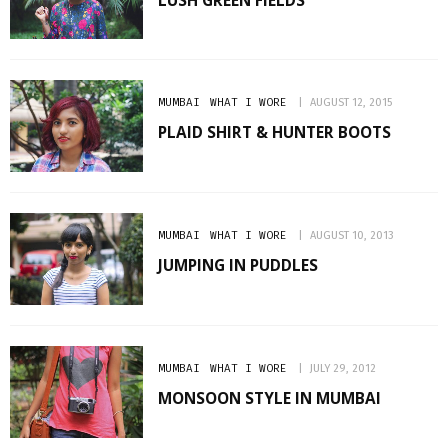
LUSH GREEN FIELDS
MUMBAI
WHAT I WORE
AUGUST 12, 2015
PLAID SHIRT & HUNTER BOOTS
MUMBAI
WHAT I WORE
AUGUST 10, 2013
JUMPING IN PUDDLES
MUMBAI
WHAT I WORE
JULY 29, 2012
MONSOON STYLE IN MUMBAI