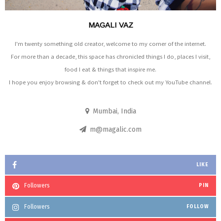
MAGALI VAZ
I'm twenty something old creator, welcome to my corner of the internet.
For more than a decade, this space has chronicled things I do, places I visit,
food I eat & things that inspire me.
I hope you enjoy browsing & don't forget to check out my YouTube channel.
Mumbai, India
m@magalic.com
LIKE
Followers
PIN
Followers
FOLLOW