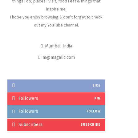
things I do, places I visit, food I eat & things that
inspire me.
I hope you enjoy browsing & don't forget to check
out my YouTube channel.
Mumbai, India
m@magalic.com
LIKE
Followers
PIN
Followers
FOLLOW
Subscribers
SUBSCRIBE