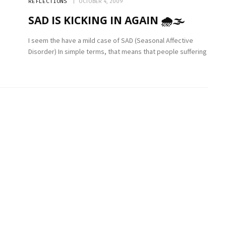
REFLECTIONS
OCTOBER 4, 2009
SAD IS KICKING IN AGAIN 🌧🌫
I seem the have a mild case of SAD (Seasonal Affective
Disorder) In simple terms, that means that people suffering