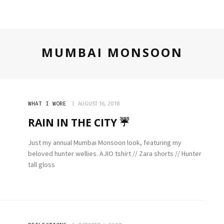
TECH
MUMBAI MONSOON
WHAT I WORE
AUGUST 16, 2018
RAIN IN THE CITY ☔️
Just my annual Mumbai Monsoon look, featuring my
beloved hunter wellies. AJIO tshirt // Zara shorts // Hunter
tall gloss