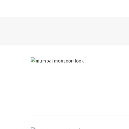
CATS
DÉCOR + HOMES
MUMBAI