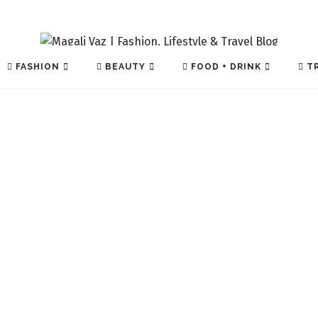
FASHION
BEAUTY
FOOD + DRINK
TR