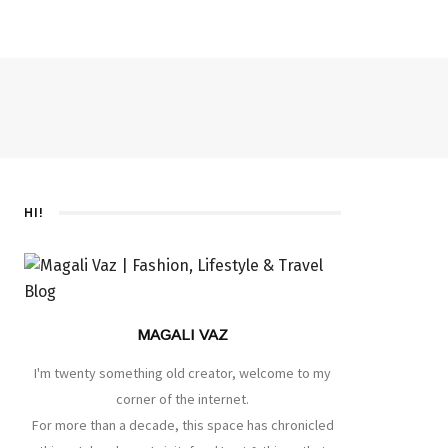
HI!
MAGALI VAZ
I'm twenty something old creator, welcome to my
corner of the internet.
For more than a decade, this space has chronicled