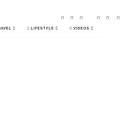
AVEL
LIFESTYLE
VIDEOS