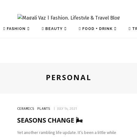
FASHION
BEAUTY
FOOD + DRINK
TR
PERSONAL
TECH
CERAMICS
PLANTS
JULY 14, 2021
SEASONS CHANGE 🌬️
Yet another rambling life update. It’s been a little while