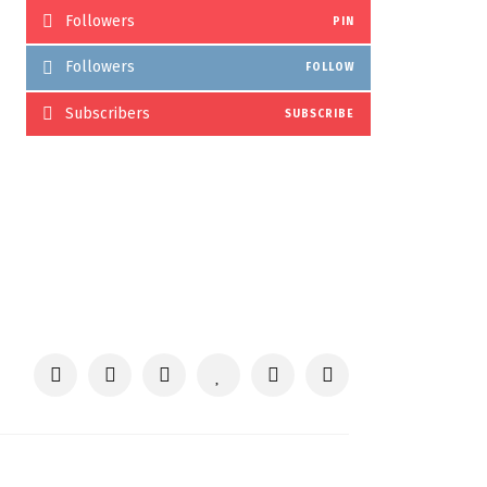
Followers
PIN
Followers
FOLLOW
Subscribers
SUBSCRIBE