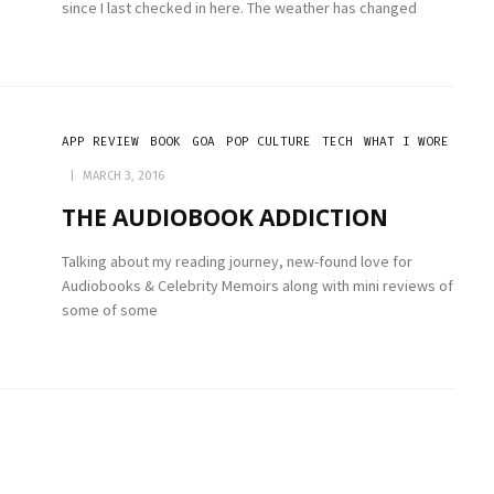
since I last checked in here. The weather has changed
APP REVIEW
BOOK
GOA
POP CULTURE
TECH
WHAT I WORE
MARCH 3, 2016
THE AUDIOBOOK ADDICTION
Talking about my reading journey, new-found love for
Audiobooks & Celebrity Memoirs along with mini reviews of
some of some