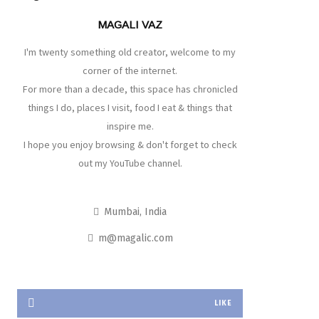
MAGALI VAZ
I'm twenty something old creator, welcome to my
corner of the internet.
For more than a decade, this space has chronicled
things I do, places I visit, food I eat & things that
inspire me.
I hope you enjoy browsing & don't forget to check
out my YouTube channel.
Mumbai, India
m@magalic.com
LIKE