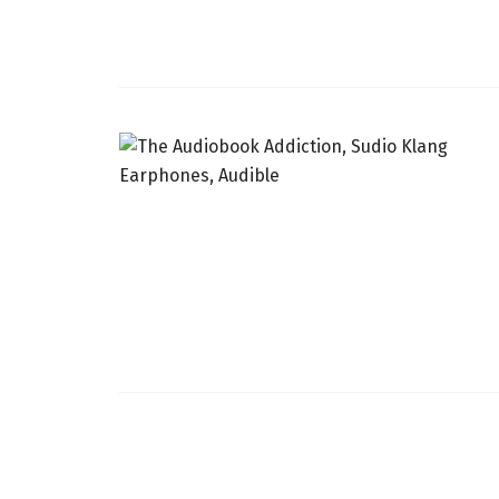
INDIA
SRI LANKA
THAILAND