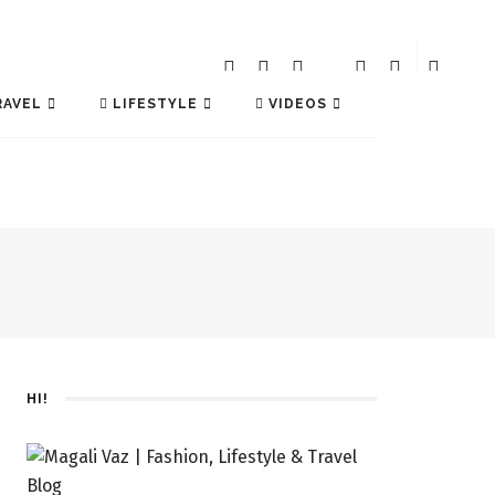
AVEL
LIFESTYLE
VIDEOS
HI!