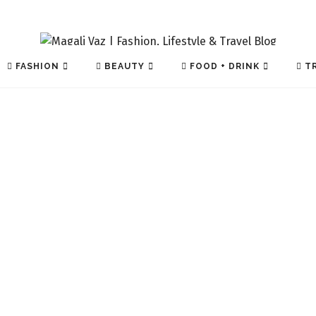
FASHION
BEAUTY
FOOD + DRINK
TR
TECH