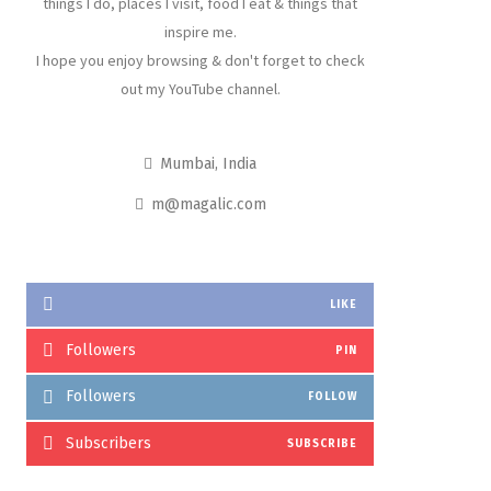
things I do, places I visit, food I eat & things that
inspire me.
I hope you enjoy browsing & don't forget to check
out my YouTube channel.
Mumbai, India
m@magalic.com
LIKE
Followers
PIN
Followers
FOLLOW
Subscribers
SUBSCRIBE