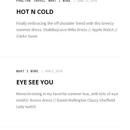
PHALTAN
TRAVEL
WHAT I WORE
JUNE 21, 2016
HOT N COLD
Finally embracing the off shoulder trend with this breezy
summer dress. StalkBuyLove Willis Dress // Apple Watch //
Clarks Susie
WHAT I WORE
MAY 3, 2016
EYE SEE YOU
Monochroming in my favorite summer hue, with lots of eye
motifs! Koovs dress // Daniel Wellington Classy Sheffield
Lady watch