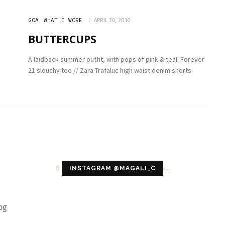
GOA
WHAT I WORE
APRIL 26, 2016
BUTTERCUPS
A laidback summer outfit, with pops of pink & teal! Forever
21 slouchy tee // Zara Trafaluc high waist denim shorts
Configuration error or no pictures...
INSTAGRAM @MAGALI_C