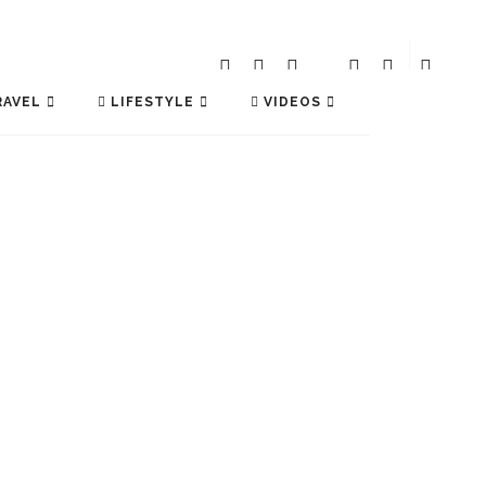
AVEL
LIFESTYLE
VIDEOS