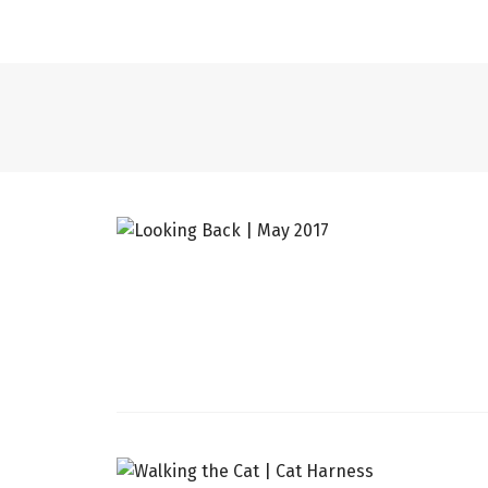
LINGERIE
WHAT I WORE