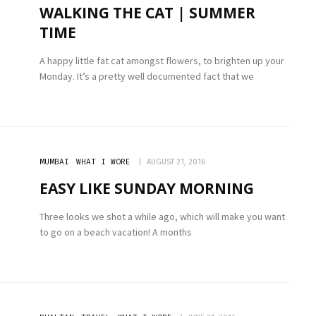
WALKING THE CAT | SUMMER
TIME
A happy little fat cat amongst flowers, to brighten up your
Monday. It’s a pretty well documented fact that we
MUMBAI
WHAT I WORE
AUGUST 21, 2016
EASY LIKE SUNDAY MORNING
Three looks we shot a while ago, which will make you want
to go on a beach vacation! A months