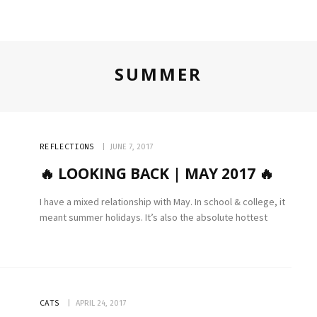
SUMMER
REFLECTIONS
JUNE 7, 2017
🔥 LOOKING BACK | MAY 2017 🔥
I have a mixed relationship with May. In school & college, it
meant summer holidays. It’s also the absolute hottest
CATS
APRIL 24, 2017