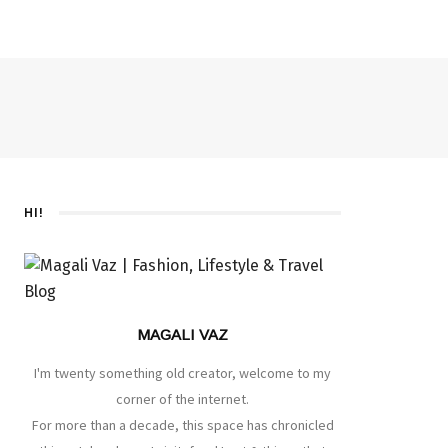
HI!
MAGALI VAZ
I'm twenty something old creator, welcome to my
corner of the internet.
For more than a decade, this space has chronicled