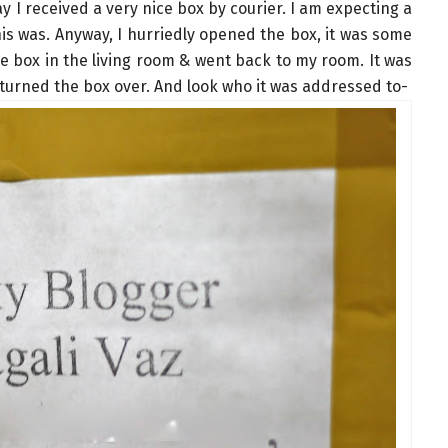
y I received a very nice box by courier. I am expecting a
his was. Anyway, I hurriedly opened the box, it was some
he box in the living room & went back to my room. It was
urned the box over. And look who it was addressed to-