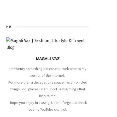
HI!
MAGALI VAZ
I'm twenty something old creator, welcome to my
corner of the internet.
For more than a decade, this space has chronicled
things I do, places I visit, food I eat & things that
inspire me.
I hope you enjoy browsing & don't forget to check
out my YouTube channel.