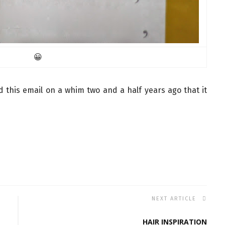
😀
ed this email on a whim two and a half years ago that it
NEXT ARTICLE
HAIR INSPIRATION