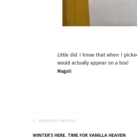
Little did I know that when I pick
would actually appear on a box!
Magali
PREVIOUS ARTICLE
WINTER’S HERE. TIME FOR VANILLA HEAVEN