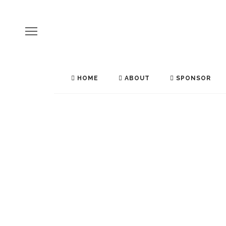
HOME
ABOUT
SPONSOR