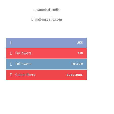
Mumbai, India
m@magalic.com
LIKE
Followers
PIN
Followers
FOLLOW
Subscribers
SUBSCRIBE