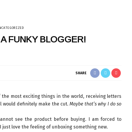
NCATEGORIZED
Y A FUNKY BLOGGER!
TECH
SHARE
 the most exciting things in the world, receiving letters
l would definitely make the cut.
Maybe that’s why I do so
annot see the product before buying. I am forced to
, I just love the feeling of unboxing something new.