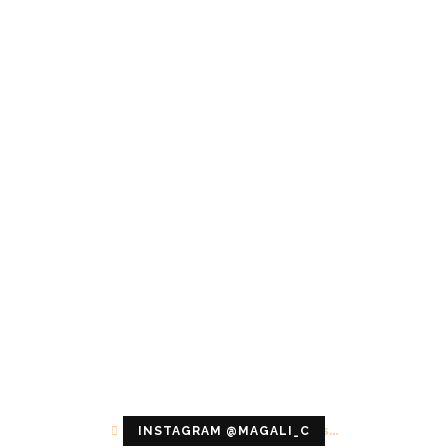
Configuration error or no pictures...
INSTAGRAM @MAGALI_C