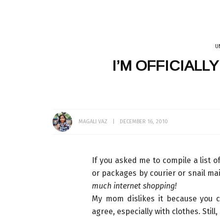
U
EATING OUT
GET READY WITH ME
INDIA
SRI LANKA
TEA
VLOG
THAILAND
I’M OFFICIALL
MAKEUP
CATS
DÉCOR + HOMES
BATH + BODY
HAIR
MUMBAI
LINGERIE
WHAT I WORE
MAGALI VAZ
DECEMBER 16, 2010
If you asked me to compile a list of
or packages by courier or snail mai
much internet shopping!
My mom dislikes it because you c
agree, especially with clothes. Still