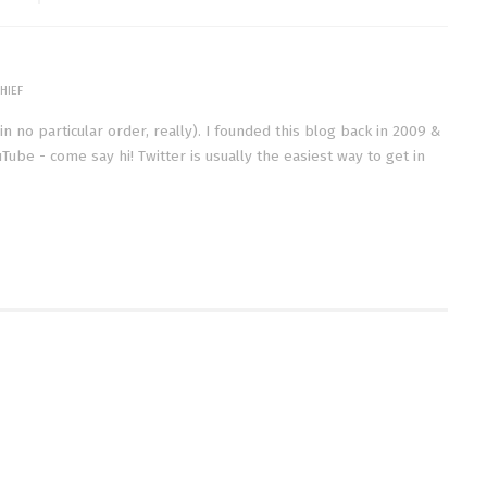
HIEF
(in no particular order, really). I founded this blog back in 2009 &
Tube - come say hi! Twitter is usually the easiest way to get in
STING THE PHICOMM
VIDEO | APRIL 2015 FAVORITES
0
(HAIR | BEAUTY | TV)
MAY 8, 2015