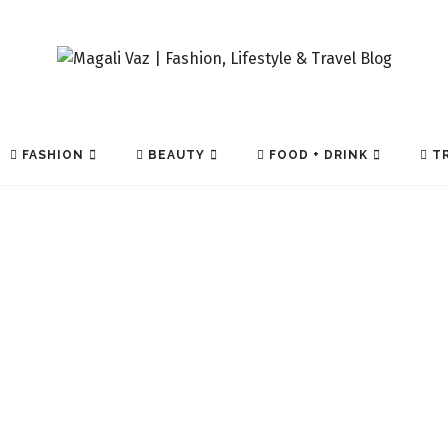
FASHION
BEAUTY
FOOD + DRINK
TR