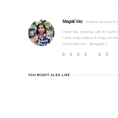
Magali Vaz
FOUNDER, BLOGGER IN C
I love tea, makeup, cats & travel 
I also make videos & vlogs on You
touch with me - @magali_c
YOU MIGHT ALSO LIKE
TECH | TE
PASSION 66
JULY 11, 2015