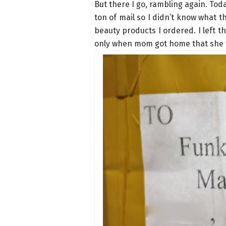
But there I go, rambling again. Toda
ton of mail so I didn’t know what t
beauty products I ordered. I left t
only when mom got home that she t