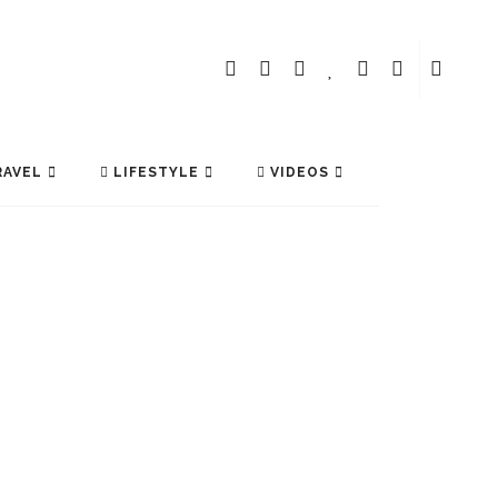
AVEL
LIFESTYLE
VIDEOS