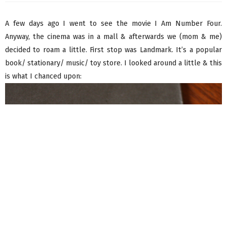
A few days ago I went to see the movie I Am Number Four.
Anyway, the cinema was in a mall & afterwards we (mom & me)
decided to roam a little. First stop was Landmark. It’s a popular
book/ stationary/ music/ toy store. I looked around a little & this
is what I chanced upon: