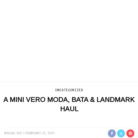
UNCATEGORIZED
A MINI VERO MODA, BATA & LANDMARK
HAUL
MAGALI VAZ
FEBRUARY 23, 2011