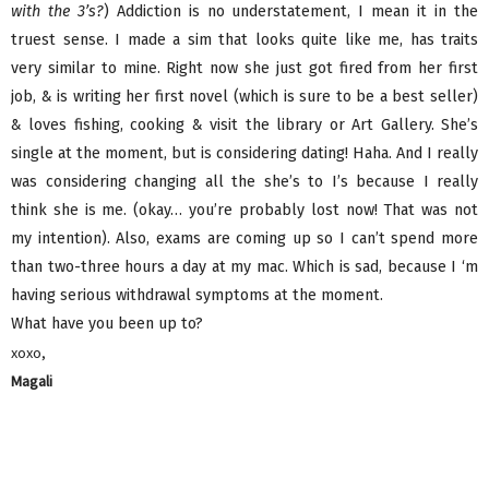
with the 3’s?
) Addiction is no understatement, I mean it in the
truest sense. I made a sim that looks quite like me, has traits
very similar to mine. Right now she just got fired from her first
job, & is writing her first novel (which is sure to be a best seller)
& loves fishing, cooking & visit the library or Art Gallery. She’s
single at the moment, but is considering dating! Haha. And I really
was considering changing all the she’s to I’s because I really
think she is me. (okay… you’re probably lost now! That was not
my intention). Also, exams are coming up so I can’t spend more
than two-three hours a day at my mac. Which is sad, because I ‘m
having serious withdrawal symptoms at the moment.
What have you been up to?
xoxo,
Magali