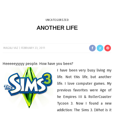
UNCATEGORIZED
ANOTHER LIFE
MAGALI VAZ
FEBRUARY 23, 2011
Heeeeeyyyyy people. How have you been?
I have been very busy living my
life. Not this life, but another
life. I love computer games. My
previous favorites were Age of
he Empires III & RollerCoaster
Tycoon 3. Now I found a new
addiction: The Sims 3. (
What is it