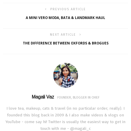
PREVIOUS ARTICLE
A MINI VERO MODA, BATA & LANDMARK HAUL
NEXT ARTICLE
THE DIFFERENCE BETWEEN OXFORDS & BROGUES
Magali Vaz
FOUNDER, BLOGGER IN CHIEF
I love tea, makeup, cats & travel (in no particular order, really). I
founded this blog back in 2009 & I also make videos & vlogs on
YouTube - come say hi! Twitter is usually the easiest way to get in
touch with me - @magali_c