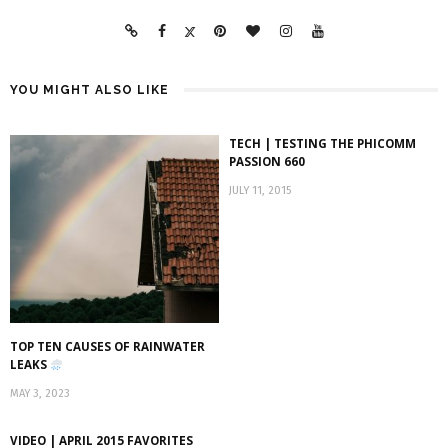
YOU MIGHT ALSO LIKE
TECH | TESTING THE PHICOMM
PASSION 660
JULY 11, 2015
TOP TEN CAUSES OF RAINWATER
LEAKS
MAY 3, 2023
VIDEO | APRIL 2015 FAVORITES