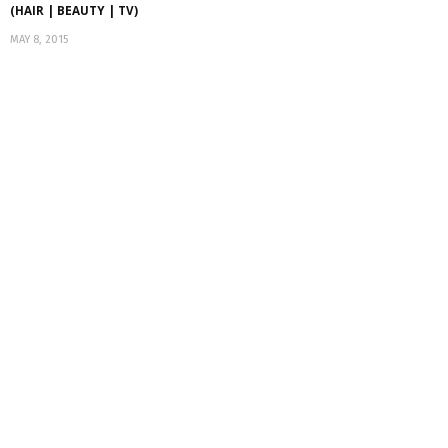
(HAIR | BEAUTY | TV)
MAY 8, 2015