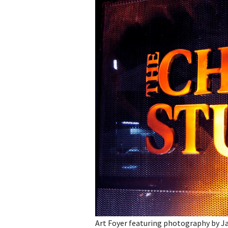
Art Foyer featuring photography by Ja