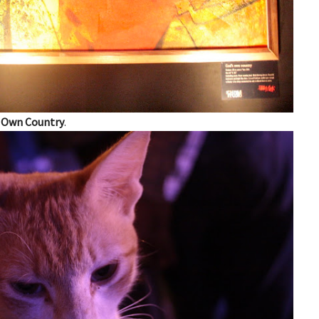
 Own Country
.