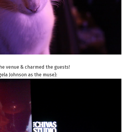
he venue & charmed the guests!
gela Johnson as the muse):