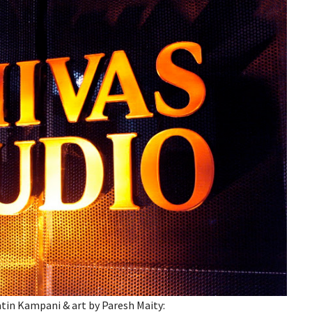
tin Kampani & art by Paresh Maity: