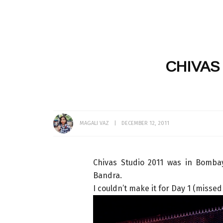
CHIVAS
MAGALI VAZ
DECEMBER 12, 2011
Chivas Studio 2011 was in Bomba
Bandra.
I couldn’t make it for Day 1 (missed