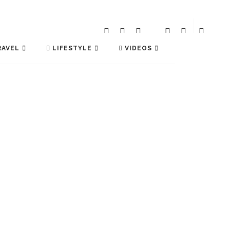
AVEL
LIFESTYLE
VIDEOS