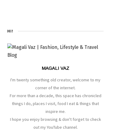
HI!
MAGALI VAZ
I'm twenty something old creator, welcome to my
corner of the internet.
For more than a decade, this space has chronicled
things I do, places I visit, food I eat & things that
inspire me.
I hope you enjoy browsing & don't forget to check
out my YouTube channel.