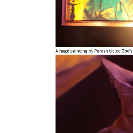
A
huge
painting by Paresh titled
God’s