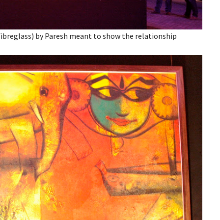
n fibreglass) by Paresh meant to show the relationship