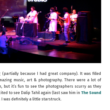
(partially because I had great company). It was filled
amazing music, art & photography. There were a lot of
em, but it’s fun to see the photographers scurry as they
xcited to see Dalip Tahil again (last saw him in
The Sound
I was definitely a little starstruck.