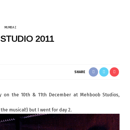
MUMBAI
 STUDIO 2011
SHARE
y on the 10th & 11th December at Mehboob Studios,
 the musical!) but I went for day 2.