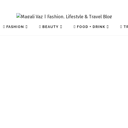
FASHION
BEAUTY
FOOD + DRINK
TR
TECH