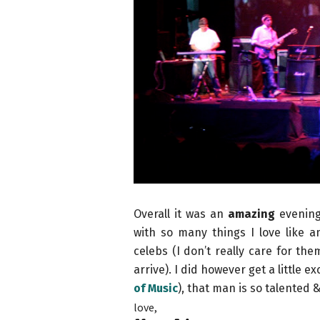
Overall it was an
amazing
evening 
with so many things I love like 
celebs (I don’t really care for th
arrive). I did however get a little e
of Music
), that man is so talented & 
love,