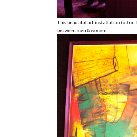
This beautiful art installation (oil o
between men & women.