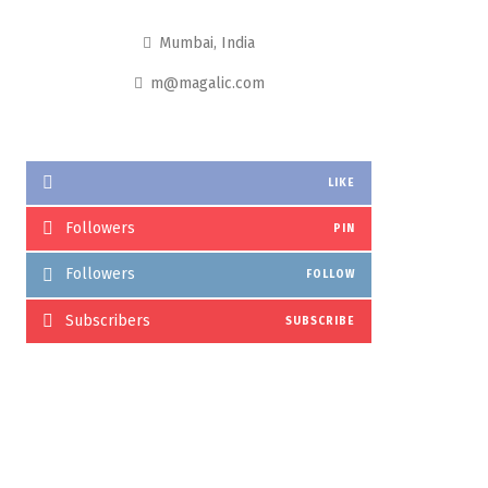
Mumbai, India
m@magalic.com
LIKE
Followers
PIN
Followers
FOLLOW
Subscribers
SUBSCRIBE