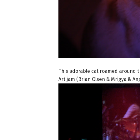
This adorable cat roamed around t
Art jam (Brian Olsen & Mrigya & An